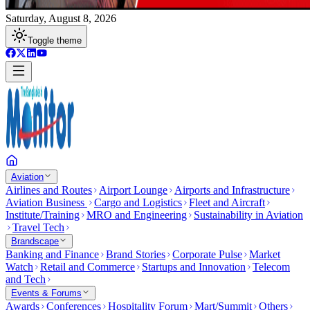
Saturday, August 8, 2026
Toggle theme
Aviation
Airlines and Routes
Airport Lounge
Airports and Infrastructure
Aviation Business
Cargo and Logistics
Fleet and Aircraft
Institute/Training
MRO and Engineering
Sustainability in Aviation
Travel Tech
Brandscape
Banking and Finance
Brand Stories
Corporate Pulse
Market
Watch
Retail and Commerce
Startups and Innovation
Telecom
and Tech
Events & Forums
Awards
Conferences
Hospitality Forum
Mart/Summit
Others