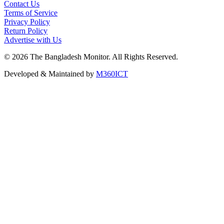
Contact Us
Terms of Service
Privacy Policy
Return Policy
Advertise with Us
©
2026
The Bangladesh Monitor. All Rights Reserved.
Developed & Maintained by
M360ICT