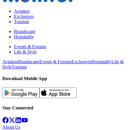
Aviation
Exclusives
Tourism
Brandscape
Hospitality
Events & Forums
Life & Style
Aviation
Brandscape
Events & Forums
Exclusives
Hospitality
Life &
Style
Tourism
Download Mobile App
Stay Connected
About Us