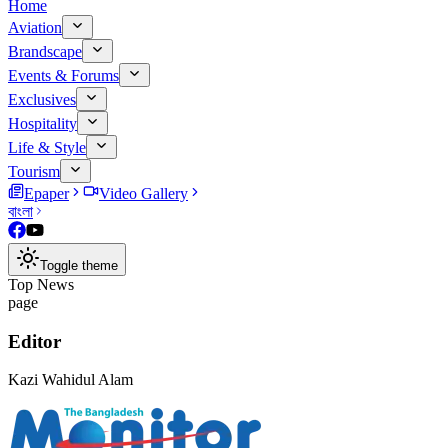
Home
Aviation
Brandscape
Events & Forums
Exclusives
Hospitality
Life & Style
Tourism
Epaper
Video Gallery
বাংলা
Toggle theme
Top News
page
Editor
Kazi Wahidul Alam