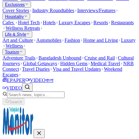
Exclusives
Cover Stories
Industry Roundtables
Interviews/Features
Hospitality
Cafes
Hotel Tech
Hotels
Luxury Escapes
Resorts
Restaurants
Wellness Retreats
Life & Style
Art and Culture
Automobiles
Fashion
Home and Living
Luxury
Wellness
Tourism
Adventure Trails
Bangladesh Unbound
Cruise and Rail
Cultural
Journeys
Global Getaways
Hidden Gems
Medical Travel
NRB
Connect
Travel Diaries
Visa and Travel Updates
Weekend
Escapes
EPAPER
VIDEO
বাংলা
VIDEO
Search