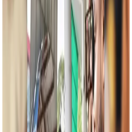
Life & Style
about 2 hours ago
Spain, Italy reintroduce border checks amid dispute over migration
Visa and Travel Updates
about 3 hours ago
Biman passengers describe 40-hour ordeal after Rome technical emergency
Airlines and Routes
about 3 hours ago
Jet fuel prices jump more than 21pc in Bangladesh
Aviation Business
about 4 hours ago
Bangladesh, Saudi Arabia expand air connectivity under new agreement
Aviation
about 4 hours ago
Chinese cancer hospital highlights advanced treatment options in Dhaka
Medical Travel
about 4 hours ago
Bangladesh, UK stress joint efforts to develop skilled workers, curb irregular