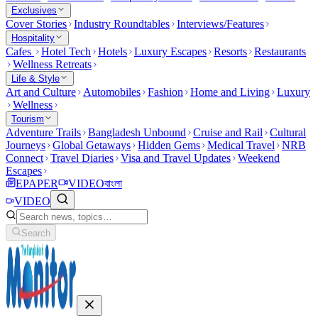
Exclusives
Cover Stories
Industry Roundtables
Interviews/Features
Hospitality
Cafes
Hotel Tech
Hotels
Luxury Escapes
Resorts
Restaurants
Wellness Retreats
Life & Style
Art and Culture
Automobiles
Fashion
Home and Living
Luxury
Wellness
Tourism
Adventure Trails
Bangladesh Unbound
Cruise and Rail
Cultural
Journeys
Global Getaways
Hidden Gems
Medical Travel
NRB
Connect
Travel Diaries
Visa and Travel Updates
Weekend
Escapes
EPAPER
VIDEO
বাংলা
VIDEO
Search