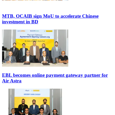
MTB, OCAIB sign MoU to accelerate Chinese
investment in BD
EBL becomes online payment gateway partner for
Air Astra