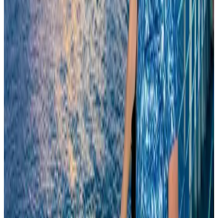
Airlines and Routes
Aug 8, 2026
Experts call for coordinated policy, investment to unlock tourism potential
Events & Forums
Aug 9, 2026
Biman’s stranded Rome flight reaches Dhaka
Airlines and Routes
Aug 9, 2026
Orbis Int’l, AirAsia partner to expand eye care access across APAC
Brand Stories
Aug 6, 2026
Tourism Minister orders strict action over Cox's Bazar parasailing death
Tourism
Aug 3, 2026
Qatar Airways resumes Doha-Philadelphia route
Airlines and Routes
Aug 6, 2026
Cathay Group reports record first-half profit