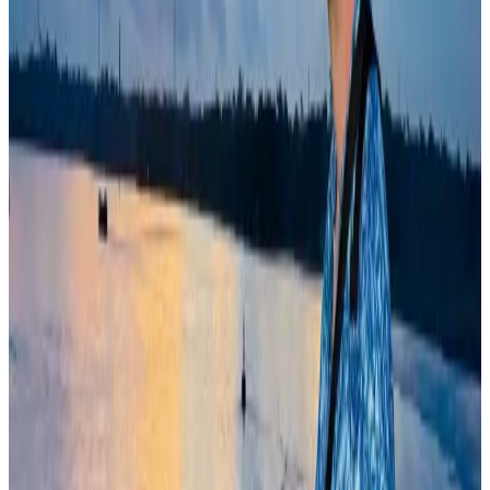
Airlines and Routes
Aug 5, 2026
Bangladeshi student joins North Pole expedition aboard Russian nuclear
icebreaker
Travel Diaries
Aug 6, 2026
Former IATA head Willie Walsh takes charge as IndiGo CEO
Airlines and Routes
Aug 4, 2026
Govt plans private water bus service in Dhaka
NRB Connect
Aug 3, 2026
Bangladesh Monitor Awards FIFA World Cup Quiz Winners
Life & Style
Aug 6, 2026
Travelport, Egyptair sign new NDC content distribution deal
Travel Tech
Aug 6, 2026