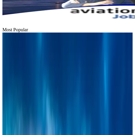
Most Popular
Bangladesh urges Indonesia to retain VoA for Bangladeshis
Visa and Travel Updates
Aug 9, 2026
Thai woman accuses Pakistani man of assault mid-flight
Airlines and Routes
Aug 6, 2026
BIHA executive committee takes charge for 2026–2028
Events & Forums
Aug 3, 2026
IATA vows support to Bangladesh aviation, tourism development
Aviation
Aug 3, 2026