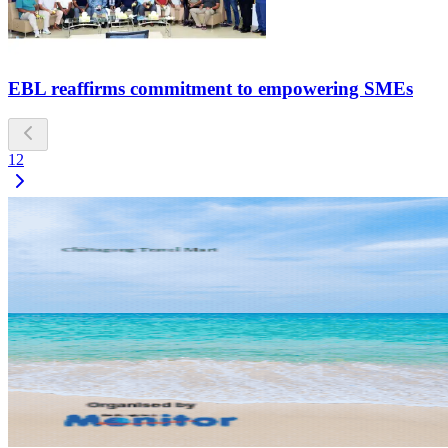
EBL reaffirms commitment to empowering SMEs
1
2