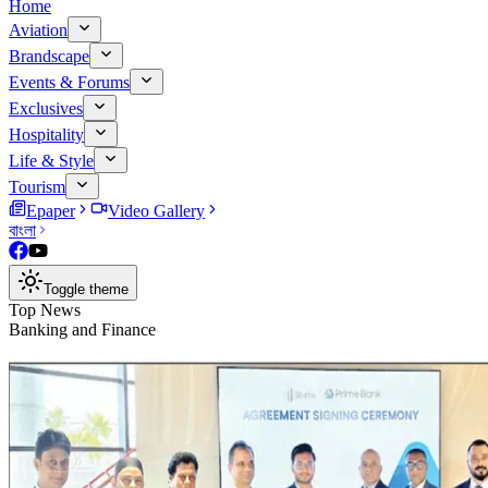
Home
Aviation
Brandscape
Events & Forums
Exclusives
Hospitality
Life & Style
Tourism
Epaper
Video Gallery
বাংলা
Toggle theme
Top News
Banking and Finance