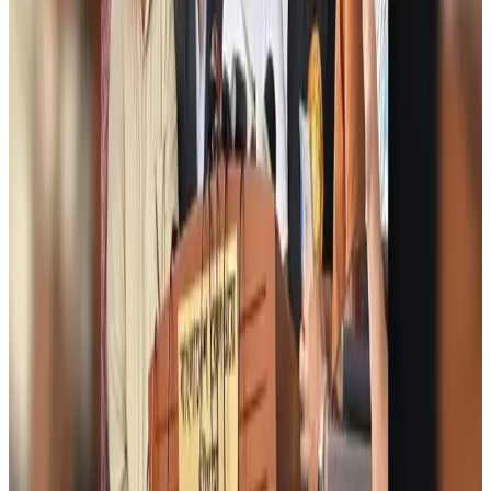
Airports and Infrastructure
Aug 6, 2026
Bangladeshi student joins North Pole expedition aboard Russian nuclear
icebreaker
Travel Diaries
Aug 6, 2026
Malaysia introduces stricter hiking rules amid rescue operation rise
Tourism
Aug 6, 2026
Malaysia Airlines, JDT FC extend partnership
Life & Style
Aug 6, 2026
Orbis Int’l, AirAsia partner to expand eye care access across APAC
Brand Stories
Aug 6, 2026
Qatar Airways resumes Doha-Philadelphia route
Airlines and Routes
Aug 6, 2026