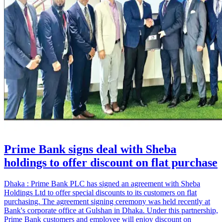
Prime Bank signs deal with Sheba
holdings to offer discount on flat purchase
Dhaka : Prime Bank PLC has signed an agreement with Sheba
Holdings Ltd to offer special discounts to its customers on flat
purchasing. The agreement signing ceremony was held recently at
Bank's corporate office at Gulshan in Dhaka. Under this partnership,
Prime Bank customers and employee will enjoy discount on