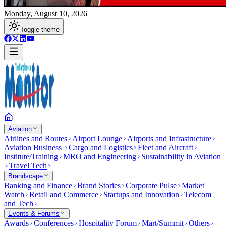
Monday, August 10, 2026
Toggle theme
Aviation
Airlines and Routes
Airport Lounge
Airports and Infrastructure
Aviation Business
Cargo and Logistics
Fleet and Aircraft
Institute/Training
MRO and Engineering
Sustainability in Aviation
Travel Tech
Brandscape
Banking and Finance
Brand Stories
Corporate Pulse
Market
Watch
Retail and Commerce
Startups and Innovation
Telecom
and Tech
Events & Forums
Awards
Conferences
Hospitality Forum
Mart/Summit
Others