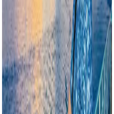
Kuwait Airways offers 20% discount on all-inclusive summer packages
Airlines and Routes
Aug 5, 2026
Egypt plans USD 3.5bn Cairo Airport expansion
Airports and Infrastructure
Aug 6, 2026
Trump unveils USD 22.5bn modernization plan for Washington Airport
Airports and Infrastructure
Aug 6, 2026
Bangladesh seeks stronger IOM support to expand regular migration
pathways
NRB Connect
Aug 3, 2026
Riyadh Air begins daily Dhaka flights
Airlines and Routes
Aug 9, 2026
Biman flight to Toronto delayed after technical issue in Rome