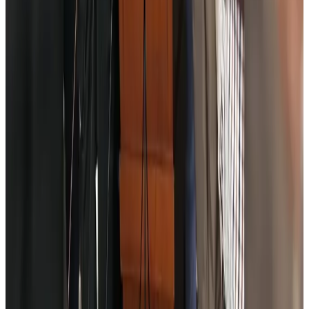
NRB Connect
Aug 4, 2026
Turkish Airlines holds workshop on NDC platform in Dhaka
Aviation
Aug 4, 2026
Former IATA head Willie Walsh takes charge as IndiGo CEO
Airlines and Routes
Aug 4, 2026
Ashwani Nayar wins Asia's most eminent GM award in Singapore
Hotels
Aug 4, 2026
Maldives, Ethiopia sign deal to launch direct flights
Airlines and Routes
Aug 3, 2026
New Fujairah terminals to offer UAE alternative cargo route
Cargo and Logistics
Aug 3, 2026
IATA vows support to Bangladesh aviation, tourism development