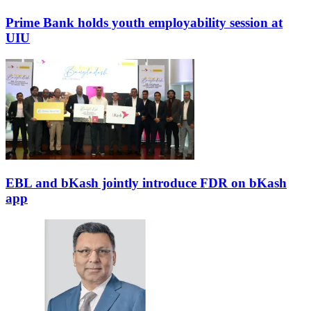
Prime Bank holds youth employability session at
UIU
EBL and bKash jointly introduce FDR on bKash
app