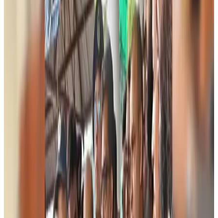
migration
NRB Connect
about 23 hours ago
Experts call for coordinated policy, investment to unlock tourism potential
Events & Forums
Aug 9, 2026
Riyadh Air begins daily Dhaka flights
Airlines and Routes
Aug 9, 2026
Bangladesh Bank allows dollar remittances for overseas tour packages
Visa and Travel Updates
Aug 9, 2026
Bangladesh urges Indonesia to retain VoA for Bangladeshis
Visa and Travel Updates
Aug 9, 2026
Biman’s stranded Rome flight reaches Dhaka
Airlines and Routes
Aug 9, 2026