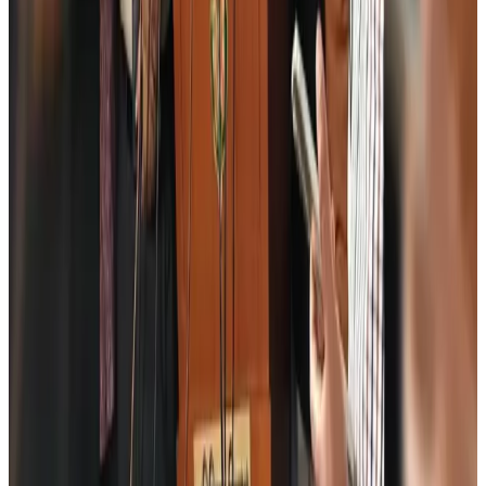
Airports and Infrastructure
Aug 6, 2026
Drone carrying explosive disrupts German airport, cargo plane damaged
Aviation
Aug 6, 2026
Wizz Air warns of weaker second-quarter revenue
Aviation
Aug 6, 2026
Da Nang tourism surge boosts Central Vietnam's golf tourism ambitions
Tourism
Aug 6, 2026
Australia launches 10-year tourism strategy
Tourism
Aug 6, 2026
Global tourism investment tops USD 1tr in 2025: WTTC
Tourism
Aug 6, 2026