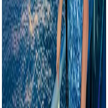
Aviation Business
Aug 6, 2026
Global tourism investment tops USD 1tr in 2025: WTTC
Tourism
Aug 6, 2026
Thailand to open suspicious checked bags without owners’ presence
Airports and Infrastructure
Aug 8, 2026
Drone carrying explosive disrupts German airport, cargo plane damaged
Aviation
Aug 6, 2026
Wizz Air warns of weaker second-quarter revenue
Aviation
Aug 6, 2026
Da Nang tourism surge boosts Central Vietnam's golf tourism ambitions
Tourism
Aug 6, 2026