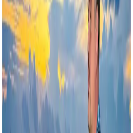
AI boom reshapes Asia's air cargo as e-commerce demand slows
Cargo and Logistics
Aug 3, 2026
Ashwani Nayar wins Asia's most eminent GM award in Singapore
Hotels
Aug 4, 2026
BOESL, State Minister Shama discuss strategy to expand overseas
employment
NRB Connect
Aug 3, 2026
Govt eyes raising tourism's GDP contribution to 6-7pc
Tourism
Aug 3, 2026
Bangladesh Bank allows dollar remittances for overseas tour packages
Visa and Travel Updates
Aug 9, 2026
Riyadh Air debuts Mumbai flights, opens bookings for Pakistan, Philippines