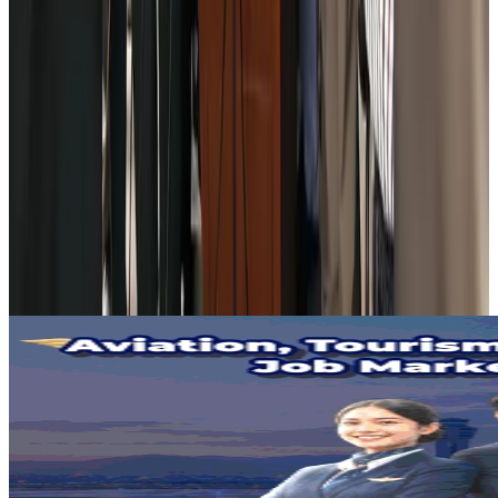
Aviation
Aug 3, 2026
US Embassy warns travelers against relying on American public benefits
Adventure Trails
Aug 3, 2026
Bangladesh seeks stronger IOM support to expand regular migration
pathways
NRB Connect
Aug 3, 2026
New rail link planned to cut Dhaka-Chattogram travel time
Cruise and Rail
Aug 3, 2026