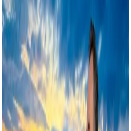
Cruise and Rail
Aug 3, 2026
Air India names former Ethiopian chief as new CEO
Airlines and Routes
Aug 5, 2026
New Fujairah terminals to offer UAE alternative cargo route
Cargo and Logistics
Aug 3, 2026
EBL cardholders to enjoy exclusive healthcare benefits at Ascent Health
Banking and Finance
Aug 3, 2026
US Embassy warns travelers against relying on American public benefits
Adventure Trails
Aug 3, 2026
Saudi Arabia allows Bangladeshi workers to renew Iqama under new
employer
NRB Connect
Aug 4, 2026