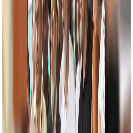
US Ambassador explores Barishal’s scenic waterways by boat
NRB Connect
Aug 9, 2026
Travel and Tourism Development Centre launched to drive Bangladesh’s
tourism growth
Travel Diaries
Aug 8, 2026
Thailand to open suspicious checked bags without owners’ presence
Airports and Infrastructure
Aug 8, 2026
Café Amazon enters Bangladesh with first outlet in Dhaka
Restaurants
Aug 8, 2026
Biman flight to Toronto delayed after technical issue in Rome
Airlines and Routes
Aug 8, 2026
VIPs, CIPs must follow same airport security rules as others: MoCAT
Minister