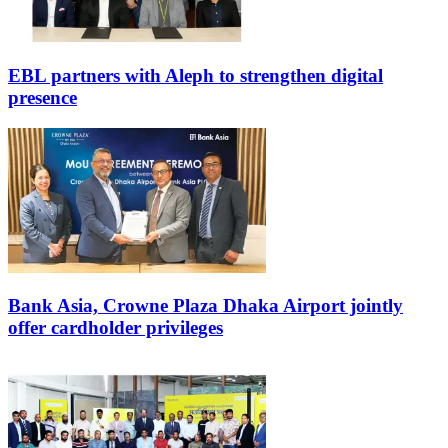
EBL partners with Aleph to strengthen digital
presence
Bank Asia, Crowne Plaza Dhaka Airport jointly
offer cardholder privileges