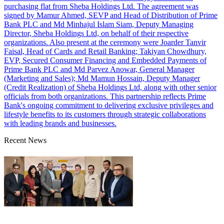
purchasing flat from Sheba Holdings Ltd. The agreement was
signed by Mamur Ahmed, SEVP and Head of Distribution of Prime
Bank PLC and Md Minhajul Islam Siam, Deputy Managing
Director, Sheba Holdings Ltd, on behalf of their respective
organizations. Also present at the ceremony were Joarder Tanvir
Faisal, Head of Cards and Retail Banking; Takiyan Chowdhury,
EVP, Secured Consumer Financing and Embedded Payments of
Prime Bank PLC and Md Parvez Anowar, General Manager
(Marketing and Sales); Md Mamun Hossain, Deputy Manager
(Credit Realization) of Sheba Holdings Ltd, along with other senior
officials from both organizations. This partnership reflects Prime
Bank's ongoing commitment to delivering exclusive privileges and
lifestyle benefits to its customers through strategic collaborations
with leading brands and businesses.
Recent News