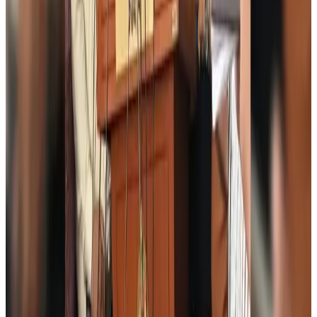
Thai woman accuses Pakistani man of assault mid-flight
Airlines and Routes
Aug 6, 2026
Emirates, SAA expand codeshare partnership
Airlines and Routes
Aug 6, 2026
Bangladesh Monitor Awards FIFA World Cup Quiz Winners
Life & Style
Aug 6, 2026
Travelport, Egyptair sign new NDC content distribution deal
Travel Tech
Aug 6, 2026
Egypt plans USD 3.5bn Cairo Airport expansion
Airports and Infrastructure
Aug 6, 2026
Trump unveils USD 22.5bn modernization plan for Washington Airport