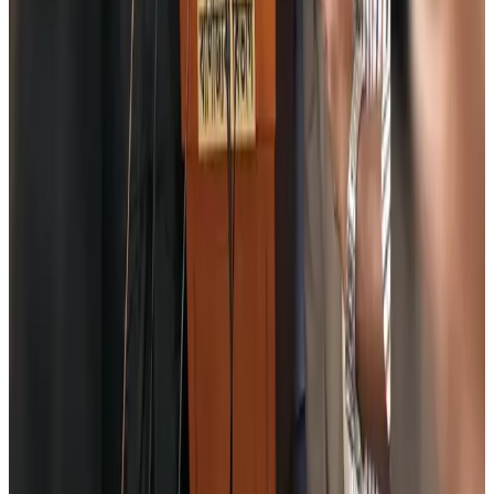
Prime Bank customers to receive Chery vehicle servicing benefits
Life & Style
Aug 6, 2026
Cathay Group reports record first-half profit
Aviation Business
Aug 6, 2026
Air India names former Ethiopian chief as new CEO
Airlines and Routes
Aug 5, 2026
Kuwait Airways offers 20% discount on all-inclusive summer packages
Airlines and Routes
Aug 5, 2026
Riyadh Air debuts Mumbai flights, opens bookings for Pakistan, Philippines
Airlines and Routes
Aug 5, 2026
Saudi Arabia allows Bangladeshi workers to renew Iqama under new
employer