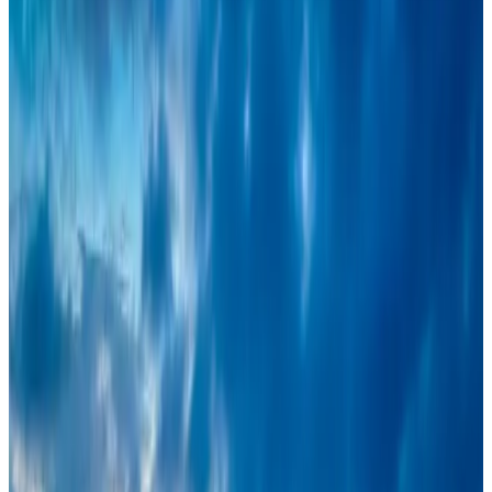
Turkish Airlines holds workshop on NDC platform in Dhaka
Aviation
Aug 4, 2026
Café Amazon enters Bangladesh with first outlet in Dhaka
Restaurants
Aug 8, 2026
Travel and Tourism Development Centre launched to drive Bangladesh’s
tourism growth
Travel Diaries
Aug 8, 2026
Maldives, Ethiopia sign deal to launch direct flights
Airlines and Routes
Aug 3, 2026
VIPs, CIPs must follow same airport security rules as others: MoCAT
Minister
Airports and Infrastructure
Aug 6, 2026
New rail link planned to cut Dhaka-Chattogram travel time