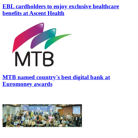
EBL cardholders to enjoy exclusive healthcare
benefits at Ascent Health
MTB named country's best digital bank at
Euromoney awards