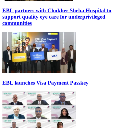
EBL partners with Chokher Sheba Hospital to
support quality eye care for underprivileged
communities
EBL launches Visa Payment Passkey