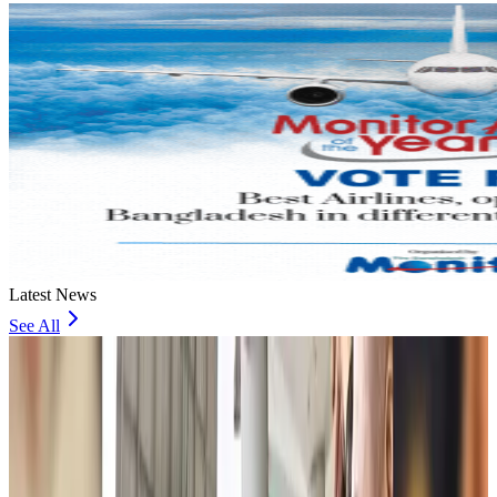
Latest News
See All
JoBike to launch bike-sharing service at Dhaka Metro Stations
Life & Style
about 1 hour ago
meed, Digibox jointly bring digital loyalty platform to Bangladesh