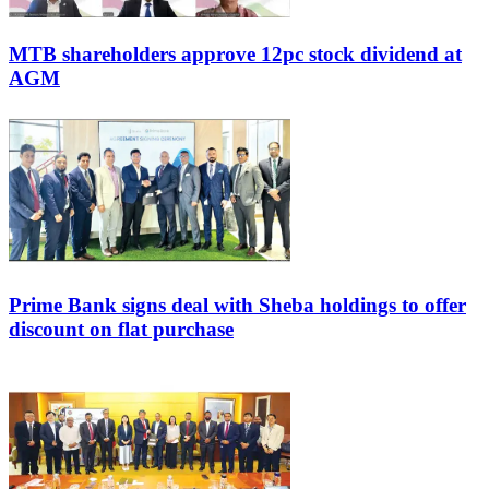
MTB shareholders approve 12pc stock dividend at
AGM
Prime Bank signs deal with Sheba holdings to offer
discount on flat purchase