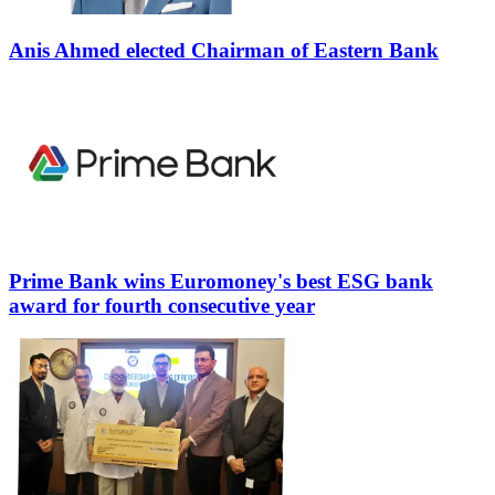
Anis Ahmed elected Chairman of Eastern Bank
Prime Bank wins Euromoney's best ESG bank
award for fourth consecutive year