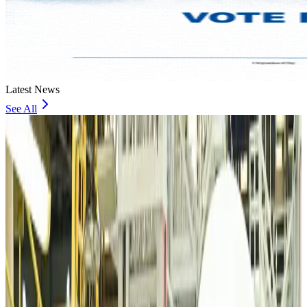
Latest News
See All
VIPs, CIPs must follow same airport security rules as others: MoCAT
Minister
Airports and Infrastructure
Aug 6, 2026
Bangladeshi student joins North Pole expedition aboard Russian nuclear
icebreaker
Travel Diaries
Aug 6, 2026
Malaysia introduces stricter hiking rules amid rescue operation rise
Tourism
Aug 6, 2026