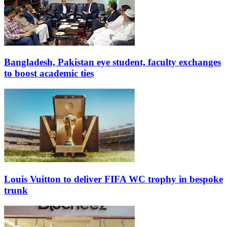
Bangladesh, Pakistan eye student, faculty exchanges
to boost academic ties
Louis Vuitton to deliver FIFA WC trophy in bespoke
trunk