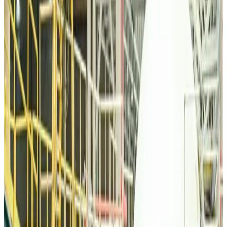
Malaysia Airlines, JDT FC extend partnership
Life & Style
Aug 6, 2026
Orbis Int’l, AirAsia partner to expand eye care access across APAC
Brand Stories
Aug 6, 2026
Qatar Airways resumes Doha-Philadelphia route
Airlines and Routes
Aug 6, 2026
Thai woman accuses Pakistani man of assault mid-flight
Airlines and Routes
Aug 6, 2026
Emirates, SAA expand codeshare partnership
Airlines and Routes
Aug 6, 2026
Bangladesh Monitor Awards FIFA World Cup Quiz Winners
Life & Style
Aug 6, 2026