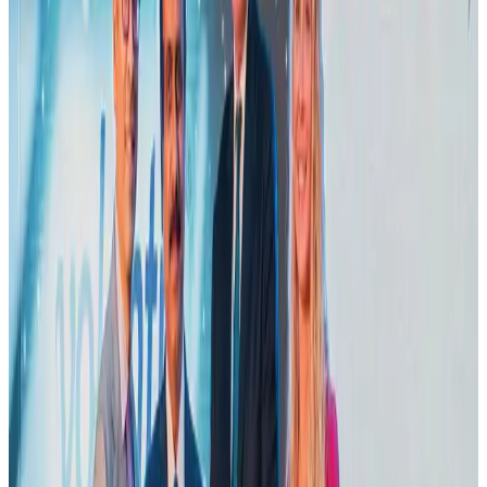
Adventure Trails
Aug 3, 2026
Emirates launches program to inspire aircraft material upcycling
Aviation
Aug 1, 2026
Air India adds Mumbai-Toronto flights, expands Canada capacity
Airlines and Routes
Aug 2, 2026
VIPs, CIPs must follow same airport security rules as others: MoCAT
Minister
Airports and Infrastructure
Aug 6, 2026
Le Reve announces 30pc discount
Life & Style
Aug 1, 2026
Bangladesh launches National Action Plan to promote safe migration
NRB Connect
Aug 2, 2026