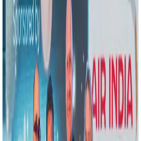
US lowers Bangladesh travel advisory to Level Two
Visa and Travel Updates
Aug 2, 2026
New rail link planned to cut Dhaka-Chattogram travel time
Cruise and Rail
Aug 3, 2026
Air India names former Ethiopian chief as new CEO
Airlines and Routes
Aug 5, 2026
New Fujairah terminals to offer UAE alternative cargo route
Cargo and Logistics
Aug 3, 2026
Aviation industry calls for standardized API, PNR programs in Africa
Airports and Infrastructure
Aug 2, 2026
US Embassy warns travelers against relying on American public benefits