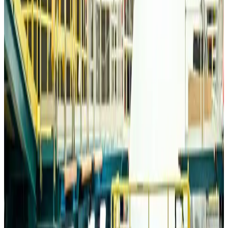
Travelport, Egyptair sign new NDC content distribution deal
Travel Tech
Aug 6, 2026
Egypt plans USD 3.5bn Cairo Airport expansion
Airports and Infrastructure
Aug 6, 2026
Trump unveils USD 22.5bn modernization plan for Washington Airport
Airports and Infrastructure
Aug 6, 2026
Drone carrying explosive disrupts German airport, cargo plane damaged
Aviation
Aug 6, 2026
Wizz Air warns of weaker second-quarter revenue
Aviation
Aug 6, 2026
Da Nang tourism surge boosts Central Vietnam's golf tourism ambitions