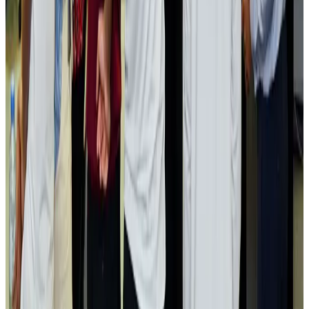
Airlines and Routes
Aug 2, 2026
Aviation industry calls for standardized API, PNR programs in Africa
Airports and Infrastructure
Aug 2, 2026
Dhaka Regency, REHAB to jointly offer members hospitality benefits
Hotels
Aug 2, 2026
Gleneagles Hospital Chennai holds cancer treatment seminar
Life & Style
Aug 2, 2026
NSU Social Services Club provides 250 Chattogram families with flood relief
Life & Style
Aug 2, 2026
Air India adds Mumbai-Toronto flights, expands Canada capacity
Airlines and Routes
Aug 2, 2026