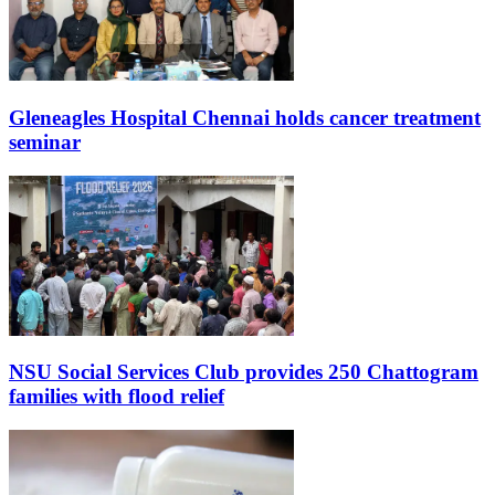
Gleneagles Hospital Chennai holds cancer treatment
seminar
NSU Social Services Club provides 250 Chattogram
families with flood relief