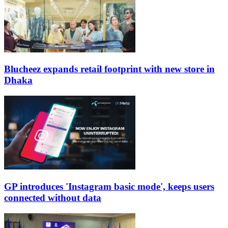
Blucheez expands retail footprint with new store in
Dhaka
GP introduces 'Instagram basic mode', keeps users
connected without data