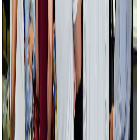
Cargo and Logistics
Aug 3, 2026
EBL cardholders to enjoy exclusive healthcare benefits at Ascent Health
Banking and Finance
Aug 3, 2026
BIHA executive committee takes charge for 2026–2028
Events & Forums
Aug 3, 2026
Bangladesh launches National Action Plan to promote safe migration
NRB Connect
Aug 2, 2026
Renaissance Dhaka Gulshan introduces Italian-themed weekend dining
Restaurants
Aug 2, 2026
US lowers Bangladesh travel advisory to Level Two
Visa and Travel Updates
Aug 2, 2026
Passengers storm cockpit as PIA flight sits delayed in Dubai