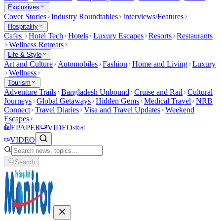
Exclusives
Cover Stories
Industry Roundtables
Interviews/Features
Hospitality
Cafes
Hotel Tech
Hotels
Luxury Escapes
Resorts
Restaurants
Wellness Retreats
Life & Style
Art and Culture
Automobiles
Fashion
Home and Living
Luxury
Wellness
Tourism
Adventure Trails
Bangladesh Unbound
Cruise and Rail
Cultural
Journeys
Global Getaways
Hidden Gems
Medical Travel
NRB
Connect
Travel Diaries
Visa and Travel Updates
Weekend
Escapes
EPAPER
VIDEO
বাংলা
VIDEO
Search