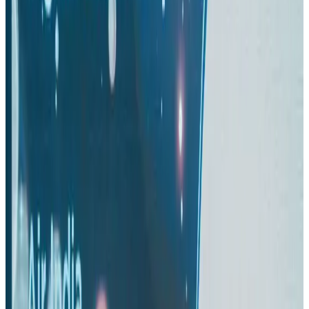
Thai woman accuses Pakistani man of assault mid-flight
Airlines and Routes
Aug 6, 2026
Turkish Airlines holds workshop on NDC platform in Dhaka
Aviation
Aug 4, 2026
US-Bangla stands strong with ambitious fleet, network expansion goals
Airlines and Routes
Aug 1, 2026
US-Bangla unveils USD 1.5bn Boeing deal to expand fleet, targets global
growth
Airlines and Routes
Aug 1, 2026
Maldives, Ethiopia sign deal to launch direct flights
Airlines and Routes
Aug 3, 2026
Gleneagles Hospital Chennai holds cancer treatment seminar