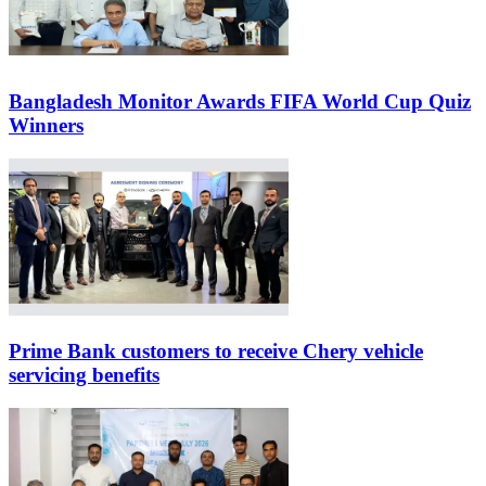
Bangladesh Monitor Awards FIFA World Cup Quiz
Winners
Prime Bank customers to receive Chery vehicle
servicing benefits