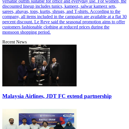
versatile outfits suitable for office and everyday use. For women, the
discounted lineup includes tunics, kameez, salwar kameez sets,
sarees, abayas, tops, kurtis, shrugs, and T-shirts. According to the
company, all items included in the campaign are available at a flat 30
percent discount. Le Reve said the seasonal promotion aims to offer
customers fashionable clothing at reduced prices during the
monsoon shopping period.
Recent News
Malaysia Airlines, JDT FC extend partnership