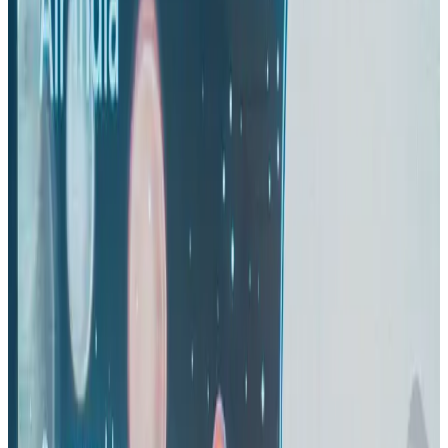
Life & Style
Aug 2, 2026
IndiGo to end wide-body services from October 25
Airlines and Routes
Aug 1, 2026
US-Bangla's 12-year journey reflects Bangladesh's growing aviation
ambitions
Airlines and Routes
Aug 1, 2026
US eases Bangladesh travel advisory to level 2, signalling improved security
environment
Tourism
Jul 30, 2026
Riyadh Air orders 34 Boeing, Airbus widebody jets
Airlines and Routes
Aug 1, 2026
EBL cardholders to enjoy exclusive healthcare benefits at Ascent Health
Banking and Finance
Aug 3, 2026