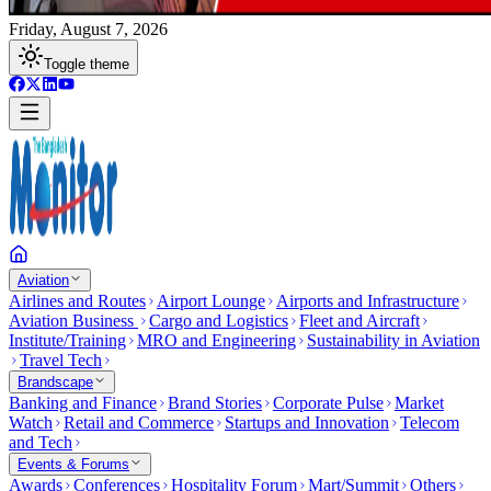
Friday, August 7, 2026
Toggle theme
Aviation
Airlines and Routes
Airport Lounge
Airports and Infrastructure
Aviation Business
Cargo and Logistics
Fleet and Aircraft
Institute/Training
MRO and Engineering
Sustainability in Aviation
Travel Tech
Brandscape
Banking and Finance
Brand Stories
Corporate Pulse
Market
Watch
Retail and Commerce
Startups and Innovation
Telecom
and Tech
Events & Forums
Awards
Conferences
Hospitality Forum
Mart/Summit
Others