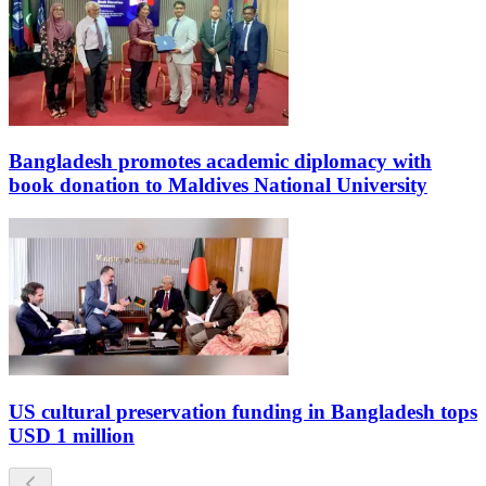
Bangladesh promotes academic diplomacy with
book donation to Maldives National University
US cultural preservation funding in Bangladesh tops
USD 1 million