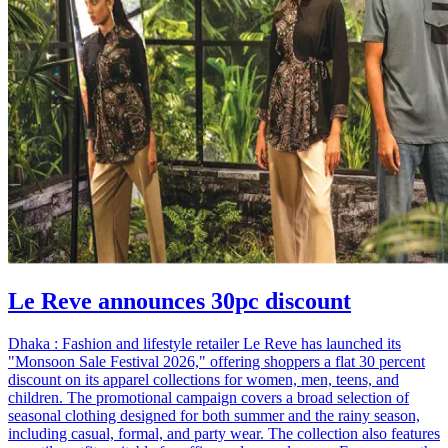
Le Reve announces 30pc discount
Dhaka : Fashion and lifestyle retailer Le Reve has launched its
"Monsoon Sale Festival 2026," offering shoppers a flat 30 percent
discount on its apparel collections for women, men, teens, and
children. The promotional campaign covers a broad selection of
seasonal clothing designed for both summer and the rainy season,
including casual, formal, and party wear. The collection also features