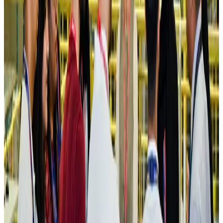
Hotels
Aug 4, 2026
Maldives, Ethiopia sign deal to launch direct flights
Airlines and Routes
Aug 3, 2026
New Fujairah terminals to offer UAE alternative cargo route
Cargo and Logistics
Aug 3, 2026
IATA vows support to Bangladesh aviation, tourism development
Aviation
Aug 3, 2026
US Embassy warns travelers against relying on American public benefits
Adventure Trails
Aug 3, 2026
Bangladesh seeks stronger IOM support to expand regular migration
pathways
NRB Connect
Aug 3, 2026