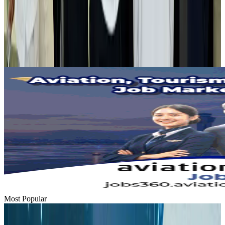
Tourist dies in Cox's Bazar parasailing mishap
Tourism
Aug 1, 2026
Emirates launches program to inspire aircraft material upcycling
Aviation
Aug 1, 2026
Most Popular
Hyatt Place Dhaka brings 10-day 'Get Hooked on Seafood' festival