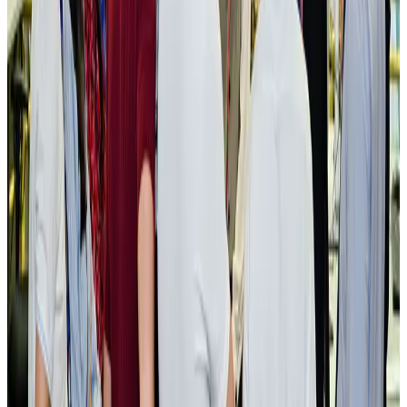
New rail link planned to cut Dhaka-Chattogram travel time
Cruise and Rail
Aug 3, 2026
Govt eyes raising tourism's GDP contribution to 6-7pc
Tourism
Aug 3, 2026
Govt plans private water bus service in Dhaka
NRB Connect
Aug 3, 2026
BOESL, State Minister Shama discuss strategy to expand overseas
employment
NRB Connect
Aug 3, 2026
Tourism Minister orders strict action over Cox's Bazar parasailing death
Tourism
Aug 3, 2026
AI boom reshapes Asia's air cargo as e-commerce demand slows