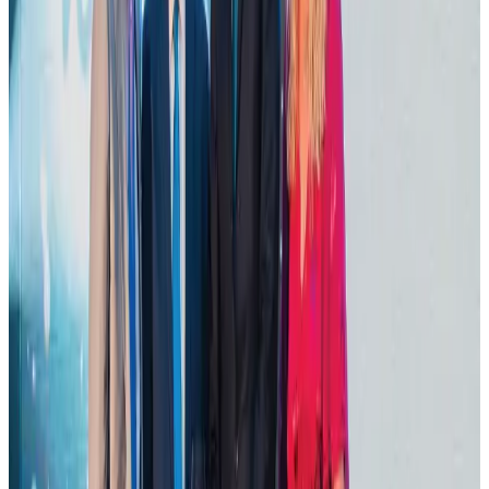
Dhaka Regency, REHAB to jointly offer members hospitality benefits
Hotels
Aug 2, 2026
DBL brings Adidas, Levi's, Nike, Puma under one roof
Life & Style
Aug 1, 2026
Tourist dies in Cox's Bazar parasailing mishap
Tourism
Aug 1, 2026
Hotel Sarina Dhaka marks 23 years of operations
Hotels
Aug 1, 2026
AI boom reshapes Asia's air cargo as e-commerce demand slows
Cargo and Logistics
Aug 3, 2026
IATA data shows global air travel demand falls 1.7% in June
Aviation Business
Aug 1, 2026