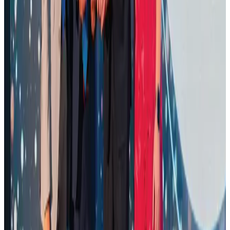
Airports and Infrastructure
Aug 1, 2026
Air Arabia CEO honored at Airline Strategy Awards
Awards
Aug 1, 2026
Renaissance Dhaka Gulshan introduces Italian-themed weekend dining
Restaurants
Aug 2, 2026
Palace Luxury Resort offers August getaway packages
Hotels
Aug 1, 2026
Govt eyes raising tourism's GDP contribution to 6-7pc
Tourism
Aug 3, 2026
Saudi Arabia allows Bangladeshi workers to renew Iqama under new
employer
NRB Connect
Aug 4, 2026