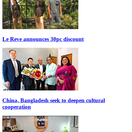
Le Reve announces 30pc discount
China, Bangladesh seek to deepen cultural
cooperation