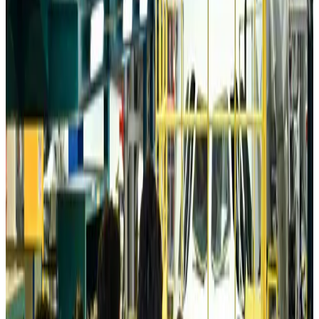
Tourism
Aug 6, 2026
Australia launches 10-year tourism strategy
Tourism
Aug 6, 2026
Global tourism investment tops USD 1tr in 2025: WTTC
Tourism
Aug 6, 2026
Prime Bank customers to receive Chery vehicle servicing benefits
Life & Style
Aug 6, 2026
Cathay Group reports record first-half profit
Aviation Business
Aug 6, 2026
Air India names former Ethiopian chief as new CEO
Airlines and Routes
Aug 5, 2026