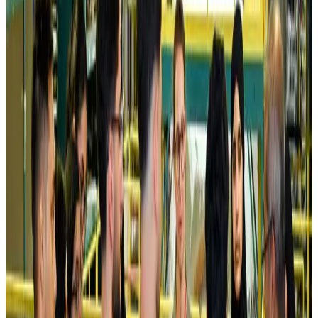
Kuwait Airways offers 20% discount on all-inclusive summer packages
Airlines and Routes
Aug 5, 2026
Riyadh Air debuts Mumbai flights, opens bookings for Pakistan, Philippines
Airlines and Routes
Aug 5, 2026
Saudi Arabia allows Bangladeshi workers to renew Iqama under new
employer
NRB Connect
Aug 4, 2026
Turkish Airlines holds workshop on NDC platform in Dhaka
Aviation
Aug 4, 2026
Former IATA head Willie Walsh takes charge as IndiGo CEO
Airlines and Routes
Aug 4, 2026
Ashwani Nayar wins Asia's most eminent GM award in Singapore