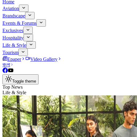
Home
Aviation
Brandscape
Events & Forums
Exclusives
Hospitality
Life & Style
Tourism
Epaper
Video Gallery
বাংলা
Toggle theme
Top News
Life & Style