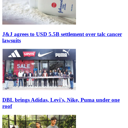
J&J agrees to USD 5.5B settlement over talc cancer
lawsuits
DBL brings Adidas, Levi's, Nike, Puma under one
roof