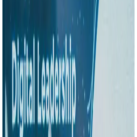
Hotels
Aug 1, 2026
US-Bangla plans cargo airline, to become full-fledged aviation group : MD
Cargo and Logistics
Aug 1, 2026
Bangladesh can become trusted aerospace partner by 2035
Aviation
Aug 1, 2026
Passengers storm cockpit as PIA flight sits delayed in Dubai
Airlines and Routes
Aug 2, 2026
BIHA executive committee takes charge for 2026–2028
Events & Forums
Aug 3, 2026
IATA vows support to Bangladesh aviation, tourism development
Aviation
Aug 3, 2026