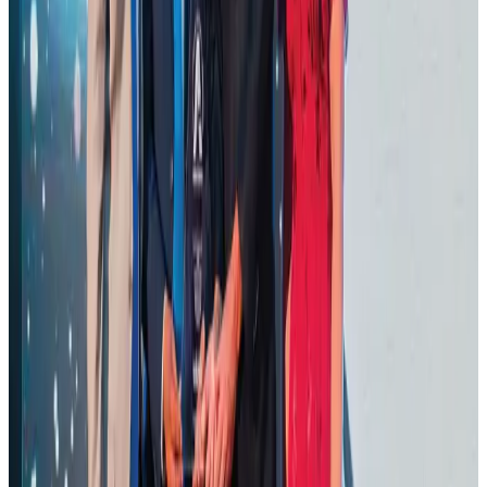
Thailand promotes tourism offerings at Top Thai Brands 2026
Tourism
Aug 1, 2026
Malaysia Airlines adopts IATA weather program to improve safety
Aviation
Aug 1, 2026
Ashwani Nayar wins Asia's most eminent GM award in Singapore
Hotels
Aug 4, 2026
BOESL, State Minister Shama discuss strategy to expand overseas
employment
NRB Connect
Aug 3, 2026
J&J agrees to USD 5.5B settlement over talc cancer lawsuits
Life & Style
Aug 1, 2026
CAAB pauses approvals for additional foreign flights at Dhaka Airport