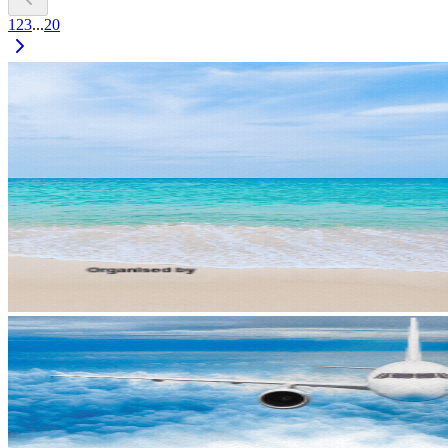
1
2
3
...
20