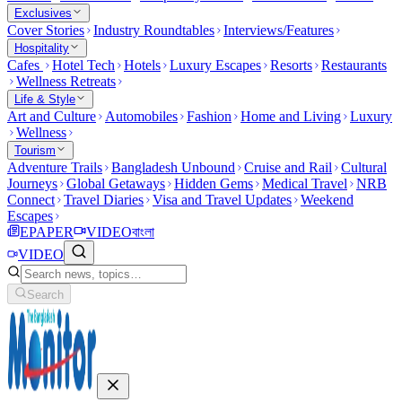
Exclusives
Cover Stories
Industry Roundtables
Interviews/Features
Hospitality
Cafes
Hotel Tech
Hotels
Luxury Escapes
Resorts
Restaurants
Wellness Retreats
Life & Style
Art and Culture
Automobiles
Fashion
Home and Living
Luxury
Wellness
Tourism
Adventure Trails
Bangladesh Unbound
Cruise and Rail
Cultural
Journeys
Global Getaways
Hidden Gems
Medical Travel
NRB
Connect
Travel Diaries
Visa and Travel Updates
Weekend
Escapes
EPAPER
VIDEO
বাংলা
VIDEO
Search