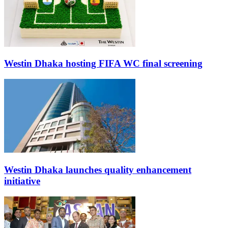
Westin Dhaka hosting FIFA WC final screening
Westin Dhaka launches quality enhancement
initiative