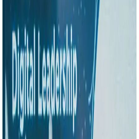
US-Bangla plans cargo airline, to become full-fledged aviation group : MD
Cargo and Logistics
Aug 1, 2026
Bangladesh can become trusted aerospace partner by 2035
Aviation
Aug 1, 2026
Passengers storm cockpit as PIA flight sits delayed in Dubai
Airlines and Routes
Aug 2, 2026
BIHA executive committee takes charge for 2026–2028
Events & Forums
Aug 3, 2026
IATA vows support to Bangladesh aviation, tourism development
Aviation
Aug 3, 2026
Turkish Airlines holds workshop on NDC platform in Dhaka