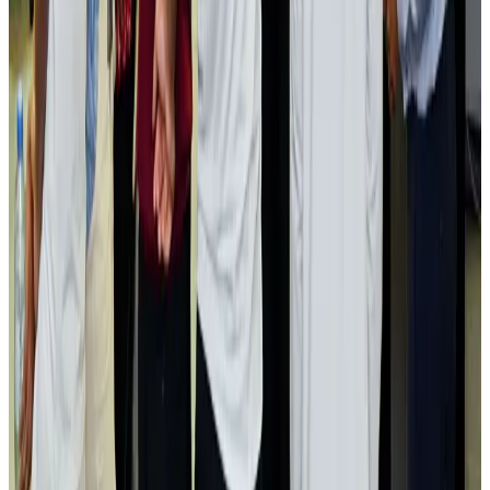
Aviation industry calls for standardized API, PNR programs in Africa
Airports and Infrastructure
Aug 2, 2026
Dhaka Regency, REHAB to jointly offer members hospitality benefits
Hotels
Aug 2, 2026
Gleneagles Hospital Chennai holds cancer treatment seminar
Life & Style
Aug 2, 2026
NSU Social Services Club provides 250 Chattogram families with flood relief
Life & Style
Aug 2, 2026
Air India adds Mumbai-Toronto flights, expands Canada capacity
Airlines and Routes
Aug 2, 2026
Tourist dies in Cox's Bazar parasailing mishap