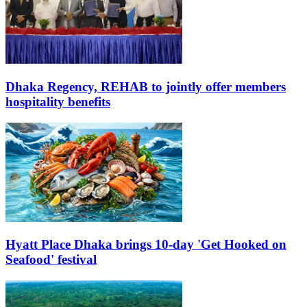
Dhaka Regency, REHAB to jointly offer members
hospitality benefits
Hyatt Place Dhaka brings 10-day 'Get Hooked on
Seafood' festival