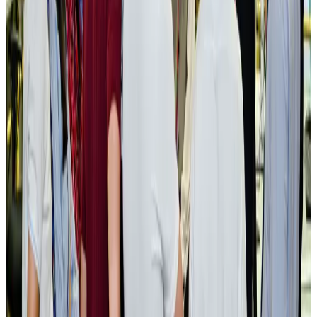
Cruise and Rail
Aug 3, 2026
Govt eyes raising tourism's GDP contribution to 6-7pc
Tourism
Aug 3, 2026
Govt plans private water bus service in Dhaka
NRB Connect
Aug 3, 2026
BOESL, State Minister Shama discuss strategy to expand overseas
employment
NRB Connect
Aug 3, 2026
Tourism Minister orders strict action over Cox's Bazar parasailing death
Tourism
Aug 3, 2026
AI boom reshapes Asia's air cargo as e-commerce demand slows
Cargo and Logistics
Aug 3, 2026