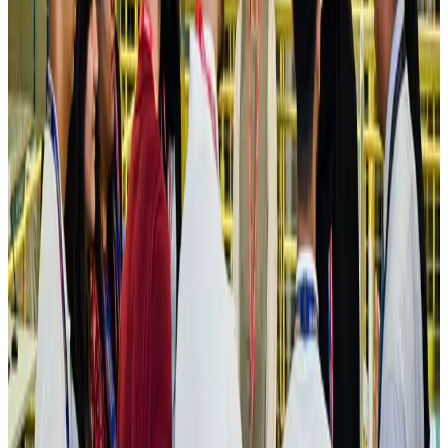
Maldives, Ethiopia sign deal to launch direct flights
Airlines and Routes
Aug 3, 2026
New Fujairah terminals to offer UAE alternative cargo route
Cargo and Logistics
Aug 3, 2026
IATA vows support to Bangladesh aviation, tourism development
Aviation
Aug 3, 2026
US Embassy warns travelers against relying on American public benefits
Adventure Trails
Aug 3, 2026
Bangladesh seeks stronger IOM support to expand regular migration
pathways
NRB Connect
Aug 3, 2026
New rail link planned to cut Dhaka-Chattogram travel time