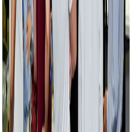
EBL cardholders to enjoy exclusive healthcare benefits at Ascent Health
Banking and Finance
Aug 3, 2026
BIHA executive committee takes charge for 2026–2028
Events & Forums
Aug 3, 2026
Bangladesh launches National Action Plan to promote safe migration
NRB Connect
Aug 2, 2026
Renaissance Dhaka Gulshan introduces Italian-themed weekend dining
Restaurants
Aug 2, 2026
US lowers Bangladesh travel advisory to Level Two
Visa and Travel Updates
Aug 2, 2026
Passengers storm cockpit as PIA flight sits delayed in Dubai
Airlines and Routes
Aug 2, 2026