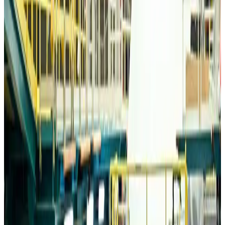
Travelport, Egyptair sign new NDC content distribution deal
Travel Tech
about 22 hours ago
Egypt plans USD 3.5bn Cairo Airport expansion
Airports and Infrastructure
about 22 hours ago
Trump unveils USD 22.5bn modernization plan for Washington Airport
Airports and Infrastructure
about 22 hours ago
Drone carrying explosive disrupts German airport, cargo plane damaged
Aviation
about 23 hours ago
Wizz Air warns of weaker second-quarter revenue
Aviation
about 23 hours ago
Da Nang tourism surge boosts Central Vietnam's golf tourism ambitions
Tourism
about 23 hours ago