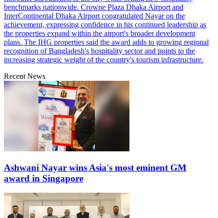
benchmarks nationwide. Crowne Plaza Dhaka Airport and
InterContinental Dhaka Airport congratulated Nayar on the
achievement, expressing confidence in his continued leadership as
the properties expand within the airport's broader development
plans. The IHG properties said the award adds to growing regional
recognition of Bangladesh's hospitality sector and points to the
increasing strategic weight of the country's tourism infrastructure.
Recent News
Ashwani Nayar wins Asia's most eminent GM
award in Singapore