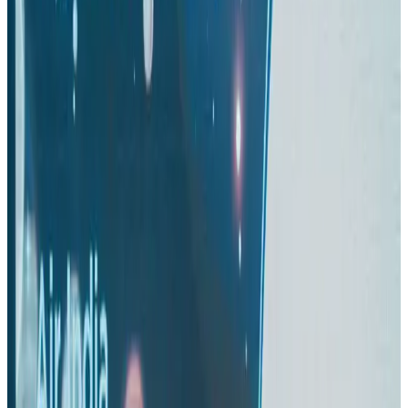
Aviation
Aug 4, 2026
US-Bangla stands strong with ambitious fleet, network expansion goals
Airlines and Routes
Aug 1, 2026
US-Bangla unveils USD 1.5bn Boeing deal to expand fleet, targets global
growth
Airlines and Routes
Aug 1, 2026
Maldives, Ethiopia sign deal to launch direct flights
Airlines and Routes
Aug 3, 2026
Gleneagles Hospital Chennai holds cancer treatment seminar
Life & Style
Aug 2, 2026
IndiGo to end wide-body services from October 25
Airlines and Routes
Aug 1, 2026