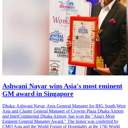
Ashwani Nayar wins Asia's most eminent
GM award in Singapore
Dhaka: Ashwani Nayar, Area General Manager for IHG South West
Asia and Cluster General Manager of Crowne Plaza Dhaka Airport
and InterContinental Dhaka Airport, has won the "Asia's Most
Eminent General Manager Award." The honor was conferred by
CMO Asia and the World Forum of Hospitality at the 17th World