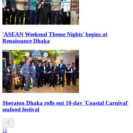
'ASEAN Weekend Theme Nights' begins at
Renaissance Dhaka
Sheraton Dhaka rolls out 10-day 'Coastal Carnival'
seafood festival
1
2