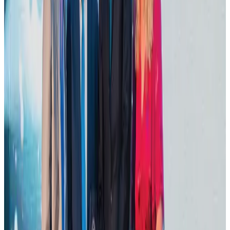
VIPs, CIPs must follow same airport security rules as others: MoCAT
Minister
Airports and Infrastructure
about 19 hours ago
Tourist dies in Cox's Bazar parasailing mishap
Tourism
Aug 1, 2026
IATA data shows global air travel demand falls 1.7% in June
Aviation Business
Aug 1, 2026
Thailand promotes tourism offerings at Top Thai Brands 2026
Tourism
Aug 1, 2026
Hotel Sarina Dhaka marks 23 years of operations
Hotels
Aug 1, 2026
AI boom reshapes Asia's air cargo as e-commerce demand slows