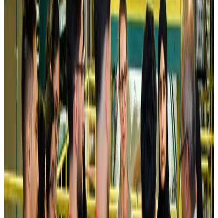
Airlines and Routes
Aug 5, 2026
Riyadh Air debuts Mumbai flights, opens bookings for Pakistan, Philippines
Airlines and Routes
Aug 5, 2026
Saudi Arabia allows Bangladeshi workers to renew Iqama under new
employer
NRB Connect
Aug 4, 2026
Turkish Airlines holds workshop on NDC platform in Dhaka
Aviation
Aug 4, 2026
Former IATA head Willie Walsh takes charge as IndiGo CEO
Airlines and Routes
Aug 4, 2026
Ashwani Nayar wins Asia's most eminent GM award in Singapore
Hotels
Aug 4, 2026