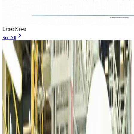
Latest News
See All
VIPs, CIPs must follow same airport security rules as others: MoCAT
Minister
Airports and Infrastructure
about 19 hours ago
Bangladeshi student joins North Pole expedition aboard Russian nuclear
icebreaker
Travel Diaries
about 19 hours ago
Malaysia introduces stricter hiking rules amid rescue operation rise
Tourism
about 21 hours ago
Malaysia Airlines, JDT FC extend partnership