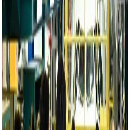
Australia launches 10-year tourism strategy
Tourism
about 23 hours ago
Global tourism investment tops USD 1tr in 2025: WTTC
Tourism
about 24 hours ago
Prime Bank customers to receive Chery vehicle servicing benefits
Life & Style
about 24 hours ago
Cathay Group reports record first-half profit
Aviation Business
Aug 6, 2026
Air India names former Ethiopian chief as new CEO
Airlines and Routes
Aug 5, 2026
Kuwait Airways offers 20% discount on all-inclusive summer packages