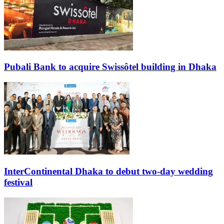
Pubali Bank to acquire Swissôtel building in Dhaka
InterContinental Dhaka to debut two-day wedding
festival