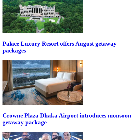
Palace Luxury Resort offers August getaway
packages
Crowne Plaza Dhaka Airport introduces monsoon
getaway package