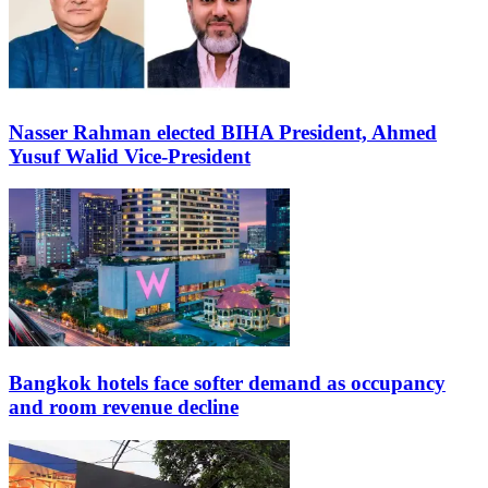
Nasser Rahman elected BIHA President, Ahmed
Yusuf Walid Vice-President
Bangkok hotels face softer demand as occupancy
and room revenue decline