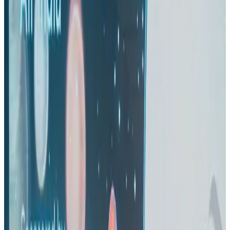
US-Bangla's 12-year journey reflects Bangladesh's growing aviation
ambitions
Airlines and Routes
Aug 1, 2026
Thai woman accuses Pakistani man of assault mid-flight
Airlines and Routes
about 22 hours ago
US eases Bangladesh travel advisory to level 2, signalling improved security
environment
Tourism
Jul 30, 2026
Riyadh Air orders 34 Boeing, Airbus widebody jets
Airlines and Routes
Aug 1, 2026
EBL cardholders to enjoy exclusive healthcare benefits at Ascent Health
Banking and Finance
Aug 3, 2026
US lowers Bangladesh travel advisory to Level Two