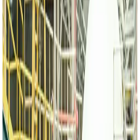
Life & Style
about 22 hours ago
Orbis Int’l, AirAsia partner to expand eye care access across APAC
Brand Stories
about 22 hours ago
Qatar Airways resumes Doha-Philadelphia route
Airlines and Routes
about 22 hours ago
Thai woman accuses Pakistani man of assault mid-flight
Airlines and Routes
about 22 hours ago
Emirates, SAA expand codeshare partnership
Airlines and Routes
about 22 hours ago
Bangladesh Monitor Awards FIFA World Cup Quiz Winners
Life & Style
about 22 hours ago