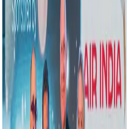
Visa and Travel Updates
Aug 2, 2026
New rail link planned to cut Dhaka-Chattogram travel time
Cruise and Rail
Aug 3, 2026
New Fujairah terminals to offer UAE alternative cargo route
Cargo and Logistics
Aug 3, 2026
Air India names former Ethiopian chief as new CEO
Airlines and Routes
Aug 5, 2026
Aviation industry calls for standardized API, PNR programs in Africa
Airports and Infrastructure
Aug 2, 2026
US Embassy warns travelers against relying on American public benefits
Adventure Trails
Aug 3, 2026