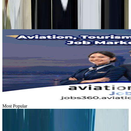
Tourism
Aug 1, 2026
Emirates launches program to inspire aircraft material upcycling
Aviation
Aug 1, 2026
Most Popular
Hyatt Place Dhaka brings 10-day 'Get Hooked on Seafood' festival
Hotels
Aug 1, 2026