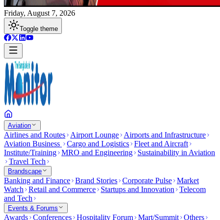
Friday, August 7, 2026
Toggle theme
Aviation
Airlines and Routes
Airport Lounge
Airports and Infrastructure
Aviation Business
Cargo and Logistics
Fleet and Aircraft
Institute/Training
MRO and Engineering
Sustainability in Aviation
Travel Tech
Brandscape
Banking and Finance
Brand Stories
Corporate Pulse
Market
Watch
Retail and Commerce
Startups and Innovation
Telecom
and Tech
Events & Forums
Awards
Conferences
Hospitality Forum
Mart/Summit
Others