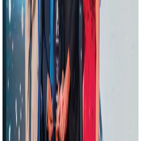
Cargo and Logistics
Aug 3, 2026
BOESL, State Minister Shama discuss strategy to expand overseas
employment
NRB Connect
Aug 3, 2026
J&J agrees to USD 5.5B settlement over talc cancer lawsuits
Life & Style
Aug 1, 2026
CAAB pauses approvals for additional foreign flights at Dhaka Airport
Airports and Infrastructure
Aug 1, 2026
Ashwani Nayar wins Asia's most eminent GM award in Singapore
Hotels
Aug 4, 2026
Renaissance Dhaka Gulshan introduces Italian-themed weekend dining
Restaurants
Aug 2, 2026