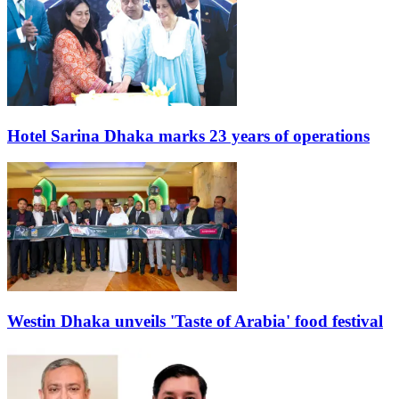
Hotel Sarina Dhaka marks 23 years of operations
Westin Dhaka unveils 'Taste of Arabia' food festival