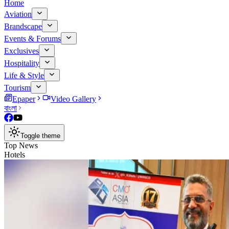
Home
Aviation
Brandscape
Events & Forums
Exclusives
Hospitality
Life & Style
Tourism
Epaper
Video Gallery
বাংলা
Toggle theme
Top News
Hotels