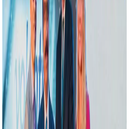
Emirates launches program to inspire aircraft material upcycling
Aviation
Aug 1, 2026
Air India adds Mumbai-Toronto flights, expands Canada capacity
Airlines and Routes
Aug 2, 2026
Le Reve announces 30pc discount
Life & Style
Aug 1, 2026
Dhaka Regency, REHAB to jointly offer members hospitality benefits
Hotels
Aug 2, 2026
Bangladesh launches National Action Plan to promote safe migration
NRB Connect
Aug 2, 2026
DBL brings Adidas, Levi's, Nike, Puma under one roof
Life & Style
Aug 1, 2026