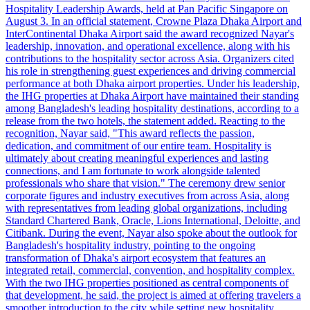
Hospitality Leadership Awards, held at Pan Pacific Singapore on
August 3. In an official statement, Crowne Plaza Dhaka Airport and
InterContinental Dhaka Airport said the award recognized Nayar's
leadership, innovation, and operational excellence, along with his
contributions to the hospitality sector across Asia. Organizers cited
his role in strengthening guest experiences and driving commercial
performance at both Dhaka airport properties. Under his leadership,
the IHG properties at Dhaka Airport have maintained their standing
among Bangladesh's leading hospitality destinations, according to a
release from the two hotels, the statement added. Reacting to the
recognition, Nayar said, "This award reflects the passion,
dedication, and commitment of our entire team. Hospitality is
ultimately about creating meaningful experiences and lasting
connections, and I am fortunate to work alongside talented
professionals who share that vision." The ceremony drew senior
corporate figures and industry executives from across Asia, along
with representatives from leading global organizations, including
Standard Chartered Bank, Oracle, Lions International, Deloitte, and
Citibank. During the event, Nayar also spoke about the outlook for
Bangladesh's hospitality industry, pointing to the ongoing
transformation of Dhaka's airport ecosystem that features an
integrated retail, commercial, convention, and hospitality complex.
With the two IHG properties positioned as central components of
that development, he said, the project is aimed at offering travelers a
smoother introduction to the city while setting new hospitality