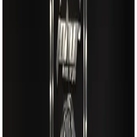
Café Amazon enters Bangladesh with first outlet in Dhaka
Restaurants
Aug 8, 2026
New rail link planned to cut Dhaka-Chattogram travel time
Cruise and Rail
Aug 3, 2026
Air India names former Ethiopian chief as new CEO
Airlines and Routes
Aug 5, 2026
EBL cardholders to enjoy exclusive healthcare benefits at Ascent Health
Banking and Finance
Aug 3, 2026
VIPs, CIPs must follow same airport security rules as others: MoCAT
Minister
Airports and Infrastructure
Aug 6, 2026
Travel and Tourism Development Centre launched to drive Bangladesh’s