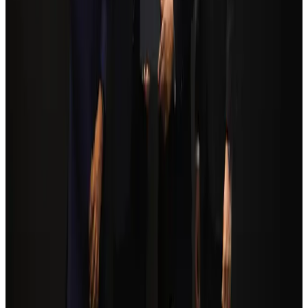
Airports and Infrastructure
Aug 6, 2026
Trump unveils USD 22.5bn modernization plan for Washington Airport
Airports and Infrastructure
Aug 6, 2026
Biman flight to Toronto delayed after technical issue in Rome
Airlines and Routes
Aug 8, 2026
Orbis Int’l, AirAsia partner to expand eye care access across APAC
Brand Stories
Aug 6, 2026
Tourism Minister orders strict action over Cox's Bazar parasailing death
Tourism
Aug 3, 2026
Global tourism investment tops USD 1tr in 2025: WTTC
Tourism
Aug 6, 2026