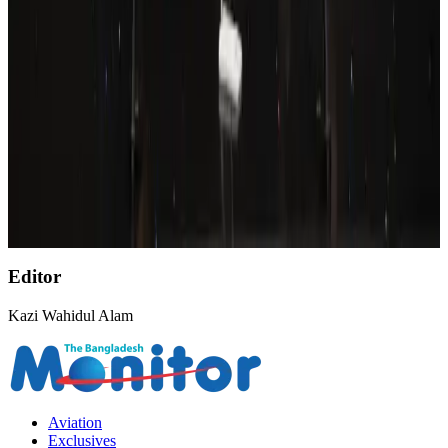
Airports and Infrastructure
Aug 8, 2026
Wizz Air warns of weaker second-quarter revenue
Aviation
Aug 6, 2026
Emirates, SAA expand codeshare partnership
Airlines and Routes
Aug 6, 2026
Malaysia Airlines, JDT FC extend partnership
Life & Style
Aug 6, 2026
Editor
Kazi Wahidul Alam
Aviation
Exclusives