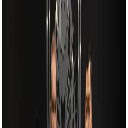
tourism growth
Travel Diaries
about 22 hours ago
New Fujairah terminals to offer UAE alternative cargo route
Cargo and Logistics
Aug 3, 2026
Aviation industry calls for standardized API, PNR programs in Africa
Airports and Infrastructure
Aug 2, 2026
Air India adds Mumbai-Toronto flights, expands Canada capacity
Airlines and Routes
Aug 2, 2026
US Embassy warns travelers against relying on American public benefits
Adventure Trails
Aug 3, 2026
Saudi Arabia allows Bangladeshi workers to renew Iqama under new
employer