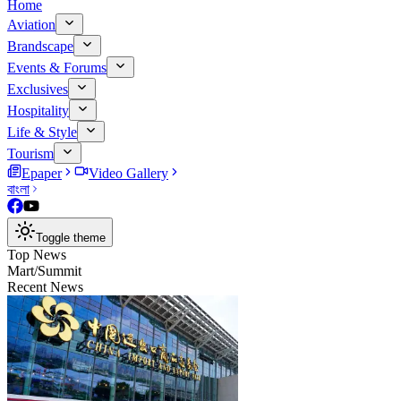
Home
Aviation
Brandscape
Events & Forums
Exclusives
Hospitality
Life & Style
Tourism
Epaper
Video Gallery
বাংলা
Toggle theme
Top News
Mart/Summit
Recent News