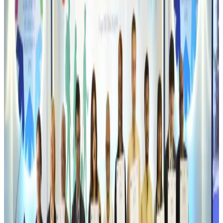
Thai woman accuses Pakistani man of assault mid-flight
Airlines and Routes
Aug 6, 2026
Emirates, SAA expand codeshare partnership
Airlines and Routes
Aug 6, 2026
Bangladesh Monitor Awards FIFA World Cup Quiz Winners
Life & Style
Aug 6, 2026
Travelport, Egyptair sign new NDC content distribution deal
Travel Tech
Aug 6, 2026
Egypt plans USD 3.5bn Cairo Airport expansion
Airports and Infrastructure
Aug 6, 2026
Trump unveils USD 22.5bn modernization plan for Washington Airport
Airports and Infrastructure
Aug 6, 2026