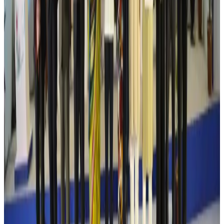
Life & Style
Aug 6, 2026
Cathay Group reports record first-half profit
Aviation Business
Aug 6, 2026
Air India names former Ethiopian chief as new CEO
Airlines and Routes
Aug 5, 2026
Kuwait Airways offers 20% discount on all-inclusive summer packages
Airlines and Routes
Aug 5, 2026
Riyadh Air debuts Mumbai flights, opens bookings for Pakistan, Philippines
Airlines and Routes
Aug 5, 2026
Saudi Arabia allows Bangladeshi workers to renew Iqama under new
employer
NRB Connect
Aug 4, 2026