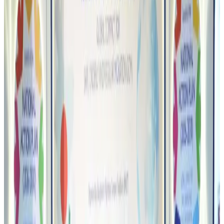
Airports and Infrastructure
Aug 6, 2026
Bangladeshi student joins North Pole expedition aboard Russian nuclear
icebreaker
Travel Diaries
Aug 6, 2026
Malaysia introduces stricter hiking rules amid rescue operation rise
Tourism
Aug 6, 2026
Malaysia Airlines, JDT FC extend partnership
Life & Style
Aug 6, 2026
Orbis Int’l, AirAsia partner to expand eye care access across APAC
Brand Stories
Aug 6, 2026
Qatar Airways resumes Doha-Philadelphia route
Airlines and Routes
Aug 6, 2026