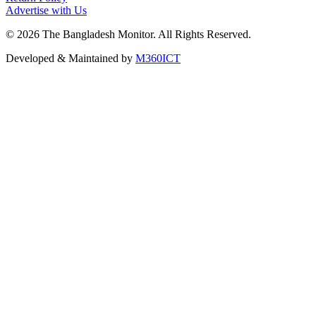
Advertise with Us
©
2026
The Bangladesh Monitor. All Rights Reserved.
Developed & Maintained by
M360ICT