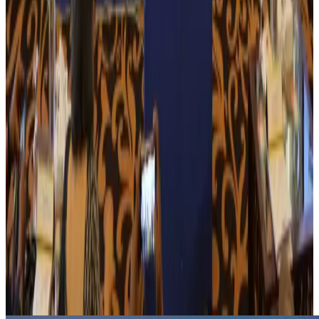
employment
NRB Connect
Aug 3, 2026
Tourism Minister orders strict action over Cox's Bazar parasailing death
Tourism
Aug 3, 2026
AI boom reshapes Asia's air cargo as e-commerce demand slows
Cargo and Logistics
Aug 3, 2026
EBL cardholders to enjoy exclusive healthcare benefits at Ascent Health
Banking and Finance
Aug 3, 2026
BIHA executive committee takes charge for 2026–2028
Events & Forums
Aug 3, 2026
Bangladesh launches National Action Plan to promote safe migration
NRB Connect
Aug 2, 2026