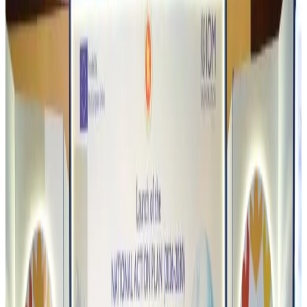
NRB Connect
about 4 hours ago
Travel and Tourism Development Centre launched to drive Bangladesh’s
tourism growth
Travel Diaries
about 22 hours ago
Thailand to open suspicious checked bags without owners’ presence
Airports and Infrastructure
Aug 8, 2026
Café Amazon enters Bangladesh with first outlet in Dhaka
Restaurants
Aug 8, 2026
Biman flight to Toronto delayed after technical issue in Rome
Airlines and Routes
Aug 8, 2026
VIPs, CIPs must follow same airport security rules as others: MoCAT
Minister