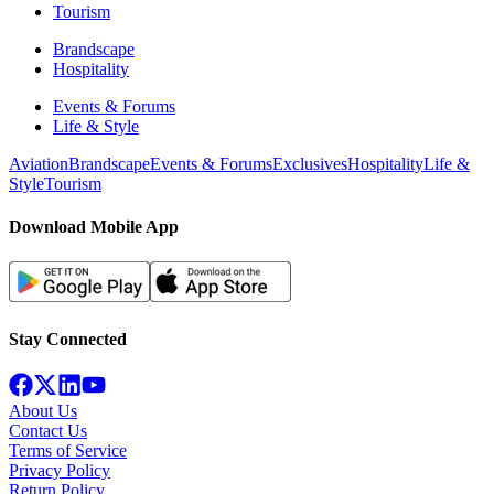
Tourism
Brandscape
Hospitality
Events & Forums
Life & Style
Aviation
Brandscape
Events & Forums
Exclusives
Hospitality
Life &
Style
Tourism
Download Mobile App
Stay Connected
About Us
Contact Us
Terms of Service
Privacy Policy
Return Policy