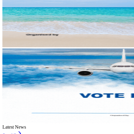
Latest News