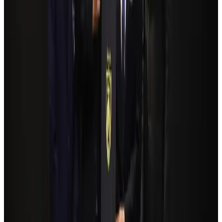
Govt plans private water bus service in Dhaka
NRB Connect
Aug 3, 2026
Travelport, Egyptair sign new NDC content distribution deal
Travel Tech
Aug 6, 2026
Kuwait Airways offers 20% discount on all-inclusive summer packages
Airlines and Routes
Aug 5, 2026
Bangladesh Monitor Awards FIFA World Cup Quiz Winners
Life & Style
Aug 6, 2026
Bangladesh seeks stronger IOM support to expand regular migration
pathways
NRB Connect
Aug 3, 2026
Egypt plans USD 3.5bn Cairo Airport expansion