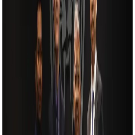
NRB Connect
Aug 4, 2026
AI boom reshapes Asia's air cargo as e-commerce demand slows
Cargo and Logistics
Aug 3, 2026
Bangladesh launches National Action Plan to promote safe migration
NRB Connect
Aug 2, 2026
Dhaka Regency, REHAB to jointly offer members hospitality benefits
Hotels
Aug 2, 2026
Ashwani Nayar wins Asia's most eminent GM award in Singapore
Hotels
Aug 4, 2026
BOESL, State Minister Shama discuss strategy to expand overseas
employment
NRB Connect
Aug 3, 2026