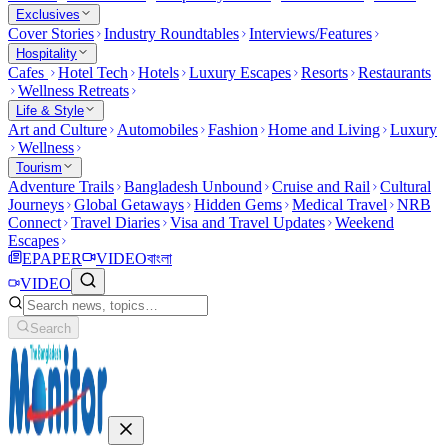
Exclusives
Cover Stories
Industry Roundtables
Interviews/Features
Hospitality
Cafes
Hotel Tech
Hotels
Luxury Escapes
Resorts
Restaurants
Wellness Retreats
Life & Style
Art and Culture
Automobiles
Fashion
Home and Living
Luxury
Wellness
Tourism
Adventure Trails
Bangladesh Unbound
Cruise and Rail
Cultural
Journeys
Global Getaways
Hidden Gems
Medical Travel
NRB
Connect
Travel Diaries
Visa and Travel Updates
Weekend
Escapes
EPAPER
VIDEO
বাংলা
VIDEO
Search