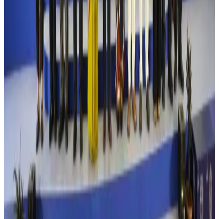
Turkish Airlines holds workshop on NDC platform in Dhaka
Aviation
Aug 4, 2026
Former IATA head Willie Walsh takes charge as IndiGo CEO
Airlines and Routes
Aug 4, 2026
Ashwani Nayar wins Asia's most eminent GM award in Singapore
Hotels
Aug 4, 2026
Maldives, Ethiopia sign deal to launch direct flights
Airlines and Routes
Aug 3, 2026
New Fujairah terminals to offer UAE alternative cargo route
Cargo and Logistics
Aug 3, 2026
IATA vows support to Bangladesh aviation, tourism development
Aviation
Aug 3, 2026