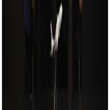
Qatar Airways resumes Doha-Philadelphia route
Airlines and Routes
Aug 6, 2026
Cathay Group reports record first-half profit
Aviation Business
Aug 6, 2026
Da Nang tourism surge boosts Central Vietnam's golf tourism ambitions
Tourism
Aug 6, 2026
Drone carrying explosive disrupts German airport, cargo plane damaged
Aviation
Aug 6, 2026
Prime Bank customers to receive Chery vehicle servicing benefits
Life & Style
Aug 6, 2026
Thailand to open suspicious checked bags without owners’ presence