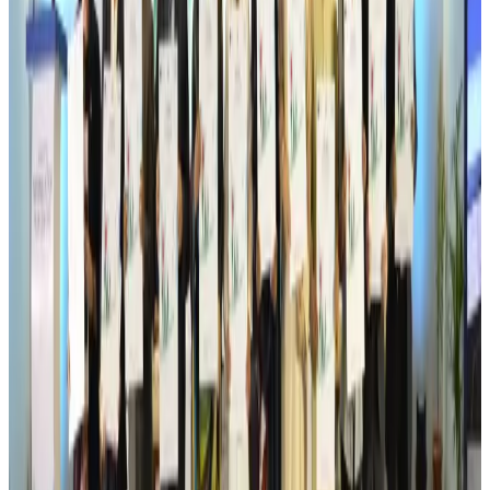
Drone carrying explosive disrupts German airport, cargo plane damaged
Aviation
Aug 6, 2026
Wizz Air warns of weaker second-quarter revenue
Aviation
Aug 6, 2026
Da Nang tourism surge boosts Central Vietnam's golf tourism ambitions
Tourism
Aug 6, 2026
Australia launches 10-year tourism strategy
Tourism
Aug 6, 2026
Global tourism investment tops USD 1tr in 2025: WTTC
Tourism
Aug 6, 2026
Prime Bank customers to receive Chery vehicle servicing benefits