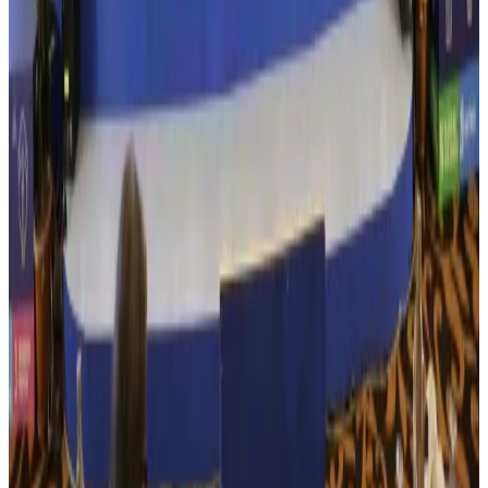
US Embassy warns travelers against relying on American public benefits
Adventure Trails
Aug 3, 2026
Bangladesh seeks stronger IOM support to expand regular migration
pathways
NRB Connect
Aug 3, 2026
New rail link planned to cut Dhaka-Chattogram travel time
Cruise and Rail
Aug 3, 2026
Govt eyes raising tourism's GDP contribution to 6-7pc
Tourism
Aug 3, 2026
Govt plans private water bus service in Dhaka
NRB Connect
Aug 3, 2026
BOESL, State Minister Shama discuss strategy to expand overseas