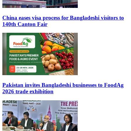
China eases visa process for Bangladeshi visitors to
140th Canton Fair
Pakistan invites Bangladeshi businesses to FoodAg
2026 trade exhibition