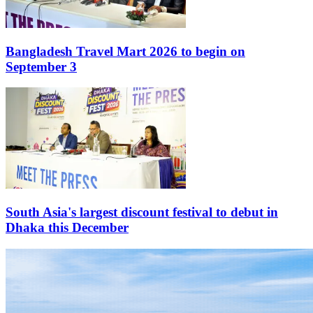
Bangladesh Travel Mart 2026 to begin on
September 3
South Asia's largest discount festival to debut in
Dhaka this December