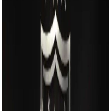
Thai woman accuses Pakistani man of assault mid-flight
Airlines and Routes
Aug 6, 2026
IATA vows support to Bangladesh aviation, tourism development
Aviation
Aug 3, 2026
Turkish Airlines holds workshop on NDC platform in Dhaka
Aviation
Aug 4, 2026
Maldives, Ethiopia sign deal to launch direct flights
Airlines and Routes
Aug 3, 2026
Gleneagles Hospital Chennai holds cancer treatment seminar
Life & Style
Aug 2, 2026
US lowers Bangladesh travel advisory to Level Two
Visa and Travel Updates
Aug 2, 2026