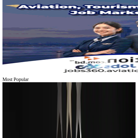
Most Popular
Passengers storm cockpit as PIA flight sits delayed in Dubai
Airlines and Routes
Aug 2, 2026
BIHA executive committee takes charge for 2026–2028
Events & Forums
Aug 3, 2026