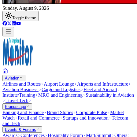
Sunday, August 9, 2026
Toggle theme
Aviation
Airlines and Routes
Airport Lounge
Airports and Infrastructure
Aviation Business
Cargo and Logistics
Fleet and Aircraft
Institute/Training
MRO and Engineering
Sustainability in Aviation
Travel Tech
Brandscape
Banking and Finance
Brand Stories
Corporate Pulse
Market
Watch
Retail and Commerce
Startups and Innovation
Telecom
and Tech
Events & Forums
Awards
Conferences
Hospitality Forum
Mart/Summit
Others