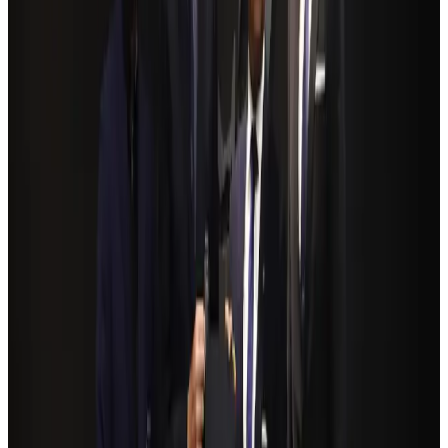
Renaissance Dhaka Gulshan introduces Italian-themed weekend dining
Restaurants
Aug 2, 2026
Govt eyes raising tourism's GDP contribution to 6-7pc
Tourism
Aug 3, 2026
Riyadh Air debuts Mumbai flights, opens bookings for Pakistan, Philippines
Airlines and Routes
Aug 5, 2026
Former IATA head Willie Walsh takes charge as IndiGo CEO
Airlines and Routes
Aug 4, 2026
Bangladeshi student joins North Pole expedition aboard Russian nuclear
icebreaker
Travel Diaries
Aug 6, 2026
NSU Social Services Club provides 250 Chattogram families with flood relief
Life & Style
Aug 2, 2026