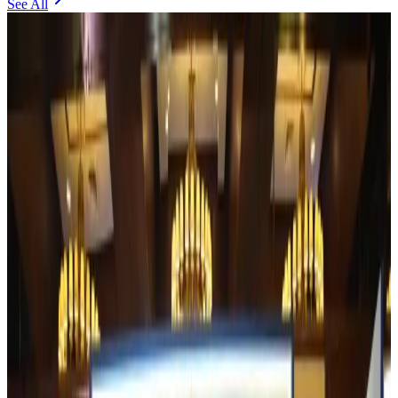
See All
Experts call for coordinated policy, investment to unlock tourism potential
Events & Forums
about 1 hour ago
Riyadh Air begins daily Dhaka flights
Airlines and Routes
about 2 hours ago
Bangladesh Bank allows dollar remittances for overseas tour packages
Visa and Travel Updates
about 2 hours ago
Bangladesh urges Indonesia to retain VoA for Bangladeshis
Visa and Travel Updates
about 2 hours ago
Biman’s stranded Rome flight reaches Dhaka
Airlines and Routes
about 3 hours ago
US Ambassador explores Barishal’s scenic waterways by boat