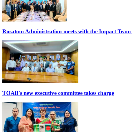
Rosatom Administration meets with the Impact Team
TOAB's new executive committee takes charge