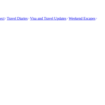
ect
Travel Diaries
Visa and Travel Updates
Weekend Escapes