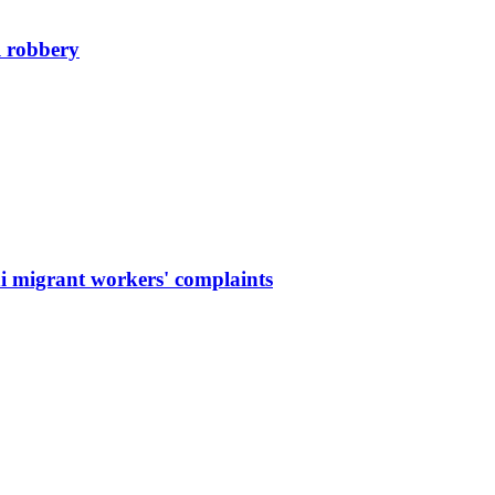
l robbery
hi migrant workers' complaints