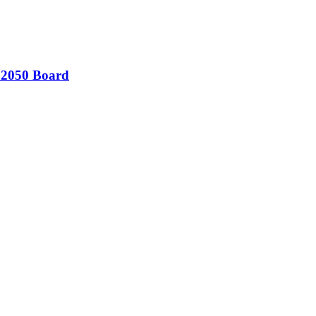
 2050 Board