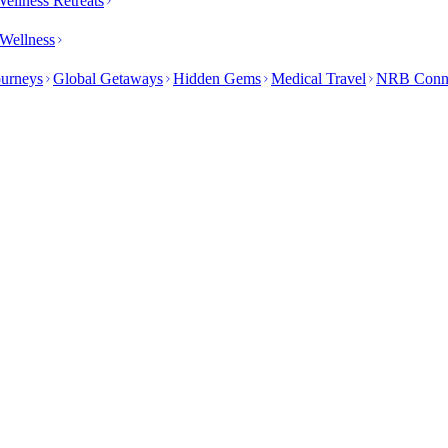
ellness Retreats
Wellness
ourneys
Global Getaways
Hidden Gems
Medical Travel
NRB Conn