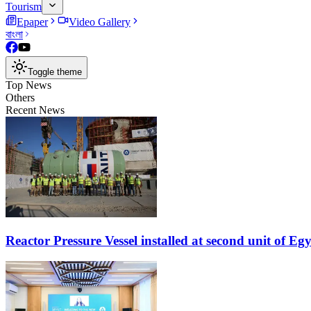
Tourism
Epaper
Video Gallery
বাংলা
Toggle theme
Top News
Others
Recent News
Reactor Pressure Vessel installed at second unit of E