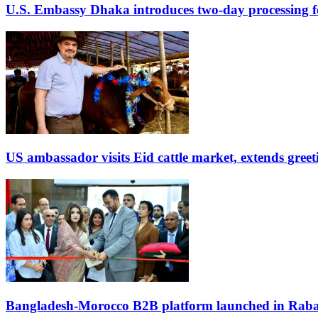
U.S. Embassy Dhaka introduces two-day processing f
US ambassador visits Eid cattle market, extends gree
Bangladesh-Morocco B2B platform launched in Raba