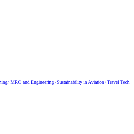
ining
MRO and Engineering
Sustainability in Aviation
Travel Tech