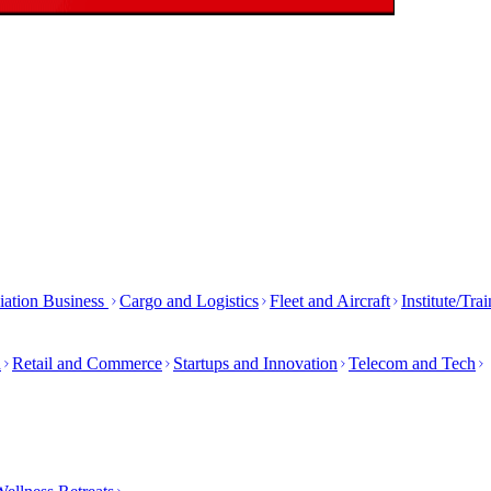
iation Business
Cargo and Logistics
Fleet and Aircraft
Institute/Tra
h
Retail and Commerce
Startups and Innovation
Telecom and Tech