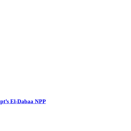
gypt’s El-Dabaa NPP