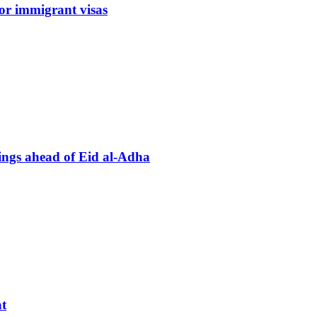
or immigrant visas
tings ahead of Eid al-Adha
t