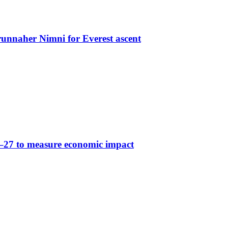
nnaher Nimni for Everest ascent
6–27 to measure economic impact