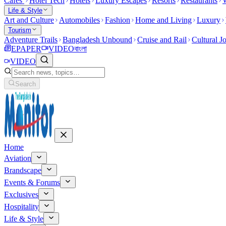
Cafes
Hotel Tech
Hotels
Luxury Escapes
Resorts
Restaurants
W
Life & Style
Art and Culture
Automobiles
Fashion
Home and Living
Luxury
Tourism
Adventure Trails
Bangladesh Unbound
Cruise and Rail
Cultural J
EPAPER
VIDEO
বাংলা
VIDEO
Search
Home
Aviation
Brandscape
Events & Forums
Exclusives
Hospitality
Life & Style