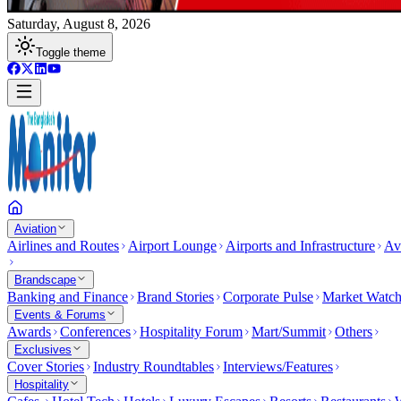
Saturday, August 8, 2026
Toggle theme
Aviation
Airlines and Routes
Airport Lounge
Airports and Infrastructure
Av
Brandscape
Banking and Finance
Brand Stories
Corporate Pulse
Market Watc
Events & Forums
Awards
Conferences
Hospitality Forum
Mart/Summit
Others
Exclusives
Cover Stories
Industry Roundtables
Interviews/Features
Hospitality