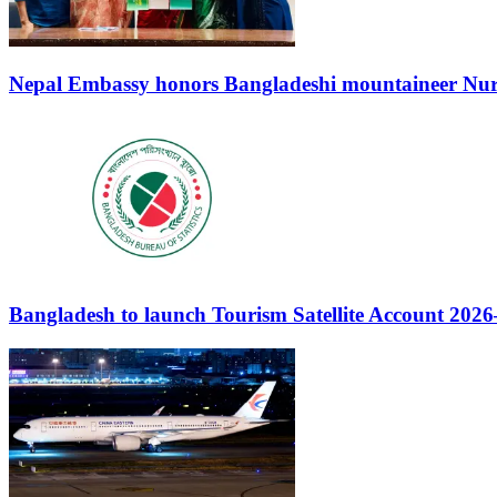
Nepal Embassy honors Bangladeshi mountaineer Nuru
Bangladesh to launch Tourism Satellite Account 202