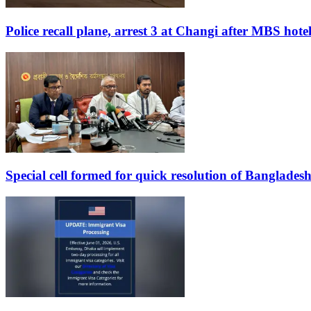
Police recall plane, arrest 3 at Changi after MBS hote
Special cell formed for quick resolution of Banglades