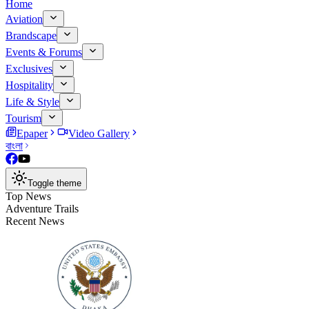
Home
Aviation
Brandscape
Events & Forums
Exclusives
Hospitality
Life & Style
Tourism
Epaper
Video Gallery
বাংলা
Toggle theme
Top News
Adventure Trails
Recent News