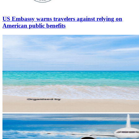
US Embassy warns travelers against relying on
American public benefits