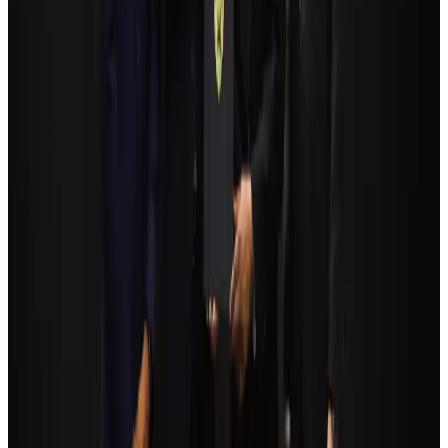
Bangladesh seeks stronger IOM support to expand regular migration
pathways
NRB Connect
Aug 3, 2026
Bangladesh Monitor Awards FIFA World Cup Quiz Winners
Life & Style
Aug 6, 2026
Egypt plans USD 3.5bn Cairo Airport expansion
Airports and Infrastructure
Aug 6, 2026
Trump unveils USD 22.5bn modernization plan for Washington Airport
Airports and Infrastructure
Aug 6, 2026
Tourism Minister orders strict action over Cox's Bazar parasailing death
Tourism
Aug 3, 2026
Biman flight to Toronto delayed after technical issue in Rome