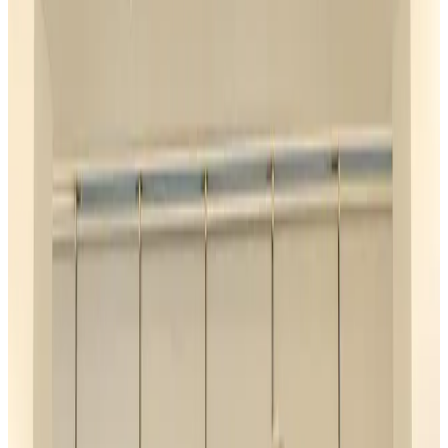
Airports and Infrastructure
about 23 hours ago
Café Amazon enters Bangladesh with first outlet in Dhaka
Restaurants
about 23 hours ago
Biman flight to Toronto delayed after technical issue in Rome
Airlines and Routes
about 24 hours ago
VIPs, CIPs must follow same airport security rules as others: MoCAT
Minister
Airports and Infrastructure
Aug 6, 2026
Bangladeshi student joins North Pole expedition aboard Russian nuclear
icebreaker
Travel Diaries
Aug 6, 2026
Malaysia introduces stricter hiking rules amid rescue operation rise
Tourism
Aug 6, 2026