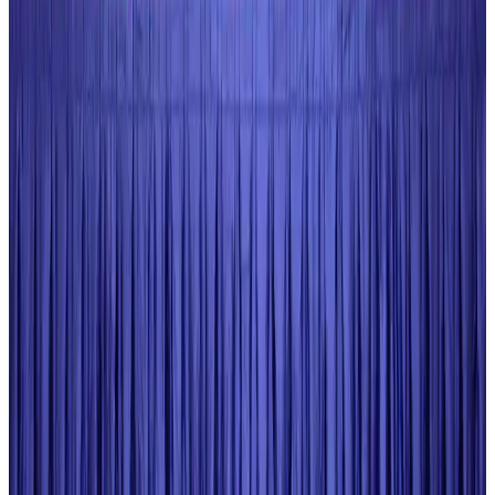
New rail link planned to cut Dhaka-Chattogram travel time
Cruise and Rail
Aug 3, 2026
Govt eyes raising tourism's GDP contribution to 6-7pc
Tourism
Aug 3, 2026
Govt plans private water bus service in Dhaka
NRB Connect
Aug 3, 2026
BOESL, State Minister Shama discuss strategy to expand overseas
employment
NRB Connect
Aug 3, 2026
Tourism Minister orders strict action over Cox's Bazar parasailing death
Tourism
Aug 3, 2026
AI boom reshapes Asia's air cargo as e-commerce demand slows