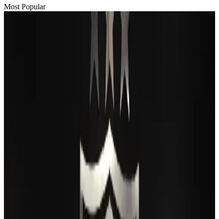
Most Popular
Passengers storm cockpit as PIA flight sits delayed in Dubai
Airlines and Routes
Aug 2, 2026
BIHA executive committee takes charge for 2026–2028
Events & Forums
Aug 3, 2026
Thai woman accuses Pakistani man of assault mid-flight
Airlines and Routes
Aug 6, 2026
IATA vows support to Bangladesh aviation, tourism development
Aviation
Aug 3, 2026
Turkish Airlines holds workshop on NDC platform in Dhaka
Aviation
Aug 4, 2026
Maldives, Ethiopia sign deal to launch direct flights