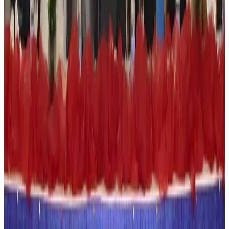
Hotels
Aug 4, 2026
Maldives, Ethiopia sign deal to launch direct flights
Airlines and Routes
Aug 3, 2026
New Fujairah terminals to offer UAE alternative cargo route
Cargo and Logistics
Aug 3, 2026
IATA vows support to Bangladesh aviation, tourism development
Aviation
Aug 3, 2026
US Embassy warns travelers against relying on American public benefits
Adventure Trails
Aug 3, 2026
Bangladesh seeks stronger IOM support to expand regular migration
pathways
NRB Connect
Aug 3, 2026