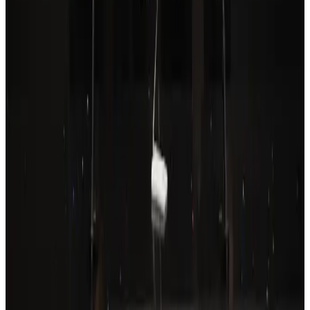
Drone carrying explosive disrupts German airport, cargo plane damaged
Aviation
Aug 6, 2026
Wizz Air warns of weaker second-quarter revenue
Aviation
Aug 6, 2026
Prime Bank customers to receive Chery vehicle servicing benefits
Life & Style
Aug 6, 2026
Thailand to open suspicious checked bags without owners’ presence
Airports and Infrastructure
about 23 hours ago
Emirates, SAA expand codeshare partnership
Airlines and Routes
Aug 6, 2026
Malaysia Airlines, JDT FC extend partnership
Life & Style
Aug 6, 2026