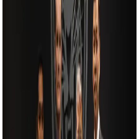
Airlines and Routes
Aug 2, 2026
Travel and Tourism Development Centre launched to drive Bangladesh’s
tourism growth
Travel Diaries
about 19 hours ago
AI boom reshapes Asia's air cargo as e-commerce demand slows
Cargo and Logistics
Aug 3, 2026
Saudi Arabia allows Bangladeshi workers to renew Iqama under new
employer
NRB Connect
Aug 4, 2026
Dhaka Regency, REHAB to jointly offer members hospitality benefits
Hotels
Aug 2, 2026
Bangladesh launches National Action Plan to promote safe migration
NRB Connect
Aug 2, 2026