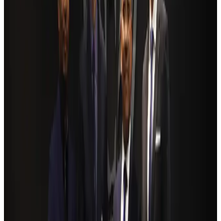
Ashwani Nayar wins Asia's most eminent GM award in Singapore
Hotels
Aug 4, 2026
BOESL, State Minister Shama discuss strategy to expand overseas
employment
NRB Connect
Aug 3, 2026
Renaissance Dhaka Gulshan introduces Italian-themed weekend dining
Restaurants
Aug 2, 2026
Govt eyes raising tourism's GDP contribution to 6-7pc
Tourism
Aug 3, 2026
Riyadh Air debuts Mumbai flights, opens bookings for Pakistan, Philippines
Airlines and Routes
Aug 5, 2026
Former IATA head Willie Walsh takes charge as IndiGo CEO