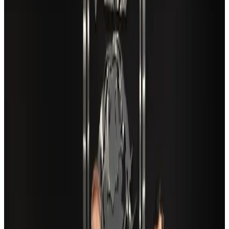
VIPs, CIPs must follow same airport security rules as others: MoCAT
Minister
Airports and Infrastructure
Aug 6, 2026
New Fujairah terminals to offer UAE alternative cargo route
Cargo and Logistics
Aug 3, 2026
Aviation industry calls for standardized API, PNR programs in Africa
Airports and Infrastructure
Aug 2, 2026
Café Amazon enters Bangladesh with first outlet in Dhaka
Restaurants
about 23 hours ago
US Embassy warns travelers against relying on American public benefits
Adventure Trails
Aug 3, 2026
Air India adds Mumbai-Toronto flights, expands Canada capacity