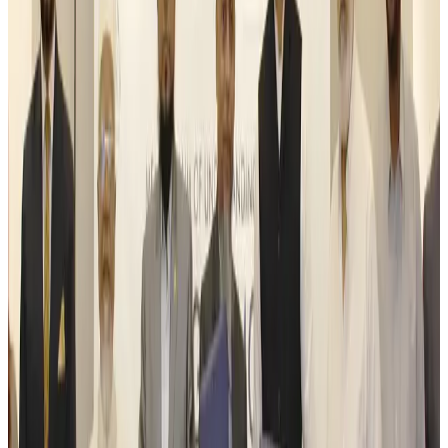
Life & Style
Aug 6, 2026
Travelport, Egyptair sign new NDC content distribution deal
Travel Tech
Aug 6, 2026
Egypt plans USD 3.5bn Cairo Airport expansion
Airports and Infrastructure
Aug 6, 2026
Trump unveils USD 22.5bn modernization plan for Washington Airport
Airports and Infrastructure
Aug 6, 2026
Drone carrying explosive disrupts German airport, cargo plane damaged
Aviation
Aug 6, 2026
Wizz Air warns of weaker second-quarter revenue
Aviation
Aug 6, 2026
Da Nang tourism surge boosts Central Vietnam's golf tourism ambitions