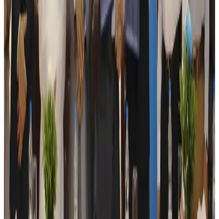
Kuwait Airways offers 20% discount on all-inclusive summer packages
Airlines and Routes
Aug 5, 2026
Riyadh Air debuts Mumbai flights, opens bookings for Pakistan, Philippines
Airlines and Routes
Aug 5, 2026
Saudi Arabia allows Bangladeshi workers to renew Iqama under new
employer
NRB Connect
Aug 4, 2026
Turkish Airlines holds workshop on NDC platform in Dhaka
Aviation
Aug 4, 2026
Former IATA head Willie Walsh takes charge as IndiGo CEO
Airlines and Routes
Aug 4, 2026
Ashwani Nayar wins Asia's most eminent GM award in Singapore