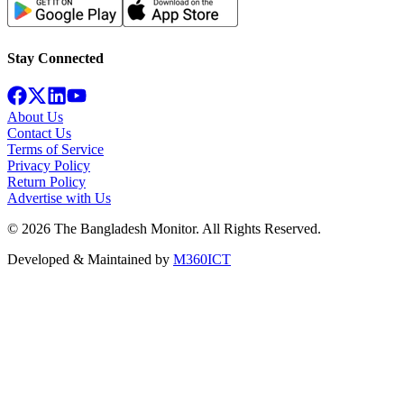
Stay Connected
About Us
Contact Us
Terms of Service
Privacy Policy
Return Policy
Advertise with Us
©
2026
The Bangladesh Monitor. All Rights Reserved.
Developed & Maintained by
M360ICT