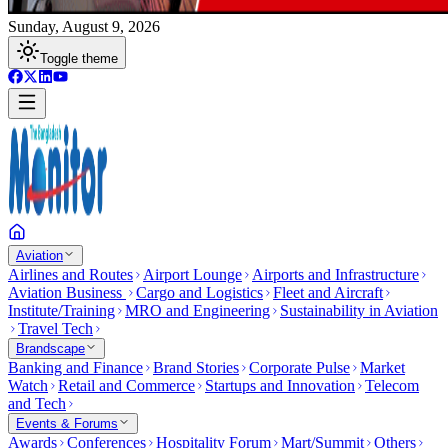
Sunday, August 9, 2026
Toggle theme
Aviation
Airlines and Routes
Airport Lounge
Airports and Infrastructure
Aviation Business
Cargo and Logistics
Fleet and Aircraft
Institute/Training
MRO and Engineering
Sustainability in Aviation
Travel Tech
Brandscape
Banking and Finance
Brand Stories
Corporate Pulse
Market
Watch
Retail and Commerce
Startups and Innovation
Telecom
and Tech
Events & Forums
Awards
Conferences
Hospitality Forum
Mart/Summit
Others