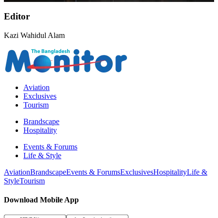
Editor
Kazi Wahidul Alam
Aviation
Exclusives
Tourism
Brandscape
Hospitality
Events & Forums
Life & Style
Aviation
Brandscape
Events & Forums
Exclusives
Hospitality
Life &
Style
Tourism
Download Mobile App