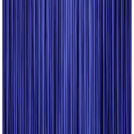
Cargo and Logistics
Aug 3, 2026
EBL cardholders to enjoy exclusive healthcare benefits at Ascent Health
Banking and Finance
Aug 3, 2026
BIHA executive committee takes charge for 2026–2028
Events & Forums
Aug 3, 2026
Bangladesh launches National Action Plan to promote safe migration
NRB Connect
Aug 2, 2026
Renaissance Dhaka Gulshan introduces Italian-themed weekend dining
Restaurants
Aug 2, 2026
US lowers Bangladesh travel advisory to Level Two
Visa and Travel Updates
Aug 2, 2026
Passengers storm cockpit as PIA flight sits delayed in Dubai