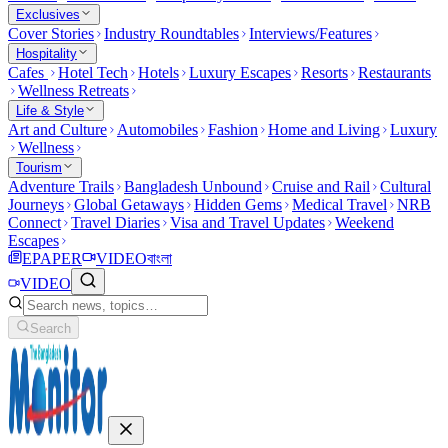
Exclusives
Cover Stories
Industry Roundtables
Interviews/Features
Hospitality
Cafes
Hotel Tech
Hotels
Luxury Escapes
Resorts
Restaurants
Wellness Retreats
Life & Style
Art and Culture
Automobiles
Fashion
Home and Living
Luxury
Wellness
Tourism
Adventure Trails
Bangladesh Unbound
Cruise and Rail
Cultural
Journeys
Global Getaways
Hidden Gems
Medical Travel
NRB
Connect
Travel Diaries
Visa and Travel Updates
Weekend
Escapes
EPAPER
VIDEO
বাংলা
VIDEO
Search