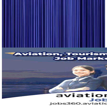
Airlines and Routes
Aug 2, 2026
Aviation industry calls for standardized API, PNR programs in Africa
Airports and Infrastructure
Aug 2, 2026
Dhaka Regency, REHAB to jointly offer members hospitality benefits
Hotels
Aug 2, 2026