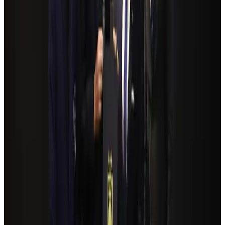
Airlines and Routes
Aug 4, 2026
NSU Social Services Club provides 250 Chattogram families with flood relief
Life & Style
Aug 2, 2026
Bangladeshi student joins North Pole expedition aboard Russian nuclear
icebreaker
Travel Diaries
Aug 6, 2026
Govt plans private water bus service in Dhaka
NRB Connect
Aug 3, 2026
Travelport, Egyptair sign new NDC content distribution deal
Travel Tech
Aug 6, 2026
Kuwait Airways offers 20% discount on all-inclusive summer packages
Airlines and Routes
Aug 5, 2026