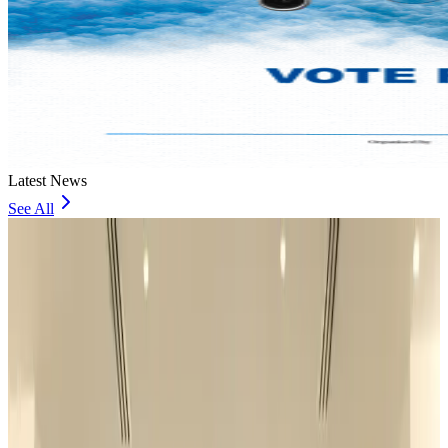
Latest News
See All
US Ambassador explores Barishal’s scenic waterways by boat
NRB Connect
23 minutes ago
Travel and Tourism Development Centre launched to drive Bangladesh’s
tourism growth
Travel Diaries
about 19 hours ago
Thailand to open suspicious checked bags without owners’ presence