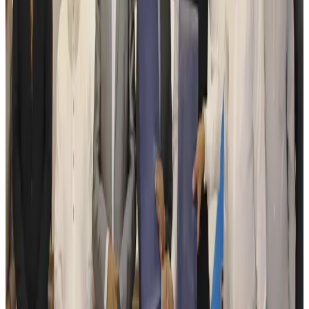
Tourism
Aug 6, 2026
Australia launches 10-year tourism strategy
Tourism
Aug 6, 2026
Global tourism investment tops USD 1tr in 2025: WTTC
Tourism
Aug 6, 2026
Prime Bank customers to receive Chery vehicle servicing benefits
Life & Style
Aug 6, 2026
Cathay Group reports record first-half profit
Aviation Business
Aug 6, 2026
Air India names former Ethiopian chief as new CEO
Airlines and Routes
Aug 5, 2026