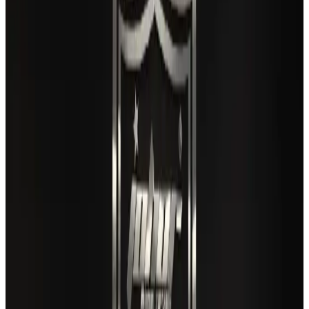
Airlines and Routes
Aug 3, 2026
Gleneagles Hospital Chennai holds cancer treatment seminar
Life & Style
Aug 2, 2026
US lowers Bangladesh travel advisory to Level Two
Visa and Travel Updates
Aug 2, 2026
Air India names former Ethiopian chief as new CEO
Airlines and Routes
Aug 5, 2026
EBL cardholders to enjoy exclusive healthcare benefits at Ascent Health
Banking and Finance
Aug 3, 2026
New rail link planned to cut Dhaka-Chattogram travel time
Cruise and Rail
Aug 3, 2026