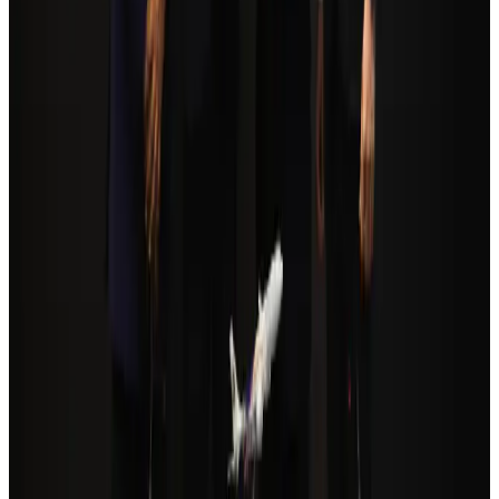
Airlines and Routes
about 24 hours ago
Orbis Int’l, AirAsia partner to expand eye care access across APAC
Brand Stories
Aug 6, 2026
Global tourism investment tops USD 1tr in 2025: WTTC
Tourism
Aug 6, 2026
Cathay Group reports record first-half profit
Aviation Business
Aug 6, 2026
Qatar Airways resumes Doha-Philadelphia route
Airlines and Routes
Aug 6, 2026
Da Nang tourism surge boosts Central Vietnam's golf tourism ambitions
Tourism
Aug 6, 2026