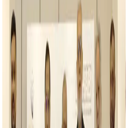
Malaysia Airlines, JDT FC extend partnership
Life & Style
Aug 6, 2026
Orbis Int’l, AirAsia partner to expand eye care access across APAC
Brand Stories
Aug 6, 2026
Qatar Airways resumes Doha-Philadelphia route
Airlines and Routes
Aug 6, 2026
Thai woman accuses Pakistani man of assault mid-flight
Airlines and Routes
Aug 6, 2026
Emirates, SAA expand codeshare partnership
Airlines and Routes
Aug 6, 2026
Bangladesh Monitor Awards FIFA World Cup Quiz Winners