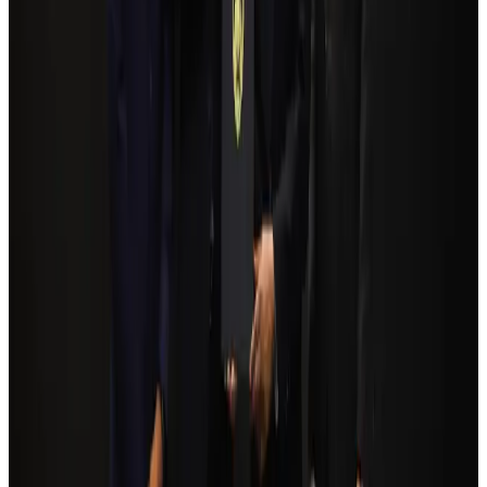
Airlines and Routes
Aug 5, 2026
Bangladesh Monitor Awards FIFA World Cup Quiz Winners
Life & Style
Aug 6, 2026
Bangladesh seeks stronger IOM support to expand regular migration
pathways
NRB Connect
Aug 3, 2026
Egypt plans USD 3.5bn Cairo Airport expansion
Airports and Infrastructure
Aug 6, 2026
Trump unveils USD 22.5bn modernization plan for Washington Airport
Airports and Infrastructure
Aug 6, 2026
Biman flight to Toronto delayed after technical issue in Rome
Airlines and Routes
Aug 8, 2026