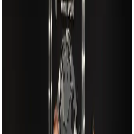
Airlines and Routes
Aug 5, 2026
EBL cardholders to enjoy exclusive healthcare benefits at Ascent Health
Banking and Finance
Aug 3, 2026
Travel and Tourism Development Centre launched to drive Bangladesh’s
tourism growth
Travel Diaries
about 24 hours ago
VIPs, CIPs must follow same airport security rules as others: MoCAT
Minister
Airports and Infrastructure
Aug 6, 2026
New Fujairah terminals to offer UAE alternative cargo route
Cargo and Logistics
Aug 3, 2026
Aviation industry calls for standardized API, PNR programs in Africa
Airports and Infrastructure
Aug 2, 2026