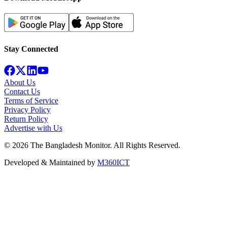
Stay Connected
About Us
Contact Us
Terms of Service
Privacy Policy
Return Policy
Advertise with Us
©
2026
The Bangladesh Monitor. All Rights Reserved.
Developed & Maintained by
M360ICT