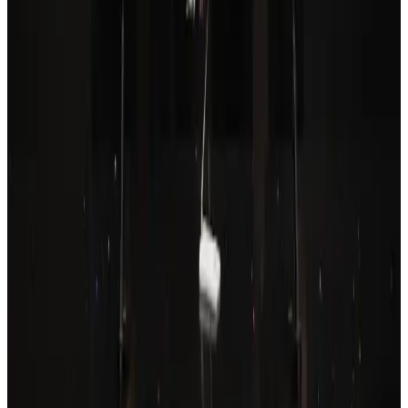
Tourism
Aug 6, 2026
Drone carrying explosive disrupts German airport, cargo plane damaged
Aviation
Aug 6, 2026
Prime Bank customers to receive Chery vehicle servicing benefits
Life & Style
Aug 6, 2026
Thailand to open suspicious checked bags without owners’ presence
Airports and Infrastructure
Aug 8, 2026
Wizz Air warns of weaker second-quarter revenue
Aviation
Aug 6, 2026
Emirates, SAA expand codeshare partnership
Airlines and Routes
Aug 6, 2026
Malaysia Airlines, JDT FC extend partnership