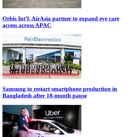
Orbis Int’l, AirAsia partner to expand eye care
access across APAC
Samsung to restart smartphone production in
Bangladesh after 18-month pause