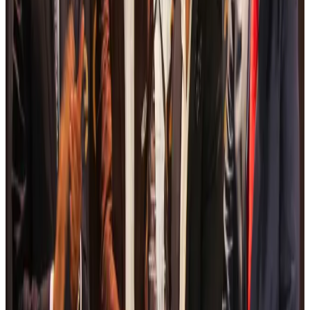
Bangladesh Monitor Awards FIFA World Cup Quiz Winners
Life & Style
Aug 6, 2026
Travelport, Egyptair sign new NDC content distribution deal
Travel Tech
Aug 6, 2026
Egypt plans USD 3.5bn Cairo Airport expansion
Airports and Infrastructure
Aug 6, 2026
Trump unveils USD 22.5bn modernization plan for Washington Airport
Airports and Infrastructure
Aug 6, 2026
Drone carrying explosive disrupts German airport, cargo plane damaged
Aviation
Aug 6, 2026
Wizz Air warns of weaker second-quarter revenue