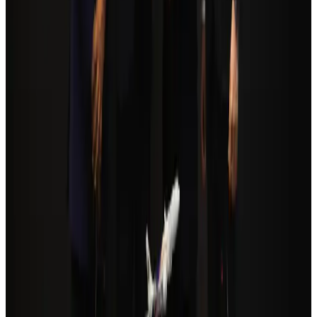
Tourism Minister orders strict action over Cox's Bazar parasailing death
Tourism
Aug 3, 2026
Orbis Int’l, AirAsia partner to expand eye care access across APAC
Brand Stories
Aug 6, 2026
Global tourism investment tops USD 1tr in 2025: WTTC
Tourism
Aug 6, 2026
Qatar Airways resumes Doha-Philadelphia route
Airlines and Routes
Aug 6, 2026
Cathay Group reports record first-half profit
Aviation Business
Aug 6, 2026
Da Nang tourism surge boosts Central Vietnam's golf tourism ambitions