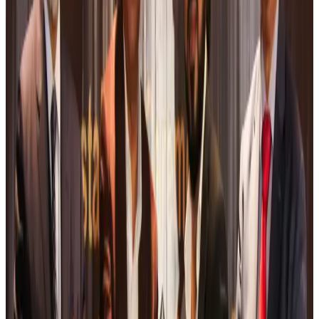
Malaysia introduces stricter hiking rules amid rescue operation rise
Tourism
Aug 6, 2026
Malaysia Airlines, JDT FC extend partnership
Life & Style
Aug 6, 2026
Orbis Int’l, AirAsia partner to expand eye care access across APAC
Brand Stories
Aug 6, 2026
Qatar Airways resumes Doha-Philadelphia route
Airlines and Routes
Aug 6, 2026
Thai woman accuses Pakistani man of assault mid-flight
Airlines and Routes
Aug 6, 2026
Emirates, SAA expand codeshare partnership
Airlines and Routes
Aug 6, 2026