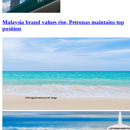
Malaysia brand values rise, Petronas maintains top
position