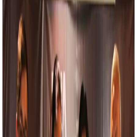
Airlines and Routes
about 4 hours ago
Bangladesh Bank allows dollar remittances for overseas tour packages
Visa and Travel Updates
about 4 hours ago
Bangladesh urges Indonesia to retain VoA for Bangladeshis
Visa and Travel Updates
about 5 hours ago
Biman’s stranded Rome flight reaches Dhaka
Airlines and Routes
about 5 hours ago
US Ambassador explores Barishal’s scenic waterways by boat
NRB Connect
about 6 hours ago
Travel and Tourism Development Centre launched to drive Bangladesh’s
tourism growth
Travel Diaries
about 24 hours ago