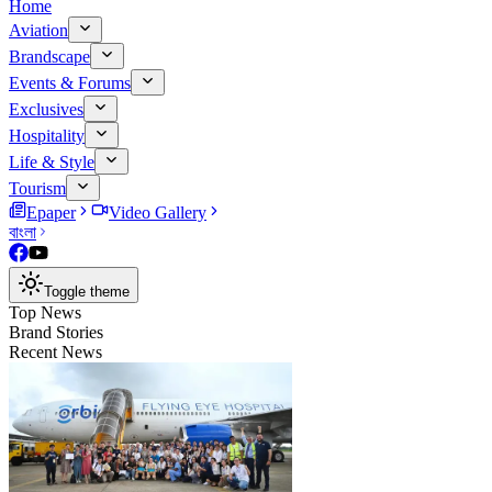
Home
Aviation
Brandscape
Events & Forums
Exclusives
Hospitality
Life & Style
Tourism
Epaper
Video Gallery
বাংলা
Toggle theme
Top News
Brand Stories
Recent News