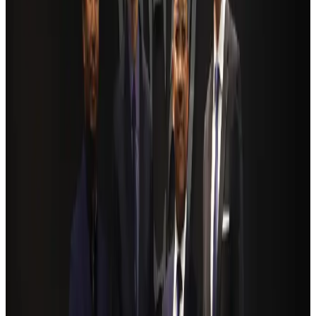
Hotels
Aug 2, 2026
Ashwani Nayar wins Asia's most eminent GM award in Singapore
Hotels
Aug 4, 2026
BOESL, State Minister Shama discuss strategy to expand overseas
employment
NRB Connect
Aug 3, 2026
Renaissance Dhaka Gulshan introduces Italian-themed weekend dining
Restaurants
Aug 2, 2026
Govt eyes raising tourism's GDP contribution to 6-7pc
Tourism
Aug 3, 2026
Riyadh Air debuts Mumbai flights, opens bookings for Pakistan, Philippines
Airlines and Routes
Aug 5, 2026