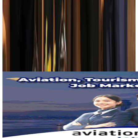
AI boom reshapes Asia's air cargo as e-commerce demand slows
Cargo and Logistics
Aug 3, 2026
EBL cardholders to enjoy exclusive healthcare benefits at Ascent Health
Banking and Finance
Aug 3, 2026
BIHA executive committee takes charge for 2026–2028
Events & Forums
Aug 3, 2026