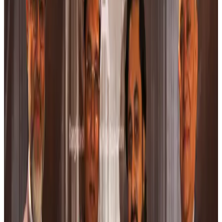
Thailand to open suspicious checked bags without owners’ presence
Airports and Infrastructure
Aug 8, 2026
Café Amazon enters Bangladesh with first outlet in Dhaka
Restaurants
Aug 8, 2026
Biman flight to Toronto delayed after technical issue in Rome
Airlines and Routes
Aug 8, 2026
VIPs, CIPs must follow same airport security rules as others: MoCAT
Minister
Airports and Infrastructure
Aug 6, 2026
Bangladeshi student joins North Pole expedition aboard Russian nuclear
icebreaker
Travel Diaries
Aug 6, 2026