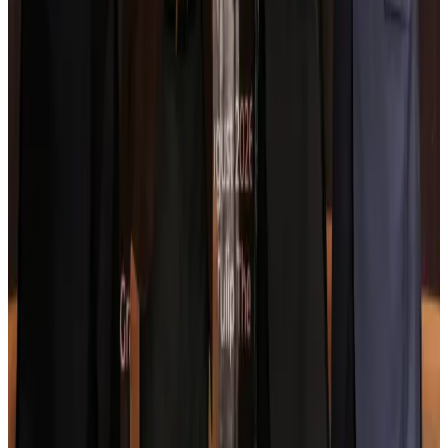
Ashwani Nayar wins Asia's most eminent GM award in Singapore
Hotels
Aug 4, 2026
Maldives, Ethiopia sign deal to launch direct flights
Airlines and Routes
Aug 3, 2026
New Fujairah terminals to offer UAE alternative cargo route
Cargo and Logistics
Aug 3, 2026
IATA vows support to Bangladesh aviation, tourism development
Aviation
Aug 3, 2026
US Embassy warns travelers against relying on American public benefits
Adventure Trails
Aug 3, 2026
Bangladesh seeks stronger IOM support to expand regular migration
pathways