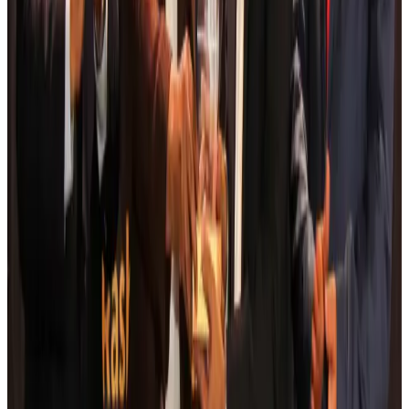
Aviation
Aug 6, 2026
Da Nang tourism surge boosts Central Vietnam's golf tourism ambitions
Tourism
Aug 6, 2026
Australia launches 10-year tourism strategy
Tourism
Aug 6, 2026
Global tourism investment tops USD 1tr in 2025: WTTC
Tourism
Aug 6, 2026
Prime Bank customers to receive Chery vehicle servicing benefits
Life & Style
Aug 6, 2026
Cathay Group reports record first-half profit
Aviation Business
Aug 6, 2026
Air India names former Ethiopian chief as new CEO