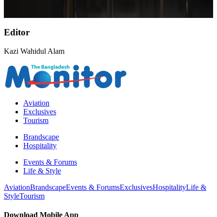
Life & Style
Aug 6, 2026
Editor
Kazi Wahidul Alam
Aviation
Exclusives
Tourism
Brandscape
Hospitality
Events & Forums
Life & Style
Aviation
Brandscape
Events & Forums
Exclusives
Hospitality
Life &
Style
Tourism
Download Mobile App