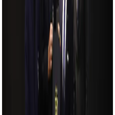
Former IATA head Willie Walsh takes charge as IndiGo CEO
Airlines and Routes
Aug 4, 2026
Bangladeshi student joins North Pole expedition aboard Russian nuclear
icebreaker
Travel Diaries
Aug 6, 2026
NSU Social Services Club provides 250 Chattogram families with flood relief
Life & Style
Aug 2, 2026
Govt plans private water bus service in Dhaka
NRB Connect
Aug 3, 2026
Travelport, Egyptair sign new NDC content distribution deal
Travel Tech
Aug 6, 2026
Kuwait Airways offers 20% discount on all-inclusive summer packages