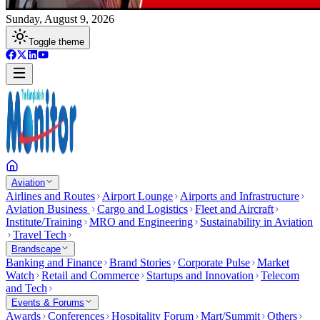
Sunday, August 9, 2026
Toggle theme
Aviation
Airlines and Routes
Airport Lounge
Airports and Infrastructure
Aviation Business
Cargo and Logistics
Fleet and Aircraft
Institute/Training
MRO and Engineering
Sustainability in Aviation
Travel Tech
Brandscape
Banking and Finance
Brand Stories
Corporate Pulse
Market
Watch
Retail and Commerce
Startups and Innovation
Telecom
and Tech
Events & Forums
Awards
Conferences
Hospitality Forum
Mart/Summit
Others