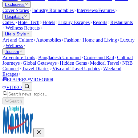
Exclusives
Cover Stories
Industry Roundtables
Interviews/Features
Hospitality
Cafes
Hotel Tech
Hotels
Luxury Escapes
Resorts
Restaurants
Wellness Retreats
Life & Style
Art and Culture
Automobiles
Fashion
Home and Living
Luxury
Wellness
Tourism
Adventure Trails
Bangladesh Unbound
Cruise and Rail
Cultural
Journeys
Global Getaways
Hidden Gems
Medical Travel
NRB
Connect
Travel Diaries
Visa and Travel Updates
Weekend
Escapes
EPAPER
VIDEO
বাংলা
VIDEO
Search