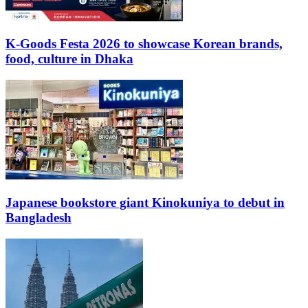
K-Goods Festa 2026 to showcase Korean brands,
food, culture in Dhaka
Japanese bookstore giant Kinokuniya to debut in
Bangladesh