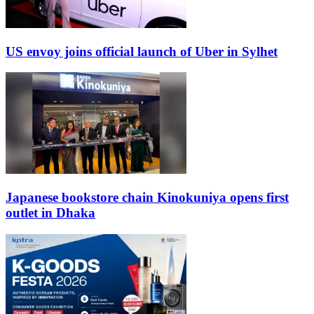
US envoy joins official launch of Uber in Sylhet
Japanese bookstore chain Kinokuniya opens first
outlet in Dhaka