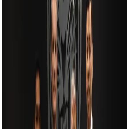
Air India adds Mumbai-Toronto flights, expands Canada capacity
Airlines and Routes
Aug 2, 2026
US Embassy warns travelers against relying on American public benefits
Adventure Trails
Aug 3, 2026
Saudi Arabia allows Bangladeshi workers to renew Iqama under new
employer
NRB Connect
Aug 4, 2026
AI boom reshapes Asia's air cargo as e-commerce demand slows
Cargo and Logistics
Aug 3, 2026
Bangladesh launches National Action Plan to promote safe migration
NRB Connect
Aug 2, 2026
Dhaka Regency, REHAB to jointly offer members hospitality benefits