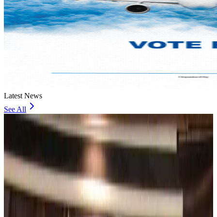
Latest News
See All
Bangladesh, UK stress joint efforts to develop skilled workers, curb irregular
migration
NRB Connect
about 1 hour ago
Experts call for coordinated policy, investment to unlock tourism potential
Events & Forums
about 3 hours ago
Riyadh Air begins daily Dhaka flights