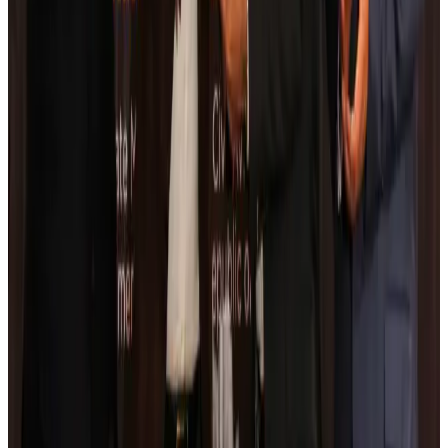
Airlines and Routes
Aug 5, 2026
Kuwait Airways offers 20% discount on all-inclusive summer packages
Airlines and Routes
Aug 5, 2026
Riyadh Air debuts Mumbai flights, opens bookings for Pakistan, Philippines
Airlines and Routes
Aug 5, 2026
Saudi Arabia allows Bangladeshi workers to renew Iqama under new
employer
NRB Connect
Aug 4, 2026
Turkish Airlines holds workshop on NDC platform in Dhaka
Aviation
Aug 4, 2026
Former IATA head Willie Walsh takes charge as IndiGo CEO
Airlines and Routes
Aug 4, 2026