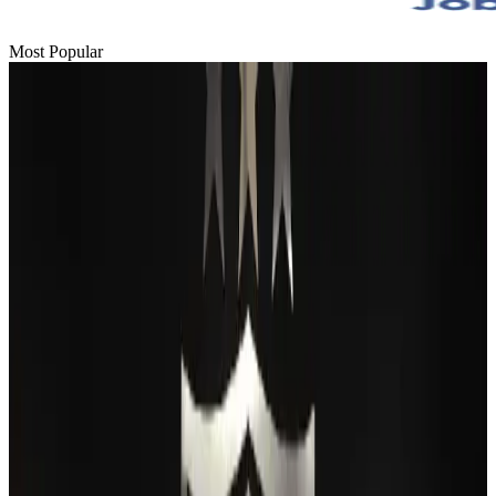
Most Popular
Passengers storm cockpit as PIA flight sits delayed in Dubai
Airlines and Routes
Aug 2, 2026
BIHA executive committee takes charge for 2026–2028
Events & Forums
Aug 3, 2026
Thai woman accuses Pakistani man of assault mid-flight
Airlines and Routes
Aug 6, 2026
IATA vows support to Bangladesh aviation, tourism development
Aviation
Aug 3, 2026
Turkish Airlines holds workshop on NDC platform in Dhaka
Aviation
Aug 4, 2026