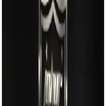
Maldives, Ethiopia sign deal to launch direct flights
Airlines and Routes
Aug 3, 2026
Gleneagles Hospital Chennai holds cancer treatment seminar
Life & Style
Aug 2, 2026
US lowers Bangladesh travel advisory to Level Two
Visa and Travel Updates
Aug 2, 2026
Café Amazon enters Bangladesh with first outlet in Dhaka
Restaurants
Aug 8, 2026
New rail link planned to cut Dhaka-Chattogram travel time
Cruise and Rail
Aug 3, 2026
Air India names former Ethiopian chief as new CEO