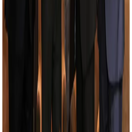
NRB Connect
Aug 3, 2026
New rail link planned to cut Dhaka-Chattogram travel time
Cruise and Rail
Aug 3, 2026
Govt eyes raising tourism's GDP contribution to 6-7pc
Tourism
Aug 3, 2026
Govt plans private water bus service in Dhaka
NRB Connect
Aug 3, 2026
BOESL, State Minister Shama discuss strategy to expand overseas
employment
NRB Connect
Aug 3, 2026
Tourism Minister orders strict action over Cox's Bazar parasailing death
Tourism
Aug 3, 2026