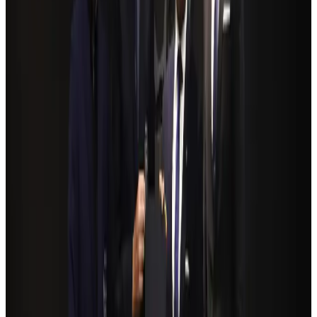
Govt eyes raising tourism's GDP contribution to 6-7pc
Tourism
Aug 3, 2026
Riyadh Air debuts Mumbai flights, opens bookings for Pakistan, Philippines
Airlines and Routes
Aug 5, 2026
Former IATA head Willie Walsh takes charge as IndiGo CEO
Airlines and Routes
Aug 4, 2026
Bangladeshi student joins North Pole expedition aboard Russian nuclear
icebreaker
Travel Diaries
Aug 6, 2026
NSU Social Services Club provides 250 Chattogram families with flood relief
Life & Style
Aug 2, 2026
Govt plans private water bus service in Dhaka