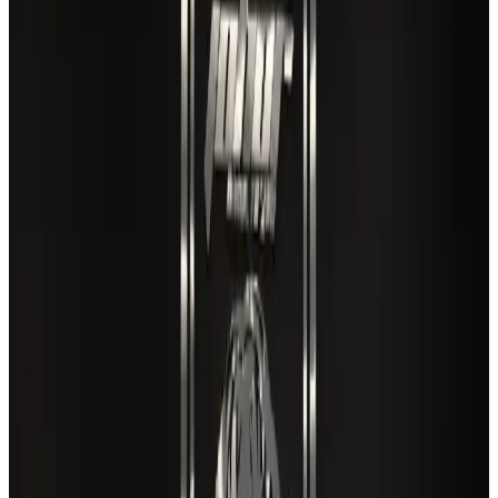
Restaurants
Aug 8, 2026
New rail link planned to cut Dhaka-Chattogram travel time
Cruise and Rail
Aug 3, 2026
Air India names former Ethiopian chief as new CEO
Airlines and Routes
Aug 5, 2026
EBL cardholders to enjoy exclusive healthcare benefits at Ascent Health
Banking and Finance
Aug 3, 2026
Travel and Tourism Development Centre launched to drive Bangladesh’s
tourism growth
Travel Diaries
about 23 hours ago
VIPs, CIPs must follow same airport security rules as others: MoCAT
Minister
Airports and Infrastructure
Aug 6, 2026