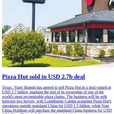
Pizza Hut sold in USD 2.7b deal
Texas : Yum! Brands has agreed to sell Pizza Hut in a deal valued at
USD 2.7 billion, marking the end of its ownership of one of the
world's most recognizable pizza chains. The business will be split
between two buyers, with LongRange Capital acquiring Pizza Hut's
operations outside mainland China for USD 1.5 billion, while Yum
China Holdings will purchase the mainland China business for USD