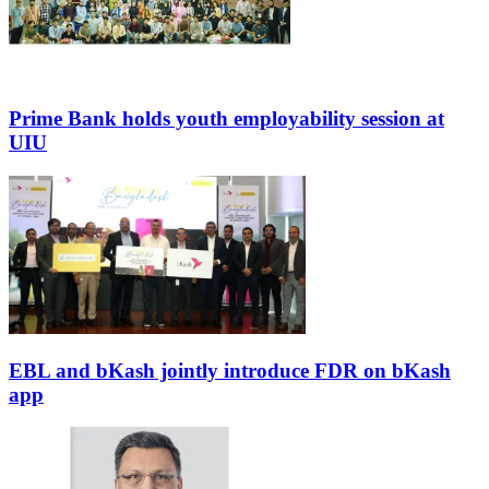
Prime Bank holds youth employability session at
UIU
EBL and bKash jointly introduce FDR on bKash
app