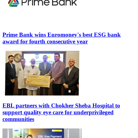
Prime Bank wins Euromoney's best ESG bank
award for fourth consecutive year
EBL partners with Chokher Sheba Hospital to
support quality eye care for underprivileged
communities