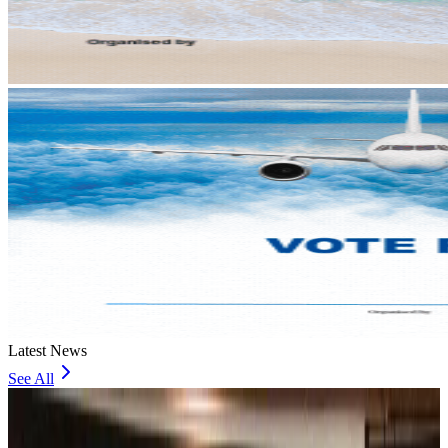
Latest News
See All
Bangladesh, UK stress joint efforts to develop skilled workers, curb irregular
migration