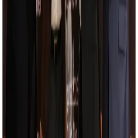
Turkish Airlines holds workshop on NDC platform in Dhaka
Aviation
Aug 4, 2026
Former IATA head Willie Walsh takes charge as IndiGo CEO
Airlines and Routes
Aug 4, 2026
Ashwani Nayar wins Asia's most eminent GM award in Singapore
Hotels
Aug 4, 2026
Maldives, Ethiopia sign deal to launch direct flights
Airlines and Routes
Aug 3, 2026
New Fujairah terminals to offer UAE alternative cargo route
Cargo and Logistics
Aug 3, 2026
IATA vows support to Bangladesh aviation, tourism development