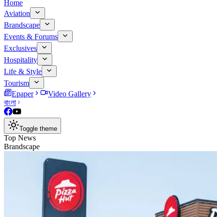
Home
Aviation
Brandscape
Events & Forums
Exclusives
Hospitality
Life & Style
Tourism
Epaper
Video Gallery
বাংলা
Toggle theme
Top News
Brandscape