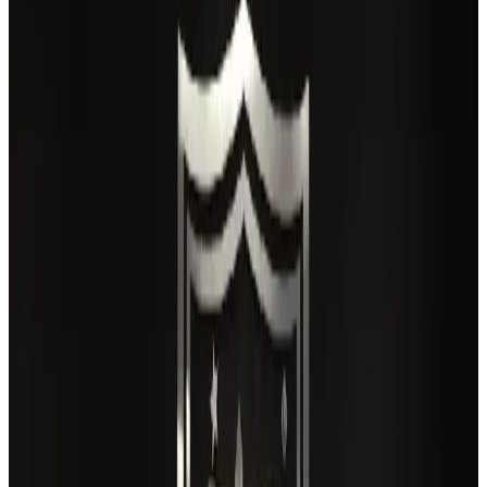
IATA vows support to Bangladesh aviation, tourism development
Aviation
Aug 3, 2026
Turkish Airlines holds workshop on NDC platform in Dhaka
Aviation
Aug 4, 2026
Maldives, Ethiopia sign deal to launch direct flights
Airlines and Routes
Aug 3, 2026
Gleneagles Hospital Chennai holds cancer treatment seminar
Life & Style
Aug 2, 2026
US lowers Bangladesh travel advisory to Level Two
Visa and Travel Updates
Aug 2, 2026
Café Amazon enters Bangladesh with first outlet in Dhaka