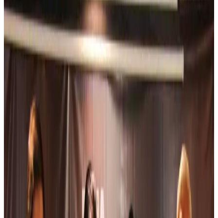
NRB Connect
31 minutes ago
Experts call for coordinated policy, investment to unlock tourism potential
Events & Forums
about 3 hours ago
Riyadh Air begins daily Dhaka flights
Airlines and Routes
about 4 hours ago
Bangladesh Bank allows dollar remittances for overseas tour packages
Visa and Travel Updates
about 4 hours ago
Bangladesh urges Indonesia to retain VoA for Bangladeshis
Visa and Travel Updates
about 4 hours ago
Biman’s stranded Rome flight reaches Dhaka
Airlines and Routes
about 4 hours ago