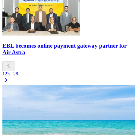
EBL becomes online payment gateway partner for
Air Astra
1
2
3
...
28