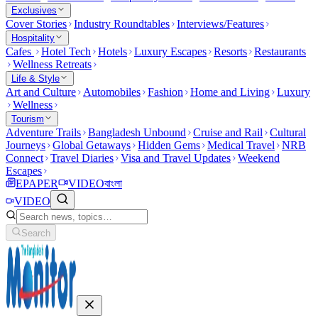
Exclusives
Cover Stories
Industry Roundtables
Interviews/Features
Hospitality
Cafes
Hotel Tech
Hotels
Luxury Escapes
Resorts
Restaurants
Wellness Retreats
Life & Style
Art and Culture
Automobiles
Fashion
Home and Living
Luxury
Wellness
Tourism
Adventure Trails
Bangladesh Unbound
Cruise and Rail
Cultural
Journeys
Global Getaways
Hidden Gems
Medical Travel
NRB
Connect
Travel Diaries
Visa and Travel Updates
Weekend
Escapes
EPAPER
VIDEO
বাংলা
VIDEO
Search