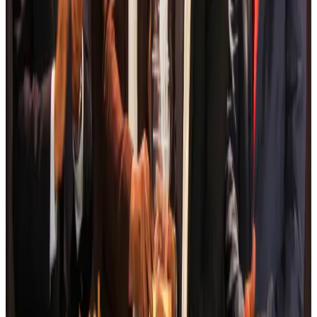
Airports and Infrastructure
Aug 6, 2026
Drone carrying explosive disrupts German airport, cargo plane damaged
Aviation
Aug 6, 2026
Wizz Air warns of weaker second-quarter revenue
Aviation
Aug 6, 2026
Da Nang tourism surge boosts Central Vietnam's golf tourism ambitions
Tourism
Aug 6, 2026
Australia launches 10-year tourism strategy
Tourism
Aug 6, 2026
Global tourism investment tops USD 1tr in 2025: WTTC
Tourism
Aug 6, 2026
Prime Bank customers to receive Chery vehicle servicing benefits