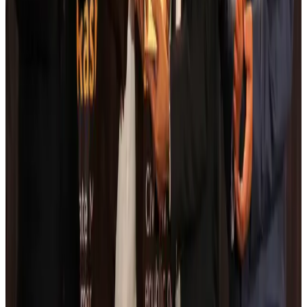
Life & Style
Aug 6, 2026
Cathay Group reports record first-half profit
Aviation Business
Aug 6, 2026
Air India names former Ethiopian chief as new CEO
Airlines and Routes
Aug 5, 2026
Kuwait Airways offers 20% discount on all-inclusive summer packages
Airlines and Routes
Aug 5, 2026
Riyadh Air debuts Mumbai flights, opens bookings for Pakistan, Philippines
Airlines and Routes
Aug 5, 2026
Saudi Arabia allows Bangladeshi workers to renew Iqama under new
employer
NRB Connect
Aug 4, 2026