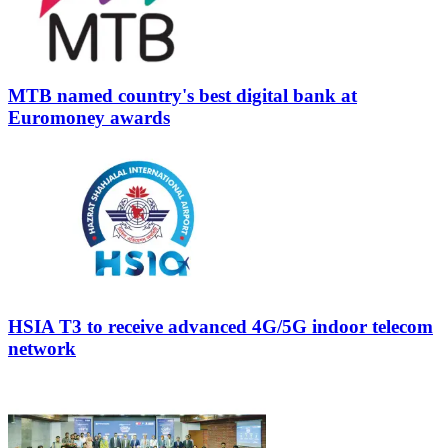
MTB named country's best digital bank at
Euromoney awards
HSIA T3 to receive advanced 4G/5G indoor telecom
network