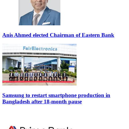
Anis Ahmed elected Chairman of Eastern Bank
Samsung to restart smartphone production in
Bangladesh after 18-month pause