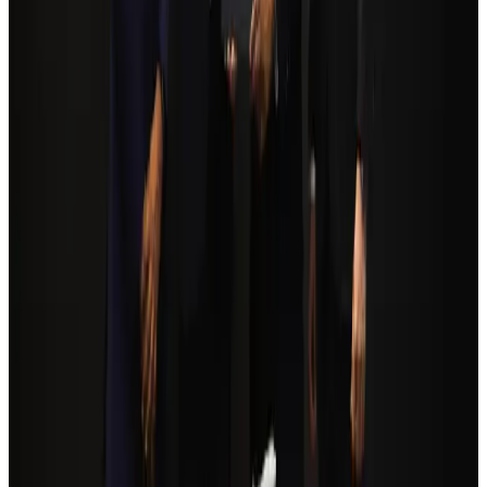
Trump unveils USD 22.5bn modernization plan for Washington Airport
Airports and Infrastructure
Aug 6, 2026
Biman flight to Toronto delayed after technical issue in Rome
Airlines and Routes
Aug 8, 2026
Tourism Minister orders strict action over Cox's Bazar parasailing death
Tourism
Aug 3, 2026
Orbis Int’l, AirAsia partner to expand eye care access across APAC
Brand Stories
Aug 6, 2026
Global tourism investment tops USD 1tr in 2025: WTTC
Tourism
Aug 6, 2026
Qatar Airways resumes Doha-Philadelphia route