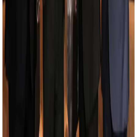
Aviation
Aug 3, 2026
US Embassy warns travelers against relying on American public benefits
Adventure Trails
Aug 3, 2026
Bangladesh seeks stronger IOM support to expand regular migration
pathways
NRB Connect
Aug 3, 2026
New rail link planned to cut Dhaka-Chattogram travel time
Cruise and Rail
Aug 3, 2026
Govt eyes raising tourism's GDP contribution to 6-7pc
Tourism
Aug 3, 2026
Govt plans private water bus service in Dhaka
NRB Connect
Aug 3, 2026