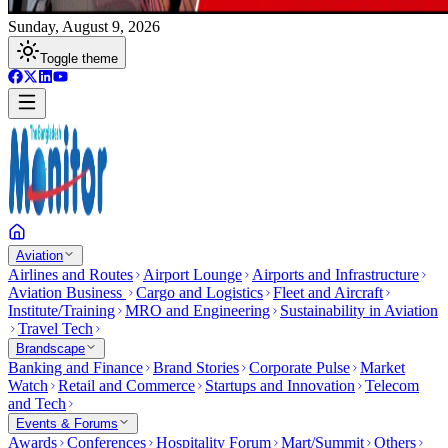
Sunday, August 9, 2026
Toggle theme
Aviation
Airlines and Routes
Airport Lounge
Airports and Infrastructure
Aviation Business
Cargo and Logistics
Fleet and Aircraft
Institute/Training
MRO and Engineering
Sustainability in Aviation
Travel Tech
Brandscape
Banking and Finance
Brand Stories
Corporate Pulse
Market
Watch
Retail and Commerce
Startups and Innovation
Telecom
and Tech
Events & Forums
Awards
Conferences
Hospitality Forum
Mart/Summit
Others