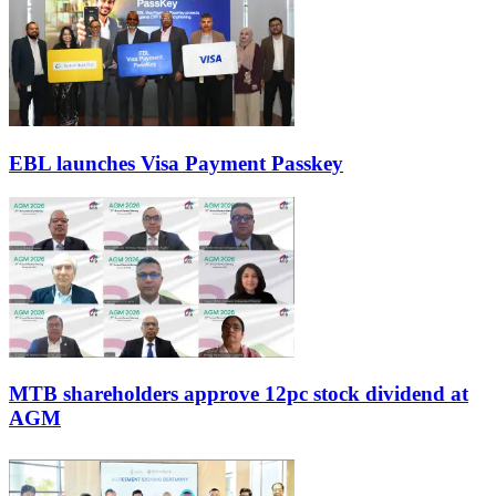
EBL launches Visa Payment Passkey
MTB shareholders approve 12pc stock dividend at
AGM