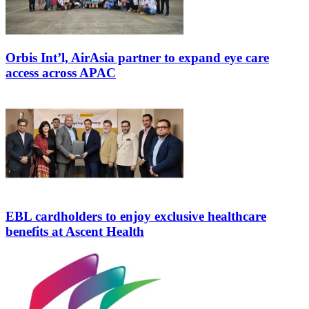
Orbis Int’l, AirAsia partner to expand eye care
access across APAC
EBL cardholders to enjoy exclusive healthcare
benefits at Ascent Health