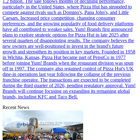
1.2 billion. The sale follows months of declining performance,
particularly in the United States, where Pizza Hut has struggled to
compete against rivals such as Domino's, Papa John's, and Little
Caesars. Increased price competition, changing consumer
preferences, and the growing popularity of food delivery platforms
have all contributed to weaker sales. Yum! Brands first announced
plans to explore strategic options for Pizza Hut in late 2025 after
several quarters of disappointing results. The company believes the
new owners are well-positioned to invest in the brand's future
growth and strengthen its position in key markets. Founded in 1958
in Wichita, Kansas, Pizza Hut became part of PepsiCo in 1977
before joining Yum! Brands when the restaurant division was spun
off in 1997. The company also regained control of Pizza Hut's UK
dine-in operations last year following the collapse of the previous
franchise operator. The transactions are expected to be completed
during the third quarter of 2026, pending regulatory approval. Yum!
Brands will continue focusing on expanding its remaining global
brands, including KFC and Taco Bell.
Recent News