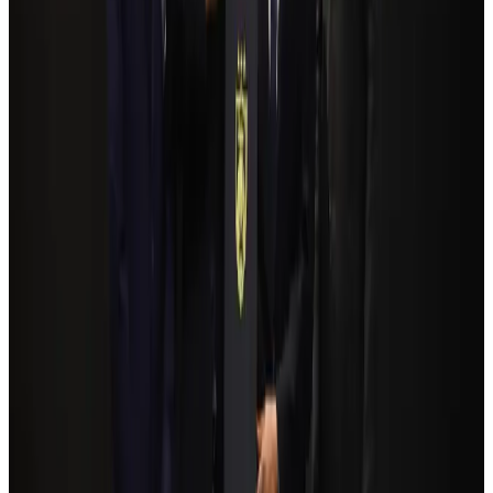
NRB Connect
Aug 3, 2026
Travelport, Egyptair sign new NDC content distribution deal
Travel Tech
Aug 6, 2026
Kuwait Airways offers 20% discount on all-inclusive summer packages
Airlines and Routes
Aug 5, 2026
Bangladesh Monitor Awards FIFA World Cup Quiz Winners
Life & Style
Aug 6, 2026
Bangladesh seeks stronger IOM support to expand regular migration
pathways
NRB Connect
Aug 3, 2026
Egypt plans USD 3.5bn Cairo Airport expansion
Airports and Infrastructure
Aug 6, 2026