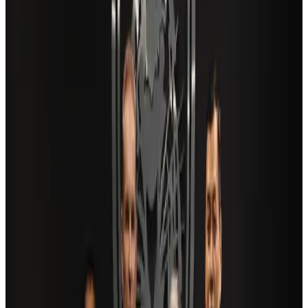
New Fujairah terminals to offer UAE alternative cargo route
Cargo and Logistics
Aug 3, 2026
Aviation industry calls for standardized API, PNR programs in Africa
Airports and Infrastructure
Aug 2, 2026
Air India adds Mumbai-Toronto flights, expands Canada capacity
Airlines and Routes
Aug 2, 2026
US Embassy warns travelers against relying on American public benefits
Adventure Trails
Aug 3, 2026
Saudi Arabia allows Bangladeshi workers to renew Iqama under new
employer
NRB Connect
Aug 4, 2026
AI boom reshapes Asia's air cargo as e-commerce demand slows