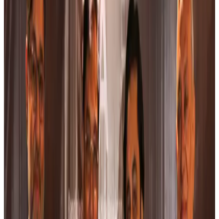
US Ambassador explores Barishal’s scenic waterways by boat
NRB Connect
about 5 hours ago
Travel and Tourism Development Centre launched to drive Bangladesh’s
tourism growth
Travel Diaries
about 23 hours ago
Thailand to open suspicious checked bags without owners’ presence
Airports and Infrastructure
Aug 8, 2026
Café Amazon enters Bangladesh with first outlet in Dhaka
Restaurants
Aug 8, 2026
Biman flight to Toronto delayed after technical issue in Rome
Airlines and Routes
Aug 8, 2026
VIPs, CIPs must follow same airport security rules as others: MoCAT
Minister