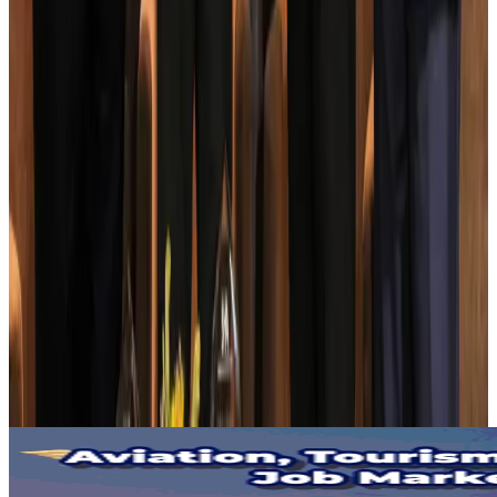
BOESL, State Minister Shama discuss strategy to expand overseas
employment
NRB Connect
Aug 3, 2026
Tourism Minister orders strict action over Cox's Bazar parasailing death
Tourism
Aug 3, 2026
AI boom reshapes Asia's air cargo as e-commerce demand slows
Cargo and Logistics
Aug 3, 2026
EBL cardholders to enjoy exclusive healthcare benefits at Ascent Health
Banking and Finance
Aug 3, 2026
BIHA executive committee takes charge for 2026–2028
Events & Forums
Aug 3, 2026