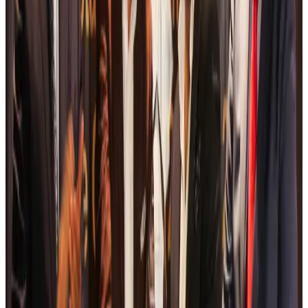
Thai woman accuses Pakistani man of assault mid-flight
Airlines and Routes
Aug 6, 2026
Emirates, SAA expand codeshare partnership
Airlines and Routes
Aug 6, 2026
Bangladesh Monitor Awards FIFA World Cup Quiz Winners
Life & Style
Aug 6, 2026
Travelport, Egyptair sign new NDC content distribution deal
Travel Tech
Aug 6, 2026
Egypt plans USD 3.5bn Cairo Airport expansion
Airports and Infrastructure
Aug 6, 2026
Trump unveils USD 22.5bn modernization plan for Washington Airport