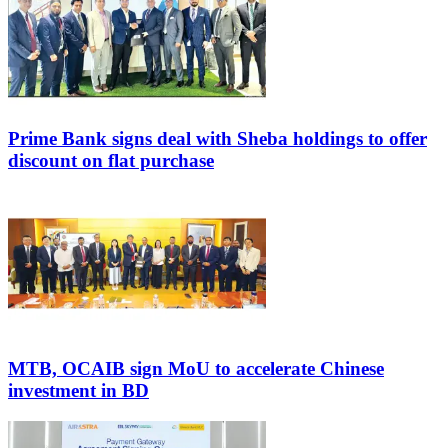
Prime Bank signs deal with Sheba holdings to offer
discount on flat purchase
MTB, OCAIB sign MoU to accelerate Chinese
investment in BD