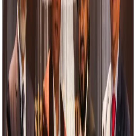
Airports and Infrastructure
Aug 6, 2026
Bangladeshi student joins North Pole expedition aboard Russian nuclear
icebreaker
Travel Diaries
Aug 6, 2026
Malaysia introduces stricter hiking rules amid rescue operation rise
Tourism
Aug 6, 2026
Malaysia Airlines, JDT FC extend partnership
Life & Style
Aug 6, 2026
Orbis Int’l, AirAsia partner to expand eye care access across APAC
Brand Stories
Aug 6, 2026
Qatar Airways resumes Doha-Philadelphia route
Airlines and Routes
Aug 6, 2026