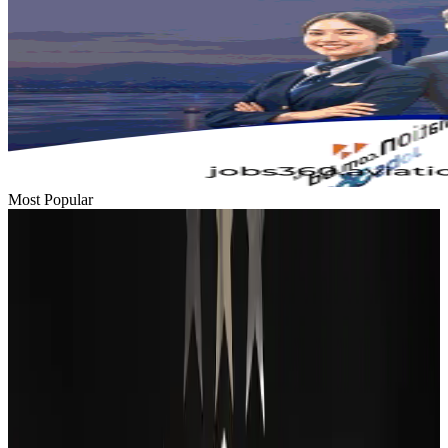
Most Popular
Passengers storm cockpit as PIA flight sits delayed in Dubai
Airlines and Routes
Aug 2, 2026
BIHA executive committee takes charge for 2026–2028
Events & Forums
Aug 3, 2026
Thai woman accuses Pakistani man of assault mid-flight
Airlines and Routes
Aug 6, 2026