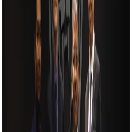
Cargo and Logistics
Aug 3, 2026
Bangladesh launches National Action Plan to promote safe migration
NRB Connect
Aug 2, 2026
Dhaka Regency, REHAB to jointly offer members hospitality benefits
Hotels
Aug 2, 2026
Ashwani Nayar wins Asia's most eminent GM award in Singapore
Hotels
Aug 4, 2026
BOESL, State Minister Shama discuss strategy to expand overseas
employment
NRB Connect
Aug 3, 2026
Renaissance Dhaka Gulshan introduces Italian-themed weekend dining
Restaurants
Aug 2, 2026