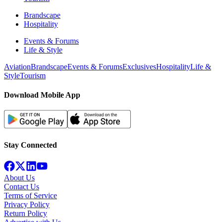
Brandscape
Hospitality
Events & Forums
Life & Style
Aviation
Brandscape
Events & Forums
Exclusives
Hospitality
Life &
Style
Tourism
Download Mobile App
Stay Connected
About Us
Contact Us
Terms of Service
Privacy Policy
Return Policy