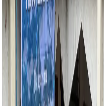
Malaysia introduces stricter hiking rules amid rescue operation rise
Tourism
Aug 6, 2026
Malaysia Airlines, JDT FC extend partnership
Life & Style
Aug 6, 2026
Orbis Int’l, AirAsia partner to expand eye care access across APAC
Brand Stories
Aug 6, 2026
Qatar Airways resumes Doha-Philadelphia route
Airlines and Routes
Aug 6, 2026
Thai woman accuses Pakistani man of assault mid-flight
Airlines and Routes
Aug 6, 2026
Emirates, SAA expand codeshare partnership