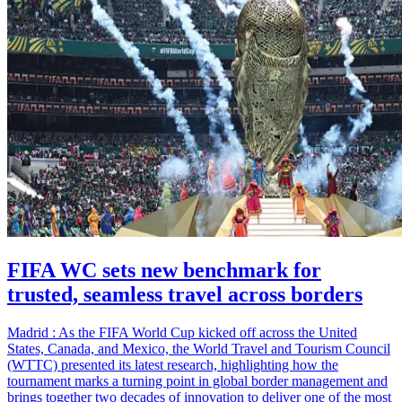
FIFA WC sets new benchmark for
trusted, seamless travel across borders
Madrid : As the FIFA World Cup kicked off across the United
States, Canada, and Mexico, the World Travel and Tourism Council
(WTTC) presented its latest research, highlighting how the
tournament marks a turning point in global border management and
brings together two decades of innovation to deliver one of the most