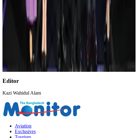
AirAsia, TAT expand partnership to boost regional travel
Aviation Business
Aug 1, 2026
NSU Social Services Club provides 250 Chattogram families with flood relief
Life & Style
Aug 2, 2026
Thai Airways expands frequent flyer program Royal Orchid Plus
Airlines and Routes
Aug 1, 2026
Editor
Kazi Wahidul Alam
Aviation
Exclusives
Tourism