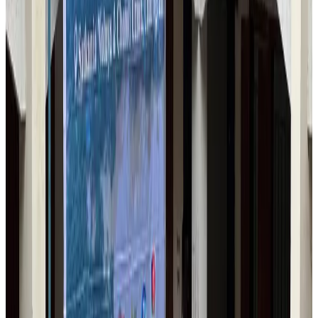
Airlines and Routes
Aug 6, 2026
Bangladesh Monitor Awards FIFA World Cup Quiz Winners
Life & Style
Aug 6, 2026
Travelport, Egyptair sign new NDC content distribution deal
Travel Tech
Aug 6, 2026
Egypt plans USD 3.5bn Cairo Airport expansion
Airports and Infrastructure
Aug 6, 2026
Trump unveils USD 22.5bn modernization plan for Washington Airport
Airports and Infrastructure
Aug 6, 2026
Drone carrying explosive disrupts German airport, cargo plane damaged
Aviation
Aug 6, 2026