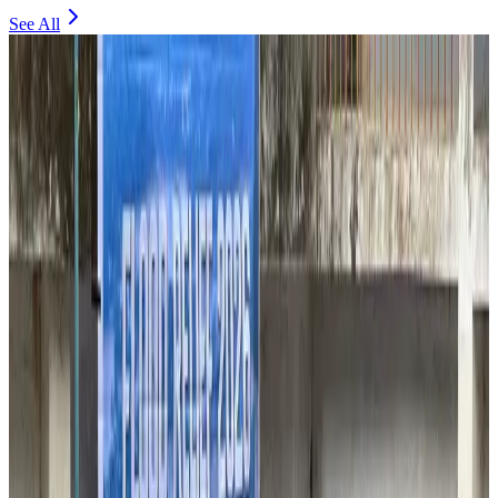
See All
Thailand to open suspicious checked bags without owners’ presence
Airports and Infrastructure
about 2 hours ago
Café Amazon enters Bangladesh with first outlet in Dhaka
Restaurants
about 2 hours ago
Biman flight to Toronto delayed after technical issue in Rome
Airlines and Routes
about 2 hours ago
VIPs, CIPs must follow same airport security rules as others: MoCAT
Minister
Airports and Infrastructure
Aug 6, 2026
Bangladeshi student joins North Pole expedition aboard Russian nuclear
icebreaker
Travel Diaries
Aug 6, 2026