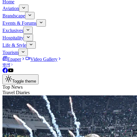
Home
Aviation
Brandscape
Events & Forums
Exclusives
Hospitality
Life & Style
Tourism
Epaper
Video Gallery
বাংলা
Toggle theme
Top News
Travel Diaries