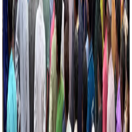
Bangladesh seeks stronger IOM support to expand regular migration
pathways
NRB Connect
Aug 3, 2026
New rail link planned to cut Dhaka-Chattogram travel time
Cruise and Rail
Aug 3, 2026
Govt eyes raising tourism's GDP contribution to 6-7pc
Tourism
Aug 3, 2026
Govt plans private water bus service in Dhaka
NRB Connect
Aug 3, 2026
BOESL, State Minister Shama discuss strategy to expand overseas
employment
NRB Connect
Aug 3, 2026
Tourism Minister orders strict action over Cox's Bazar parasailing death