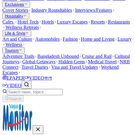
Exclusives
Cover Stories
Industry Roundtables
Interviews/Features
Hospitality
Cafes
Hotel Tech
Hotels
Luxury Escapes
Resorts
Restaurants
Wellness Retreats
Life & Style
Art and Culture
Automobiles
Fashion
Home and Living
Luxury
Wellness
Tourism
Adventure Trails
Bangladesh Unbound
Cruise and Rail
Cultural
Journeys
Global Getaways
Hidden Gems
Medical Travel
NRB
Connect
Travel Diaries
Visa and Travel Updates
Weekend
Escapes
EPAPER
VIDEO
বাংলা
VIDEO
Search