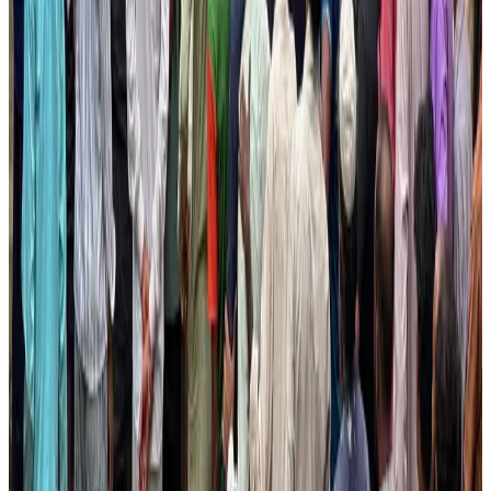
Tourism
Aug 3, 2026
AI boom reshapes Asia's air cargo as e-commerce demand slows
Cargo and Logistics
Aug 3, 2026
EBL cardholders to enjoy exclusive healthcare benefits at Ascent Health
Banking and Finance
Aug 3, 2026
BIHA executive committee takes charge for 2026–2028
Events & Forums
Aug 3, 2026
Bangladesh launches National Action Plan to promote safe migration
NRB Connect
Aug 2, 2026
Renaissance Dhaka Gulshan introduces Italian-themed weekend dining
Restaurants
Aug 2, 2026