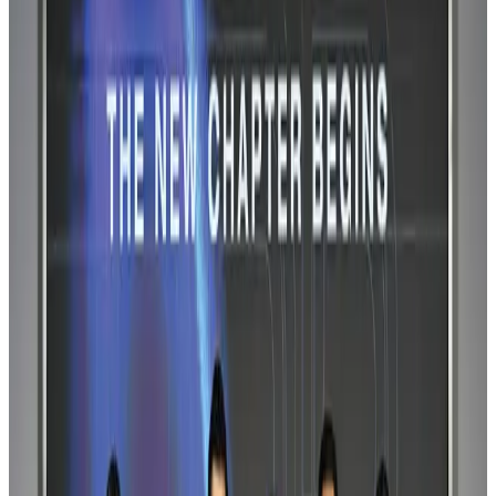
US-Bangla stands strong with ambitious fleet, network expansion goals
Airlines and Routes
Aug 1, 2026
US-Bangla unveils USD 1.5bn Boeing deal to expand fleet, targets global
growth
Airlines and Routes
Aug 1, 2026
US-Bangla's 12-year journey reflects Bangladesh's growing aviation
ambitions
Airlines and Routes
Aug 1, 2026
Maldives, Ethiopia sign deal to launch direct flights
Airlines and Routes
Aug 3, 2026
IndiGo to end wide-body services from October 25
Airlines and Routes
Aug 1, 2026