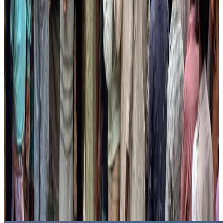
US lowers Bangladesh travel advisory to Level Two
Visa and Travel Updates
Aug 2, 2026
Passengers storm cockpit as PIA flight sits delayed in Dubai
Airlines and Routes
Aug 2, 2026
Aviation industry calls for standardized API, PNR programs in Africa
Airports and Infrastructure
Aug 2, 2026
Dhaka Regency, REHAB to jointly offer members hospitality benefits
Hotels
Aug 2, 2026
Gleneagles Hospital Chennai holds cancer treatment seminar
Life & Style
Aug 2, 2026
NSU Social Services Club provides 250 Chattogram families with flood relief
Life & Style
Aug 2, 2026