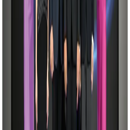
Tourist dies in Cox's Bazar parasailing mishap
Tourism
Aug 1, 2026
Saudi Arabia allows Bangladeshi workers to renew Iqama under new
employer
NRB Connect
Aug 4, 2026
IATA data shows global air travel demand falls 1.7% in June
Aviation Business
Aug 1, 2026
Hotel Sarina Dhaka marks 23 years of operations
Hotels
Aug 1, 2026
Malaysia Airlines adopts IATA weather program to improve safety
Aviation
Aug 1, 2026
CAAB pauses approvals for additional foreign flights at Dhaka Airport