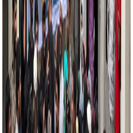
Air India names former Ethiopian chief as new CEO
Airlines and Routes
Aug 5, 2026
Kuwait Airways offers 20% discount on all-inclusive summer packages
Airlines and Routes
Aug 5, 2026
Riyadh Air debuts Mumbai flights, opens bookings for Pakistan, Philippines
Airlines and Routes
Aug 5, 2026
Saudi Arabia allows Bangladeshi workers to renew Iqama under new
employer
NRB Connect
Aug 4, 2026
Turkish Airlines holds workshop on NDC platform in Dhaka
Aviation
Aug 4, 2026
Former IATA head Willie Walsh takes charge as IndiGo CEO