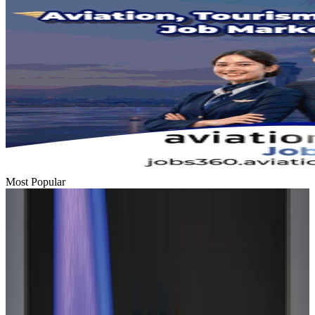
Most Popular
Hyatt Place Dhaka brings 10-day 'Get Hooked on Seafood' festival
Hotels
Aug 1, 2026
US-Bangla plans cargo airline, to become full-fledged aviation group : MD
Cargo and Logistics
Aug 1, 2026