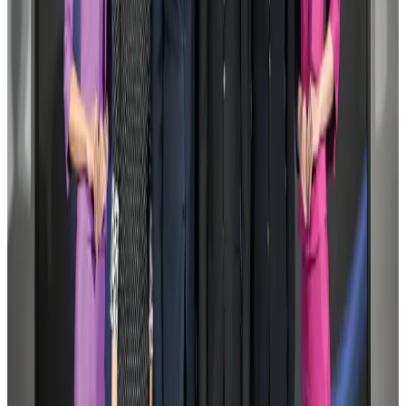
Aviation
Aug 1, 2026
Le Reve announces 30pc discount
Life & Style
Aug 1, 2026
DBL brings Adidas, Levi's, Nike, Puma under one roof
Life & Style
Aug 1, 2026
Bangladesh launches National Action Plan to promote safe migration
NRB Connect
Aug 2, 2026
AI boom reshapes Asia's air cargo as e-commerce demand slows
Cargo and Logistics
Aug 3, 2026
Dhaka Regency, REHAB to jointly offer members hospitality benefits
Hotels
Aug 2, 2026