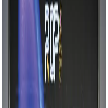
Bangladesh can become trusted aerospace partner by 2035
Aviation
Aug 1, 2026
Passengers storm cockpit as PIA flight sits delayed in Dubai
Airlines and Routes
Aug 2, 2026
BIHA executive committee takes charge for 2026–2028
Events & Forums
Aug 3, 2026
Thai woman accuses Pakistani man of assault mid-flight
Airlines and Routes
Aug 6, 2026
IATA vows support to Bangladesh aviation, tourism development
Aviation
Aug 3, 2026
Turkish Airlines holds workshop on NDC platform in Dhaka
Aviation
Aug 4, 2026