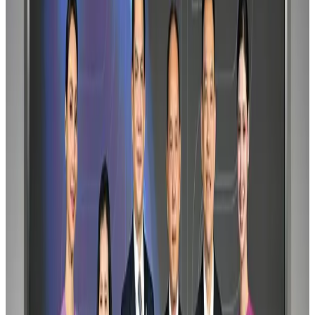
Gleneagles Hospital Chennai holds cancer treatment seminar
Life & Style
Aug 2, 2026
Riyadh Air orders 34 Boeing, Airbus widebody jets
Airlines and Routes
Aug 1, 2026
EBL cardholders to enjoy exclusive healthcare benefits at Ascent Health
Banking and Finance
Aug 3, 2026
US lowers Bangladesh travel advisory to Level Two
Visa and Travel Updates
Aug 2, 2026
Air India names former Ethiopian chief as new CEO
Airlines and Routes
Aug 5, 2026
New rail link planned to cut Dhaka-Chattogram travel time
Cruise and Rail
Aug 3, 2026