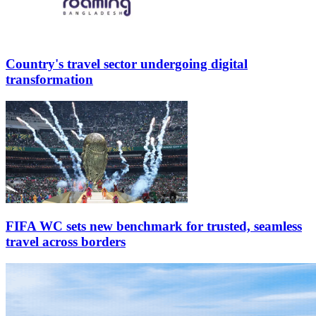
Country's travel sector undergoing digital
transformation
FIFA WC sets new benchmark for trusted, seamless
travel across borders