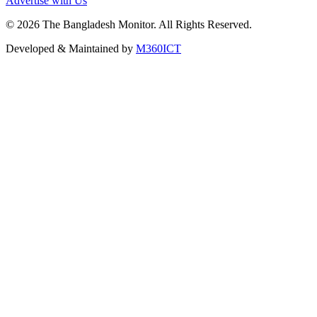
Advertise with Us
©
2026
The Bangladesh Monitor. All Rights Reserved.
Developed & Maintained by
M360ICT