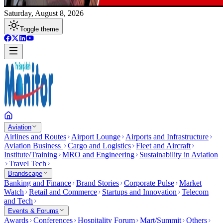
Saturday, August 8, 2026
Toggle theme
Aviation
Airlines and Routes
Airport Lounge
Airports and Infrastructure
Aviation Business
Cargo and Logistics
Fleet and Aircraft
Institute/Training
MRO and Engineering
Sustainability in Aviation
Travel Tech
Brandscape
Banking and Finance
Brand Stories
Corporate Pulse
Market
Watch
Retail and Commerce
Startups and Innovation
Telecom
and Tech
Events & Forums
Awards
Conferences
Hospitality Forum
Mart/Summit
Others