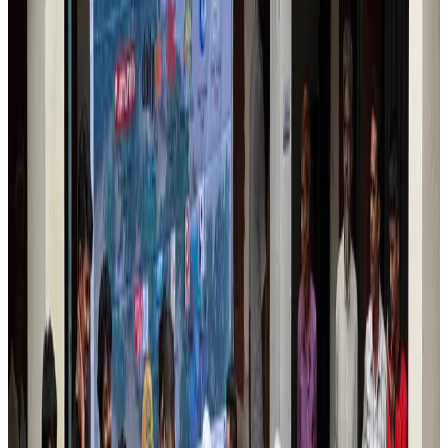
Wizz Air warns of weaker second-quarter revenue
Aviation
Aug 6, 2026
Da Nang tourism surge boosts Central Vietnam's golf tourism ambitions
Tourism
Aug 6, 2026
Australia launches 10-year tourism strategy
Tourism
Aug 6, 2026
Global tourism investment tops USD 1tr in 2025: WTTC
Tourism
Aug 6, 2026
Prime Bank customers to receive Chery vehicle servicing benefits
Life & Style
Aug 6, 2026
Cathay Group reports record first-half profit
Aviation Business
Aug 6, 2026