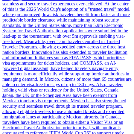
seamless and secure travel experiences ever achieved. At the center
of this is the 2026 World Cup's adoption of a "trusted travel" model,
where pre-approved, low-risk travelers benefit from faster and more
predictable border clearance while maintaining robust security
standards. In the United States alone, more than 5.9m Electronic
System for Travel Authorization applications were submitted in the
lead-up to the tournament, with over 5m approvals enabling visa-
free travel. Meanwhile, over 1.6m travelers enrolled in Trusted
Traveler Programs, allowing expedited entry across the three host
nation borders. Innovation has also extended to traveler facilitation
and information. Initiatives such as FIFA PASS, which prioritizes
visa appointments for ticket holders, and COMPASS, an AI-
powered digital assistant, have helped travelers navigate entry
requirements more efficiently while supporting border authorities in
managing demand. In Mexico, citizens of more than 65 countries are
able to enter visa-free for stays of up to 180 days. Also, travelers
holding valid visas or residency for the United States, Canada,
Japan, the UK or the Schengen Area have been exempt from
Mexican tourism visa requirements. Mexico has also strengthened
security and seamless travel through its trusted traveler program,
allowing eligible travelers to use automated kiosks and expedited
immigration lanes at participating Mexican airports. In Canada,
travellers have been required to obtain either a Visitor Visa or an
Electronic Travel Authorization prior to arrival, with applicants
encouraged to reference "FIFA World Cup 26" to support timely