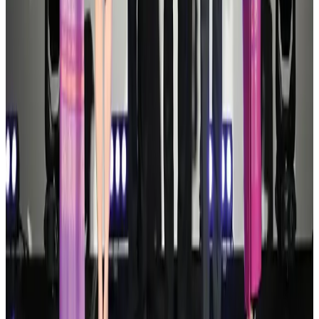
Palace Luxury Resort offers August getaway packages
Hotels
Aug 1, 2026
J&J agrees to USD 5.5B settlement over talc cancer lawsuits
Life & Style
Aug 1, 2026
Global air passenger demand declines, cargo traffic posts strong growth
Cargo and Logistics
Aug 1, 2026
Govt eyes raising tourism's GDP contribution to 6-7pc
Tourism
Aug 3, 2026
Renaissance Dhaka Gulshan introduces Italian-themed weekend dining
Restaurants
Aug 2, 2026
Air India wins award for digital transformation
Awards
Aug 1, 2026