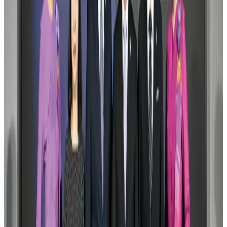
New Fujairah terminals to offer UAE alternative cargo route
Cargo and Logistics
Aug 3, 2026
Aviation industry calls for standardized API, PNR programs in Africa
Airports and Infrastructure
Aug 2, 2026
VIPs, CIPs must follow same airport security rules as others: MoCAT
Minister
Airports and Infrastructure
Aug 6, 2026
US Embassy warns travelers against relying on American public benefits
Adventure Trails
Aug 3, 2026
Air India adds Mumbai-Toronto flights, expands Canada capacity
Airlines and Routes
Aug 2, 2026
Emirates launches program to inspire aircraft material upcycling