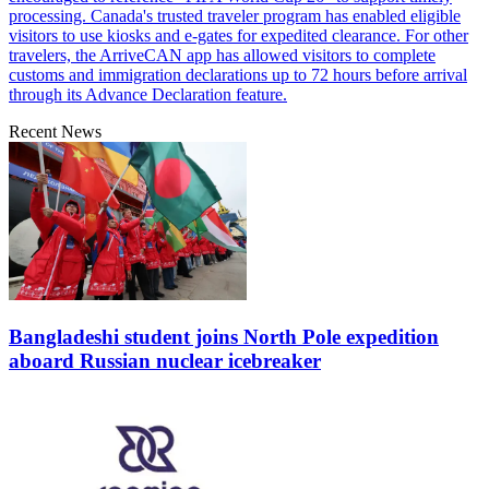
processing. Canada's trusted traveler program has enabled eligible
visitors to use kiosks and e-gates for expedited clearance. For other
travelers, the ArriveCAN app has allowed visitors to complete
customs and immigration declarations up to 72 hours before arrival
through its Advance Declaration feature.
Recent News
Bangladeshi student joins North Pole expedition
aboard Russian nuclear icebreaker