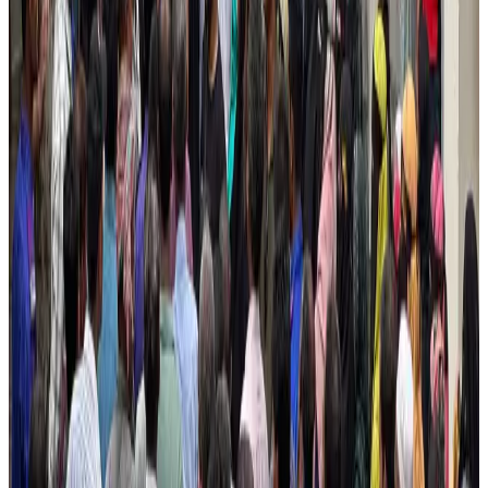
Airlines and Routes
Aug 4, 2026
Ashwani Nayar wins Asia's most eminent GM award in Singapore
Hotels
Aug 4, 2026
Maldives, Ethiopia sign deal to launch direct flights
Airlines and Routes
Aug 3, 2026
New Fujairah terminals to offer UAE alternative cargo route
Cargo and Logistics
Aug 3, 2026
IATA vows support to Bangladesh aviation, tourism development
Aviation
Aug 3, 2026
US Embassy warns travelers against relying on American public benefits
Adventure Trails
Aug 3, 2026