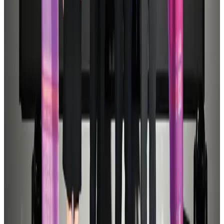
Airports and Infrastructure
Aug 1, 2026
Air Arabia CEO honored at Airline Strategy Awards
Awards
Aug 1, 2026
Thailand promotes tourism offerings at Top Thai Brands 2026
Tourism
Aug 1, 2026
BOESL, State Minister Shama discuss strategy to expand overseas
employment
NRB Connect
Aug 3, 2026
Ashwani Nayar wins Asia's most eminent GM award in Singapore
Hotels
Aug 4, 2026
Etihad signs African airline partnerships to expand regional connectivity
Aviation Business
Aug 1, 2026