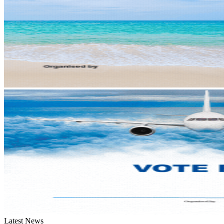
Latest News