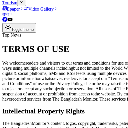
Tourism
Epaper
Video Gallery
বাংলা
Toggle theme
Top News
TERMS OF USE
We welcomereaders and visitors to our terms and conditions for use of
ways using multiple channels includingbut not limited to the Wor
digital& social platforms, SMS and RSS feeds using multiple devices 
picture or informationwhatsoever, reader/visitor accept our “Terms a
and Conditions” of use or the Privacy Policy, she or he may raiseth
to reject or accept any suchobjection or reservation. All users of Th
suspension of account or prohibition from access tothe website. By e
havereceived services from The Bangladesh Monitor. These services in
Intellectual Property Rights
The BangladeshMonitor’s content, logos, copyright, trademarks, patent