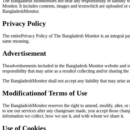
The Bangladesh Monitordoes not bear any responsibility or liability 
Monitor. It includes contents, images and textswhich are uploaded o
BangladeshMonitor.
Privacy Policy
The entirePrivacy Policy of The Bangladesh Monitor is an integral part
same meaning.
Advertisement
Theadvertisements included in the Bangladesh Monitor website and mo
responsibility that may arise as a resultof collecting and/or sharing th
The BangladeshMonitor shall not accept any liability that may arise a
Modificationof Terms of Use
The BangladeshMonitor reserves the right to amend, modify, alter, or
to use our services after any changesare made, you accept those chan
information we collect, how we use it, and with whom we share it.
Use of Cookies