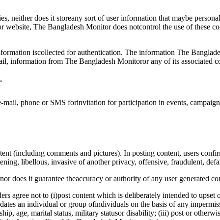
, neither does it storeany sort of user information that maybe personal
r website, The Bangladesh Monitor does notcontrol the use of these cook
formation iscollected for authentication. The information The Banglade
il, information from The Bangladesh Monitoror any of its associated 
r
-mail, phone or SMS forinvitation for participation in events, campaig
t (including comments and pictures). In posting content, users confirm
ening, libellous, invasive of another privacy, offensive, fraudulent, def
r does it guarantee theaccuracy or authority of any user generated con
s agree not to (i)post content which is deliberately intended to upset 
dates an individual or group ofindividuals on the basis of any impermissi
nship, age, marital status, military statusor disability; (iii) post or othe