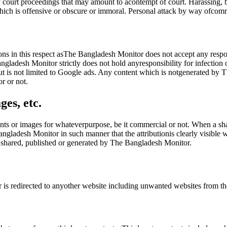
court proceedings that may amount to acontempt of court. Harassing, bul
ich is offensive or obscure or immoral. Personal attack by way ofcomm
ions in this respect asThe Bangladesh Monitor does not accept any respo
gladesh Monitor strictly does not hold anyresponsibility for infection
ut is not limited to Google ads. Any content which is notgenerated by Th
r or not.
ges, etc.
ts or images for whateverpurpose, be it commercial or not. When a shar
angladesh Monitor in such manner that the attributionis clearly visibl
es shared, published or generated by The Bangladesh Monitor.
er is redirected to anyother website including unwanted websites from 