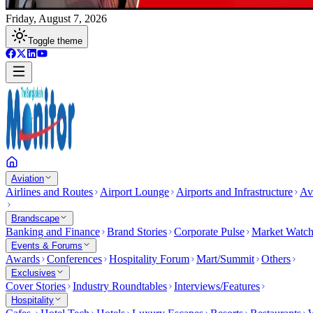
Friday, August 7, 2026
Toggle theme
Aviation
Airlines and Routes
Airport Lounge
Airports and Infrastructure
Av
Brandscape
Banking and Finance
Brand Stories
Corporate Pulse
Market Watc
Events & Forums
Awards
Conferences
Hospitality Forum
Mart/Summit
Others
Exclusives
Cover Stories
Industry Roundtables
Interviews/Features
Hospitality