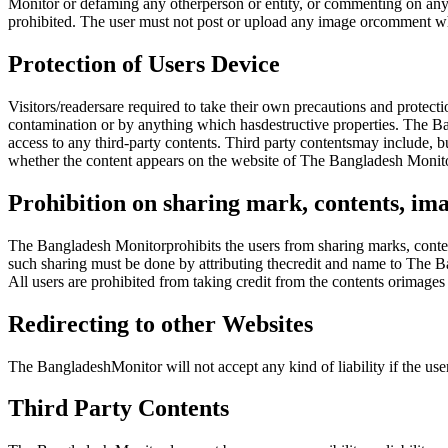
Monitor or defaming any otherperson or entity, or commenting on any 
prohibited. The user must not post or upload any image orcomment wh
Protection of Users Device
Visitors/readersare required to take their own precautions and protect
contamination or by anything which hasdestructive properties. The Ban
access to any third-party contents. Third party contentsmay include, b
whether the content appears on the website of The Bangladesh Monito
Prohibition on sharing mark, contents, ima
The Bangladesh Monitorprohibits the users from sharing marks, conten
such sharing must be done by attributing thecredit and name to The B
All users are prohibited from taking credit from the contents orimag
Redirecting to other Websites
The BangladeshMonitor will not accept any kind of liability if the us
Third Party Contents