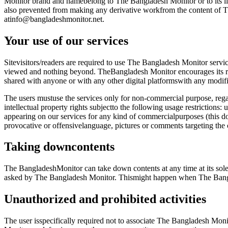
Monitor brand and namebelong to The Bangladesh Monitor or to its lic
also prevented from making any derivative workfrom the content of T
atinfo@bangladeshmonitor.net.
Your use of our services
Sitevisitors/readers are required to use The Bangladesh Monitor servi
viewed and nothing beyond. TheBangladesh Monitor encourages its read
shared with anyone or with any other digital platformswith any modifica
The users mustuse the services only for non-commercial purpose, regar
intellectual property rights subjectto the following usage restrictions
appearing on our services for any kind of commercialpurposes (this doe
provocative or offensivelanguage, pictures or comments targeting th
Taking downcontents
The BangladeshMonitor can take down contents at any time at its sole d
asked by The Bangladesh Monitor. Thismight happen when The Bangla
Unauthorized and prohibited activities
The user isspecifically required not to associate The Bangladesh Moni