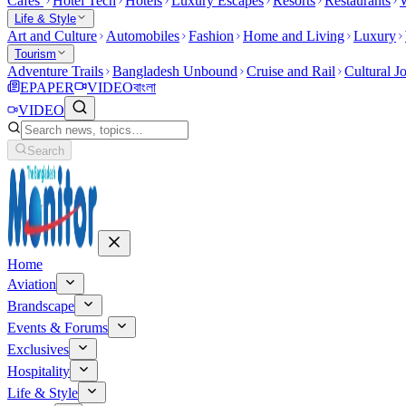
Cafes
Hotel Tech
Hotels
Luxury Escapes
Resorts
Restaurants
W
Life & Style
Art and Culture
Automobiles
Fashion
Home and Living
Luxury
Tourism
Adventure Trails
Bangladesh Unbound
Cruise and Rail
Cultural J
EPAPER
VIDEO
বাংলা
VIDEO
Search
Home
Aviation
Brandscape
Events & Forums
Exclusives
Hospitality
Life & Style