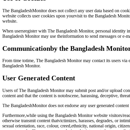
The BangladeshMonitor does not collect any user data based on cookies
website collects user cookies upon yourvisit to the Bangladesh Monito
website.
When usersregister with The Bangladesh Monitor, personal identity in
Bangladesh Monitor may use theinformation to send messages or e-ma
Communicationby the Bangladesh Monito
From time totime, The Bangladesh Monitor may contact its users via e
Bangladesh Monitor.
User Generated Content
Users of The Bangladesh Monitor may submit post and/or upload conten
content and that the content is notobscene, harassing, deceptive, threat
The BangladeshMonitor does not endorse any user generated content no
Furthermore,while using the Bangladesh Monitor website visitors/reader
otherwise transmit content thatvictimizes, harasses, degrades, or intimi
sexual orientation, race, colour, creed,ethnicity, national origin, citize