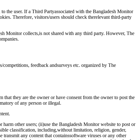
 to the user. If a Third Partyassociated with the Bangladesh Monitor
ies. Therefore, visitors/users should check therelevant third-party
sh Monitor collects,is not shared with any third party. However, The
companies.
ns/competitions, feedback andsurveys etc. organized by The
 that they are the owner or have consent from the owner to post the
amatory of any person or illegal.
tent.
or harm other users; (ii)use the Bangladesh Monitor website to post or
ble classification, including,without limitation, religion, gender,
rwise transmit any content that containssoftware viruses or any other