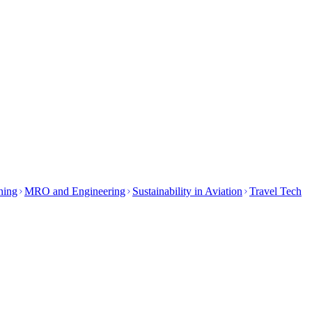
ining
MRO and Engineering
Sustainability in Aviation
Travel Tech