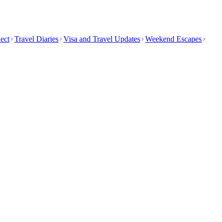
ect
Travel Diaries
Visa and Travel Updates
Weekend Escapes