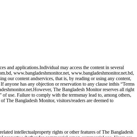
ces and applications.Individual may access the content in several
com.bd, www.bangladeshmonitor.net, www.bangladeshmonitor.net.bd,
g our content andservices, that is, by reading or using any content,
f anyone has any objection or reservation to any clause inthis “Terms
ladeshmonitor.net.However, The Bangladesh Monitor reserves all right
” of use. Failure to comply with the termsmay lead to, among others,
 of The Bangladesh Monitor, visitors/readers are deemed to
elated intellectualproperty rights or other features of The Bangladesh