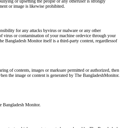
lying or upsetting the people or any otheruser is strongly
ent or image is likewise prohibited.
nsibility for any attacks byvirus or malware or any other
 of virus or contamination of your machine ordevice through your
e Bangladesh Monitor itself is a third-party content, regardlessof
ing of contents, images or marksare permitted or authorized, then
e when the image or content is generated by The BangladeshMonitor.
the Bangladesh Monitor.