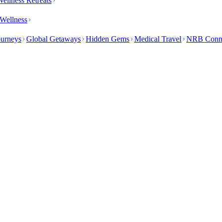
ellness Retreats
Wellness
ourneys
Global Getaways
Hidden Gems
Medical Travel
NRB Conn