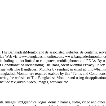
 The BangladeshMonitor and its associated websites, its contents, servi
ld Wide Web via www.bangladeshmonitor.com, www.bangladeshmonitor.
including butnot limited to computers, mobile phones and PDAs. By usin
nd Conditions” of useincluding The Bangladesh Monitor Privacy Policy. I
e issue with The Bangladesh Monitor by sending an email at: info@bang
e Bangladesh Monitor are required toabide by this “Terms and Conditions
ntering the website of The Bangladesh Monitor and using theapplication
clude text,audio, video, images, software etc.
s, images, text,graphics, logos, domain names, audio, video and other r