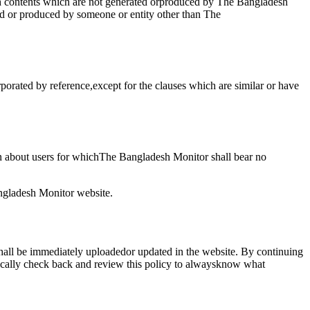
uch contents which are not generated orproduced by The Bangladesh
ed or produced by someone or entity other than The
porated by reference,except for the clauses which are similar or have
n about users for whichThe Bangladesh Monitor shall bear no
angladesh Monitor website.
shall be immediately uploadedor updated in the website. By continuing
dically check back and review this policy to alwaysknow what