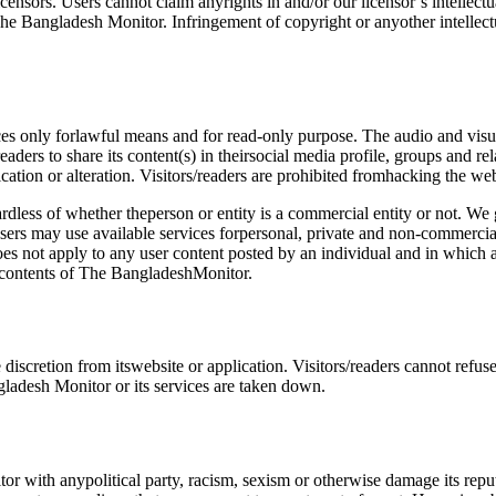
ensors. Users cannot claim anyrights in and/or our licensor’s intellec
he Bangladesh Monitor. Infringement of copyright or anyother intellec
ces only forlawful means and for read-only purpose. The audio and visua
ers to share its content(s) in theirsocial media profile, groups and re
tion or alteration. Visitors/readers are prohibited fromhacking the webs
dless of whether theperson or entity is a commercial entity or not. We g
: users may use available services forpersonal, private and non-commercia
s not apply to any user content posted by an individual and in which a 
e contents of The BangladeshMonitor.
iscretion from itswebsite or application. Visitors/readers cannot refus
desh Monitor or its services are taken down.
tor with anypolitical party, racism, sexism or otherwise damage its re