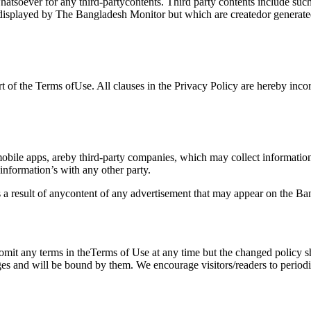
whatsoever for any third-partycontents. Third party contents include s
r displayed by The Bangladesh Monitor but which are createdor generat
 of the Terms ofUse. All clauses in the Privacy Policy are hereby incor
bile apps, areby third-party companies, which may collect informatio
e information’s with any other party.
s a result of anycontent of any advertisement that may appear on the B
 omit any terms in theTerms of Use at any time but the changed policy 
ges and will be bound by them. We encourage visitors/readers to perio