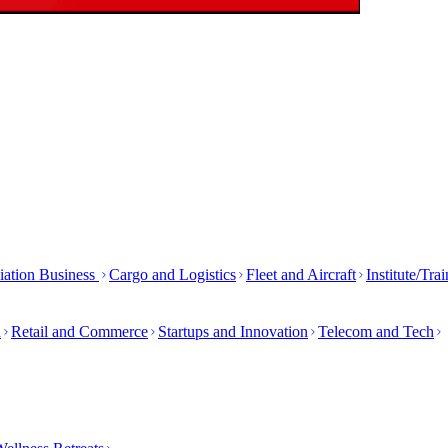
iation Business
Cargo and Logistics
Fleet and Aircraft
Institute/Tra
h
Retail and Commerce
Startups and Innovation
Telecom and Tech