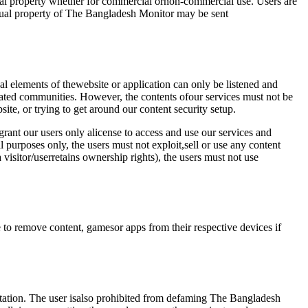
tual property whether for commercial ornon-commercial use. Users are
tual property of The Bangladesh Monitor may be sent
l elements of thewebsite or application can only be listened and
lated communities. However, the contents ofour services must not be
ite, or trying to get around our content security setup.
rant our users only alicense to access and use our services and
l purposes only, the users must not exploit,sell or use any content
visitor/userretains ownership rights), the users must not use
e to remove content, gamesor apps from their respective devices if
putation. The user isalso prohibited from defaming The Bangladesh