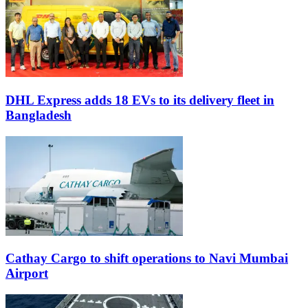
DHL Express adds 18 EVs to its delivery fleet in
Bangladesh
Cathay Cargo to shift operations to Navi Mumbai
Airport