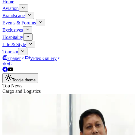
Home
Aviation
Brandscape
Events & Forums
Exclusives
Hospitality
Life & Style
Tourism
Epaper
Video Gallery
বাংলা
Toggle theme
Top News
Cargo and Logistics