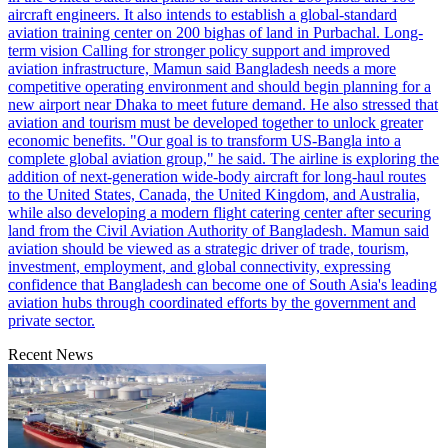
aircraft engineers. It also intends to establish a global-standard
aviation training center on 200 bighas of land in Purbachal. Long-
term vision Calling for stronger policy support and improved
aviation infrastructure, Mamun said Bangladesh needs a more
competitive operating environment and should begin planning for a
new airport near Dhaka to meet future demand. He also stressed that
aviation and tourism must be developed together to unlock greater
economic benefits. "Our goal is to transform US-Bangla into a
complete global aviation group," he said. The airline is exploring the
addition of next-generation wide-body aircraft for long-haul routes
to the United States, Canada, the United Kingdom, and Australia,
while also developing a modern flight catering center after securing
land from the Civil Aviation Authority of Bangladesh. Mamun said
aviation should be viewed as a strategic driver of trade, tourism,
investment, employment, and global connectivity, expressing
confidence that Bangladesh can become one of South Asia's leading
aviation hubs through coordinated efforts by the government and
private sector.
Recent News