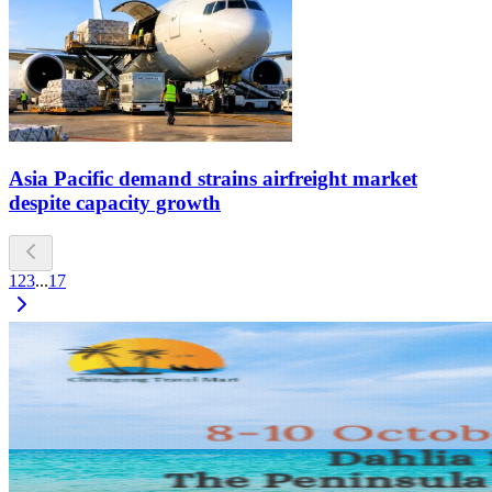
Asia Pacific demand strains airfreight market
despite capacity growth
1
2
3
...
17