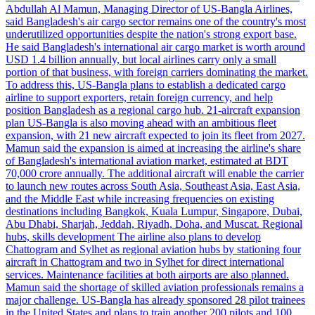
Abdullah Al Mamun, Managing Director of US-Bangla Airlines,
said Bangladesh's air cargo sector remains one of the country's most
underutilized opportunities despite the nation's strong export base.
He said Bangladesh's international air cargo market is worth around
USD 1.4 billion annually, but local airlines carry only a small
portion of that business, with foreign carriers dominating the market.
To address this, US-Bangla plans to establish a dedicated cargo
airline to support exporters, retain foreign currency, and help
position Bangladesh as a regional cargo hub. 21-aircraft expansion
plan US-Bangla is also moving ahead with an ambitious fleet
expansion, with 21 new aircraft expected to join its fleet from 2027.
Mamun said the expansion is aimed at increasing the airline's share
of Bangladesh's international aviation market, estimated at BDT
70,000 crore annually. The additional aircraft will enable the carrier
to launch new routes across South Asia, Southeast Asia, East Asia,
and the Middle East while increasing frequencies on existing
destinations including Bangkok, Kuala Lumpur, Singapore, Dubai,
Abu Dhabi, Sharjah, Jeddah, Riyadh, Doha, and Muscat. Regional
hubs, skills development The airline also plans to develop
Chattogram and Sylhet as regional aviation hubs by stationing four
aircraft in Chattogram and two in Sylhet for direct international
services. Maintenance facilities at both airports are also planned.
Mamun said the shortage of skilled aviation professionals remains a
major challenge. US-Bangla has already sponsored 28 pilot trainees
in the United States and plans to train another 200 pilots and 100