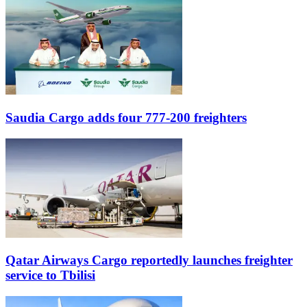
Saudia Cargo adds four 777-200 freighters
Qatar Airways Cargo reportedly launches freighter
service to Tbilisi