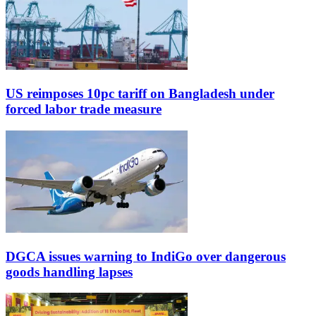
US reimposes 10pc tariff on Bangladesh under
forced labor trade measure
DGCA issues warning to IndiGo over dangerous
goods handling lapses