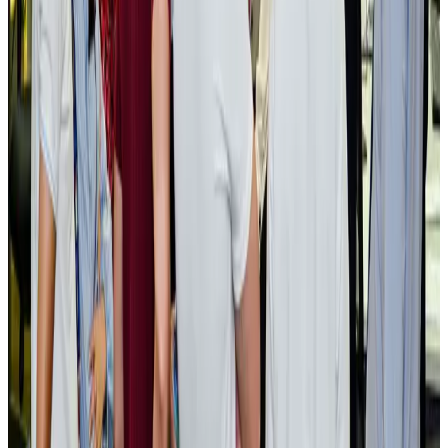
BOESL, State Minister Shama discuss strategy to expand overseas
employment
NRB Connect
Aug 3, 2026
Tourism Minister orders strict action over Cox's Bazar parasailing death
Tourism
Aug 3, 2026
AI boom reshapes Asia's air cargo as e-commerce demand slows
Cargo and Logistics
Aug 3, 2026
EBL cardholders to enjoy exclusive healthcare benefits at Ascent Health
Banking and Finance
Aug 3, 2026
BIHA executive committee takes charge for 2026–2028
Events & Forums
Aug 3, 2026
Bangladesh launches National Action Plan to promote safe migration