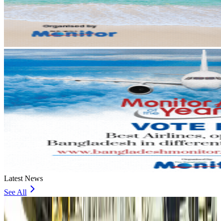
Latest News
See All
VIPs, CIPs must follow same airport security rules as others: MoCAT
Minister