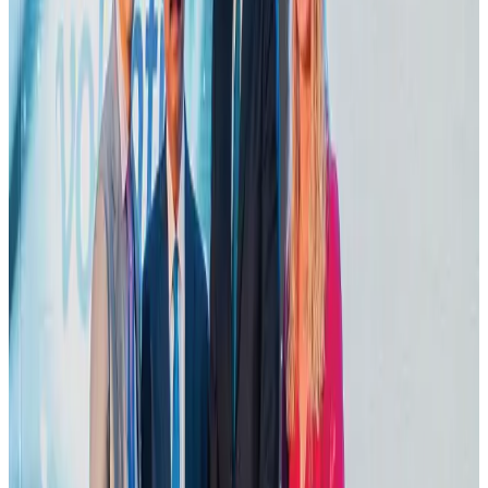
Life & Style
Aug 1, 2026
Dhaka Regency, REHAB to jointly offer members hospitality benefits
Hotels
Aug 2, 2026
Bangladesh launches National Action Plan to promote safe migration
NRB Connect
Aug 2, 2026
DBL brings Adidas, Levi's, Nike, Puma under one roof
Life & Style
Aug 1, 2026
Tourist dies in Cox's Bazar parasailing mishap
Tourism
Aug 1, 2026
IATA data shows global air travel demand falls 1.7% in June
Aviation Business
Aug 1, 2026