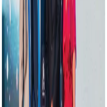
Hotel Sarina Dhaka marks 23 years of operations
Hotels
Aug 1, 2026
AI boom reshapes Asia's air cargo as e-commerce demand slows
Cargo and Logistics
Aug 3, 2026
Thailand promotes tourism offerings at Top Thai Brands 2026
Tourism
Aug 1, 2026
Ashwani Nayar wins Asia's most eminent GM award in Singapore
Hotels
Aug 4, 2026
BOESL, State Minister Shama discuss strategy to expand overseas
employment
NRB Connect
Aug 3, 2026
J&J agrees to USD 5.5B settlement over talc cancer lawsuits