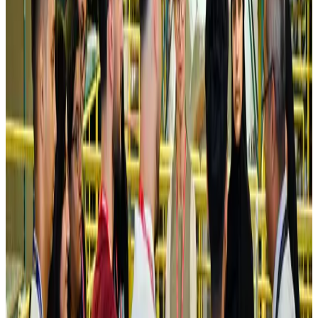
Turkish Airlines holds workshop on NDC platform in Dhaka
Aviation
Aug 4, 2026
Former IATA head Willie Walsh takes charge as IndiGo CEO
Airlines and Routes
Aug 4, 2026
Ashwani Nayar wins Asia's most eminent GM award in Singapore
Hotels
Aug 4, 2026
Maldives, Ethiopia sign deal to launch direct flights
Airlines and Routes
Aug 3, 2026
New Fujairah terminals to offer UAE alternative cargo route
Cargo and Logistics
Aug 3, 2026
IATA vows support to Bangladesh aviation, tourism development