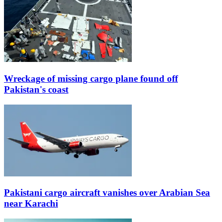
Wreckage of missing cargo plane found off
Pakistan's coast
Pakistani cargo aircraft vanishes over Arabian Sea
near Karachi