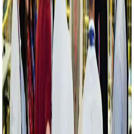
Aviation
Aug 3, 2026
US Embassy warns travelers against relying on American public benefits
Adventure Trails
Aug 3, 2026
Bangladesh seeks stronger IOM support to expand regular migration
pathways
NRB Connect
Aug 3, 2026
New rail link planned to cut Dhaka-Chattogram travel time
Cruise and Rail
Aug 3, 2026
Govt eyes raising tourism's GDP contribution to 6-7pc
Tourism
Aug 3, 2026
Govt plans private water bus service in Dhaka
NRB Connect
Aug 3, 2026