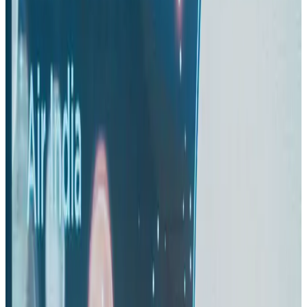
Airlines and Routes
Aug 1, 2026
Maldives, Ethiopia sign deal to launch direct flights
Airlines and Routes
Aug 3, 2026
Gleneagles Hospital Chennai holds cancer treatment seminar
Life & Style
Aug 2, 2026
IndiGo to end wide-body services from October 25
Airlines and Routes
Aug 1, 2026
US-Bangla's 12-year journey reflects Bangladesh's growing aviation
ambitions
Airlines and Routes
Aug 1, 2026
US eases Bangladesh travel advisory to level 2, signalling improved security
environment
Tourism
Jul 30, 2026