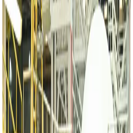
Airports and Infrastructure
about 15 hours ago
Bangladeshi student joins North Pole expedition aboard Russian nuclear
icebreaker
Travel Diaries
about 16 hours ago
Malaysia introduces stricter hiking rules amid rescue operation rise
Tourism
about 18 hours ago
Malaysia Airlines, JDT FC extend partnership
Life & Style
about 19 hours ago
Orbis Int’l, AirAsia partner to expand eye care access across APAC
Brand Stories
about 19 hours ago
Qatar Airways resumes Doha-Philadelphia route
Airlines and Routes
about 19 hours ago