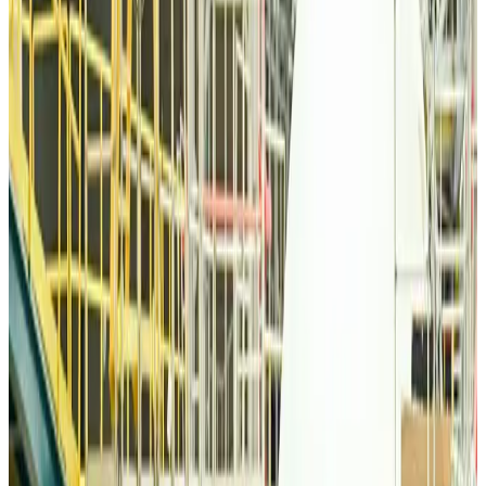
Thai woman accuses Pakistani man of assault mid-flight
Airlines and Routes
about 19 hours ago
Emirates, SAA expand codeshare partnership
Airlines and Routes
about 19 hours ago
Bangladesh Monitor Awards FIFA World Cup Quiz Winners
Life & Style
about 19 hours ago
Travelport, Egyptair sign new NDC content distribution deal
Travel Tech
about 19 hours ago
Egypt plans USD 3.5bn Cairo Airport expansion
Airports and Infrastructure
about 19 hours ago
Trump unveils USD 22.5bn modernization plan for Washington Airport