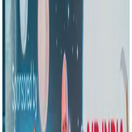
Riyadh Air orders 34 Boeing, Airbus widebody jets
Airlines and Routes
Aug 1, 2026
EBL cardholders to enjoy exclusive healthcare benefits at Ascent Health
Banking and Finance
Aug 3, 2026
Thai woman accuses Pakistani man of assault mid-flight
Airlines and Routes
about 19 hours ago
US lowers Bangladesh travel advisory to Level Two
Visa and Travel Updates
Aug 2, 2026
New rail link planned to cut Dhaka-Chattogram travel time
Cruise and Rail
Aug 3, 2026
New Fujairah terminals to offer UAE alternative cargo route