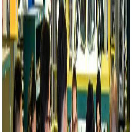
Prime Bank customers to receive Chery vehicle servicing benefits
Life & Style
about 21 hours ago
Cathay Group reports record first-half profit
Aviation Business
about 21 hours ago
Air India names former Ethiopian chief as new CEO
Airlines and Routes
Aug 5, 2026
Kuwait Airways offers 20% discount on all-inclusive summer packages
Airlines and Routes
Aug 5, 2026
Riyadh Air debuts Mumbai flights, opens bookings for Pakistan, Philippines
Airlines and Routes
Aug 5, 2026
Saudi Arabia allows Bangladeshi workers to renew Iqama under new
employer
NRB Connect
Aug 4, 2026