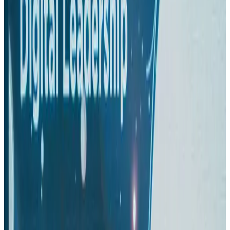
Passengers storm cockpit as PIA flight sits delayed in Dubai
Airlines and Routes
Aug 2, 2026
BIHA executive committee takes charge for 2026–2028
Events & Forums
Aug 3, 2026
IATA vows support to Bangladesh aviation, tourism development
Aviation
Aug 3, 2026
Turkish Airlines holds workshop on NDC platform in Dhaka
Aviation
Aug 4, 2026
US-Bangla stands strong with ambitious fleet, network expansion goals
Airlines and Routes
Aug 1, 2026
US-Bangla unveils USD 1.5bn Boeing deal to expand fleet, targets global
growth