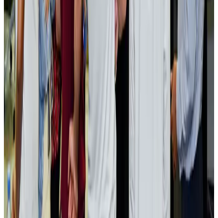
NRB Connect
Aug 2, 2026
Renaissance Dhaka Gulshan introduces Italian-themed weekend dining
Restaurants
Aug 2, 2026
US lowers Bangladesh travel advisory to Level Two
Visa and Travel Updates
Aug 2, 2026
Passengers storm cockpit as PIA flight sits delayed in Dubai
Airlines and Routes
Aug 2, 2026
Aviation industry calls for standardized API, PNR programs in Africa
Airports and Infrastructure
Aug 2, 2026
Dhaka Regency, REHAB to jointly offer members hospitality benefits
Hotels
Aug 2, 2026