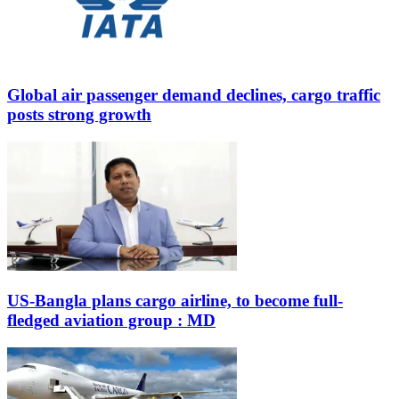
Global air passenger demand declines, cargo traffic
posts strong growth
US-Bangla plans cargo airline, to become full-
fledged aviation group : MD