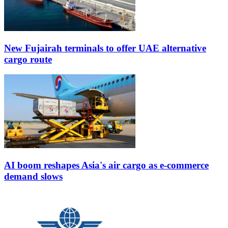
New Fujairah terminals to offer UAE alternative
cargo route
AI boom reshapes Asia's air cargo as e-commerce
demand slows