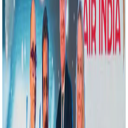
Cargo and Logistics
Aug 3, 2026
Air India names former Ethiopian chief as new CEO
Airlines and Routes
Aug 5, 2026
US Embassy warns travelers against relying on American public benefits
Adventure Trails
Aug 3, 2026
Aviation industry calls for standardized API, PNR programs in Africa
Airports and Infrastructure
Aug 2, 2026
Emirates launches program to inspire aircraft material upcycling
Aviation
Aug 1, 2026
Air India adds Mumbai-Toronto flights, expands Canada capacity
Airlines and Routes
Aug 2, 2026
Le Reve announces 30pc discount