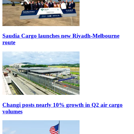
Saudia Cargo launches new Riyadh-Melbourne
route
Changi posts nearly 10% growth in Q2 air cargo
volumes