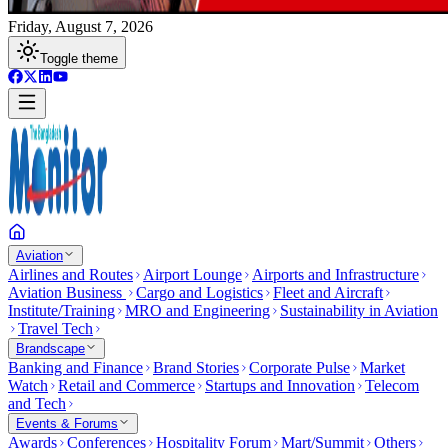
Friday, August 7, 2026
Toggle theme
Aviation
Airlines and Routes
Airport Lounge
Airports and Infrastructure
Aviation Business
Cargo and Logistics
Fleet and Aircraft
Institute/Training
MRO and Engineering
Sustainability in Aviation
Travel Tech
Brandscape
Banking and Finance
Brand Stories
Corporate Pulse
Market
Watch
Retail and Commerce
Startups and Innovation
Telecom
and Tech
Events & Forums
Awards
Conferences
Hospitality Forum
Mart/Summit
Others