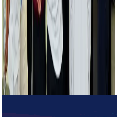
Gleneagles Hospital Chennai holds cancer treatment seminar
Life & Style
Aug 2, 2026
NSU Social Services Club provides 250 Chattogram families with flood relief
Life & Style
Aug 2, 2026
Air India adds Mumbai-Toronto flights, expands Canada capacity
Airlines and Routes
Aug 2, 2026
Tourist dies in Cox's Bazar parasailing mishap
Tourism
Aug 1, 2026
Emirates launches program to inspire aircraft material upcycling
Aviation
Aug 1, 2026