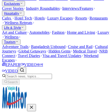
Exclusives
Cover Stories
Industry Roundtables
Interviews/Features
Hospitality
Cafes
Hotel Tech
Hotels
Luxury Escapes
Resorts
Restaurants
Wellness Retreats
Life & Style
Art and Culture
Automobiles
Fashion
Home and Living
Luxury
Wellness
Tourism
Adventure Trails
Bangladesh Unbound
Cruise and Rail
Cultural
Journeys
Global Getaways
Hidden Gems
Medical Travel
NRB
Connect
Travel Diaries
Visa and Travel Updates
Weekend
Escapes
EPAPER
VIDEO
বাংলা
VIDEO
Search