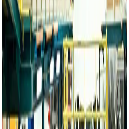
Airports and Infrastructure
about 19 hours ago
Drone carrying explosive disrupts German airport, cargo plane damaged
Aviation
about 20 hours ago
Wizz Air warns of weaker second-quarter revenue
Aviation
about 20 hours ago
Da Nang tourism surge boosts Central Vietnam's golf tourism ambitions
Tourism
about 20 hours ago
Australia launches 10-year tourism strategy
Tourism
about 20 hours ago
Global tourism investment tops USD 1tr in 2025: WTTC
Tourism
about 20 hours ago