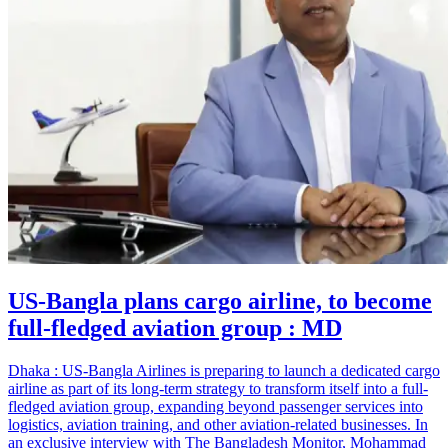
US-Bangla plans cargo airline, to become
full-fledged aviation group : MD
Dhaka : US-Bangla Airlines is preparing to launch a dedicated cargo
airline as part of its long-term strategy to transform itself into a full-
fledged aviation group, expanding beyond passenger services into
logistics, aviation training, and other aviation-related businesses. In
an exclusive interview with The Bangladesh Monitor, Mohammad