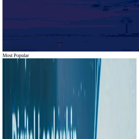
Most Popular
Hyatt Place Dhaka brings 10-day 'Get Hooked on Seafood' festival
Hotels
Aug 1, 2026
US-Bangla plans cargo airline, to become full-fledged aviation group : MD
Cargo and Logistics
Aug 1, 2026
Bangladesh can become trusted aerospace partner by 2035
Aviation
Aug 1, 2026