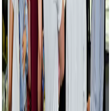
AI boom reshapes Asia's air cargo as e-commerce demand slows
Cargo and Logistics
Aug 3, 2026
EBL cardholders to enjoy exclusive healthcare benefits at Ascent Health
Banking and Finance
Aug 3, 2026
BIHA executive committee takes charge for 2026–2028
Events & Forums
Aug 3, 2026
Bangladesh launches National Action Plan to promote safe migration
NRB Connect
Aug 2, 2026
Renaissance Dhaka Gulshan introduces Italian-themed weekend dining
Restaurants
Aug 2, 2026
US lowers Bangladesh travel advisory to Level Two
Visa and Travel Updates
Aug 2, 2026