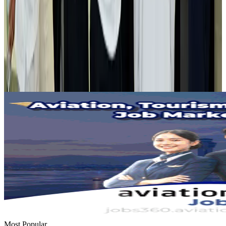
Airlines and Routes
Aug 2, 2026
Tourist dies in Cox's Bazar parasailing mishap
Tourism
Aug 1, 2026
Emirates launches program to inspire aircraft material upcycling
Aviation
Aug 1, 2026
Most Popular