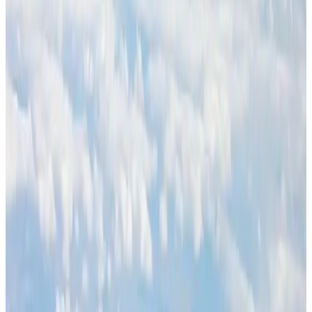
BOESL, State Minister Shama discuss strategy to expand overseas
employment
NRB Connect
Aug 3, 2026
J&J agrees to USD 5.5B settlement over talc cancer lawsuits
Life & Style
Aug 1, 2026
Palace Luxury Resort offers August getaway packages
Hotels
Aug 1, 2026
Govt eyes raising tourism's GDP contribution to 6-7pc
Tourism
Aug 3, 2026
Etihad signs African airline partnerships to expand regional connectivity
Aviation Business
Aug 1, 2026
Renaissance Dhaka Gulshan introduces Italian-themed weekend dining