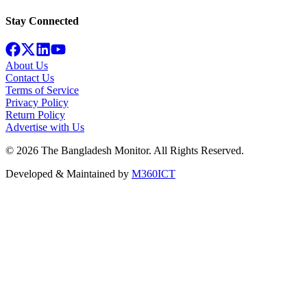
Stay Connected
About Us
Contact Us
Terms of Service
Privacy Policy
Return Policy
Advertise with Us
©
2026
The Bangladesh Monitor. All Rights Reserved.
Developed & Maintained by
M360ICT