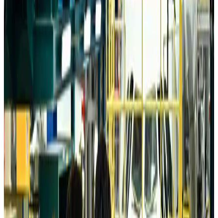
Da Nang tourism surge boosts Central Vietnam's golf tourism ambitions
Tourism
Aug 6, 2026
Australia launches 10-year tourism strategy
Tourism
Aug 6, 2026
Global tourism investment tops USD 1tr in 2025: WTTC
Tourism
Aug 6, 2026
Prime Bank customers to receive Chery vehicle servicing benefits
Life & Style
Aug 6, 2026
Cathay Group reports record first-half profit
Aviation Business
Aug 6, 2026
Air India names former Ethiopian chief as new CEO