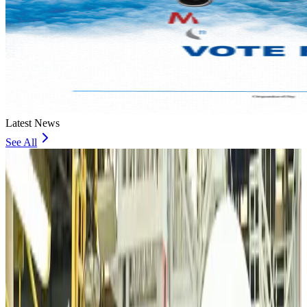
Latest News
See All
VIPs, CIPs must follow same airport security rules as others: MoCAT
Minister
Airports and Infrastructure
Aug 6, 2026
Bangladeshi student joins North Pole expedition aboard Russian nuclear
icebreaker
Travel Diaries
Aug 6, 2026
Malaysia introduces stricter hiking rules amid rescue operation rise