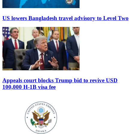
US lowers Bangladesh travel advisory to Level Two
Appeals court blocks Trump bid to revive USD
100,000 H-1B visa fee