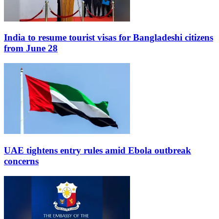
India to resume tourist visas for Bangladeshi citizens
from June 28
UAE tightens entry rules amid Ebola outbreak
concerns