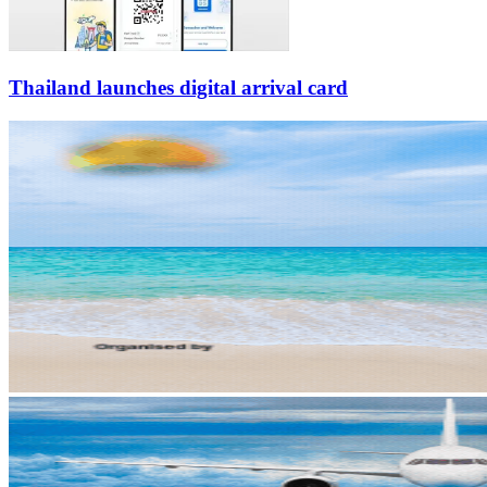
Thailand launches digital arrival card