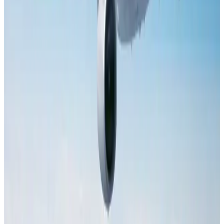
Dhaka Regency, REHAB to jointly offer members hospitality benefits
Hotels
Aug 2, 2026
Tourist dies in Cox's Bazar parasailing mishap
Tourism
Aug 1, 2026
IATA data shows global air travel demand falls 1.7% in June
Aviation Business
Aug 1, 2026
AI boom reshapes Asia's air cargo as e-commerce demand slows
Cargo and Logistics
Aug 3, 2026
Hotel Sarina Dhaka marks 23 years of operations
Hotels
Aug 1, 2026
Saudi Arabia allows Bangladeshi workers to renew Iqama under new
employer