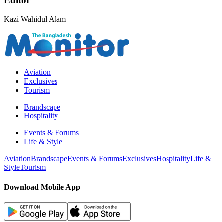
Editor
Kazi Wahidul Alam
Aviation
Exclusives
Tourism
Brandscape
Hospitality
Events & Forums
Life & Style
Aviation
Brandscape
Events & Forums
Exclusives
Hospitality
Life &
Style
Tourism
Download Mobile App