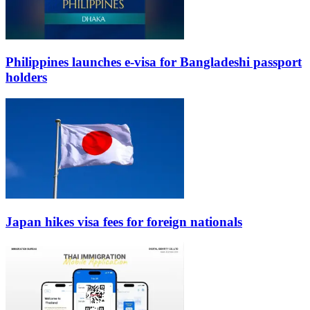
Philippines launches e-visa for Bangladeshi passport
holders
Japan hikes visa fees for foreign nationals