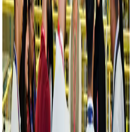
Ashwani Nayar wins Asia's most eminent GM award in Singapore
Hotels
Aug 4, 2026
Maldives, Ethiopia sign deal to launch direct flights
Airlines and Routes
Aug 3, 2026
New Fujairah terminals to offer UAE alternative cargo route
Cargo and Logistics
Aug 3, 2026
IATA vows support to Bangladesh aviation, tourism development
Aviation
Aug 3, 2026
US Embassy warns travelers against relying on American public benefits
Adventure Trails
Aug 3, 2026
Bangladesh seeks stronger IOM support to expand regular migration
pathways