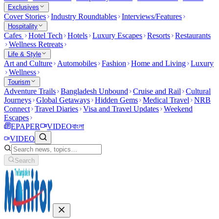
Exclusives
Cover Stories
Industry Roundtables
Interviews/Features
Hospitality
Cafes
Hotel Tech
Hotels
Luxury Escapes
Resorts
Restaurants
Wellness Retreats
Life & Style
Art and Culture
Automobiles
Fashion
Home and Living
Luxury
Wellness
Tourism
Adventure Trails
Bangladesh Unbound
Cruise and Rail
Cultural
Journeys
Global Getaways
Hidden Gems
Medical Travel
NRB
Connect
Travel Diaries
Visa and Travel Updates
Weekend
Escapes
EPAPER
VIDEO
বাংলা
VIDEO
Search