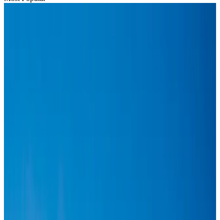
Hyatt Place Dhaka brings 10-day 'Get Hooked on Seafood' festival
Hotels
Aug 1, 2026
US-Bangla plans cargo airline, to become full-fledged aviation group : MD
Cargo and Logistics
Aug 1, 2026
Bangladesh can become trusted aerospace partner by 2035
Aviation
Aug 1, 2026
Passengers storm cockpit as PIA flight sits delayed in Dubai
Airlines and Routes
Aug 2, 2026
BIHA executive committee takes charge for 2026–2028
Events & Forums
Aug 3, 2026
Thai woman accuses Pakistani man of assault mid-flight