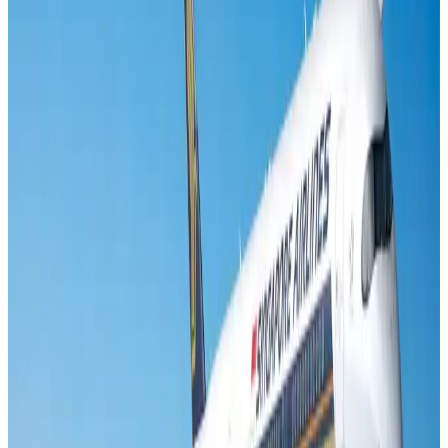
Banking and Finance
Aug 3, 2026
Air India names former Ethiopian chief as new CEO
Airlines and Routes
Aug 5, 2026
New rail link planned to cut Dhaka-Chattogram travel time
Cruise and Rail
Aug 3, 2026
Aviation industry calls for standardized API, PNR programs in Africa
Airports and Infrastructure
Aug 2, 2026
New Fujairah terminals to offer UAE alternative cargo route
Cargo and Logistics
Aug 3, 2026
VIPs, CIPs must follow same airport security rules as others: MoCAT
Minister
Airports and Infrastructure
Aug 6, 2026