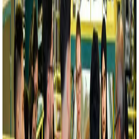
Airlines and Routes
Aug 5, 2026
Kuwait Airways offers 20% discount on all-inclusive summer packages
Airlines and Routes
Aug 5, 2026
Riyadh Air debuts Mumbai flights, opens bookings for Pakistan, Philippines
Airlines and Routes
Aug 5, 2026
Saudi Arabia allows Bangladeshi workers to renew Iqama under new
employer
NRB Connect
Aug 4, 2026
Turkish Airlines holds workshop on NDC platform in Dhaka
Aviation
Aug 4, 2026
Former IATA head Willie Walsh takes charge as IndiGo CEO
Airlines and Routes
Aug 4, 2026