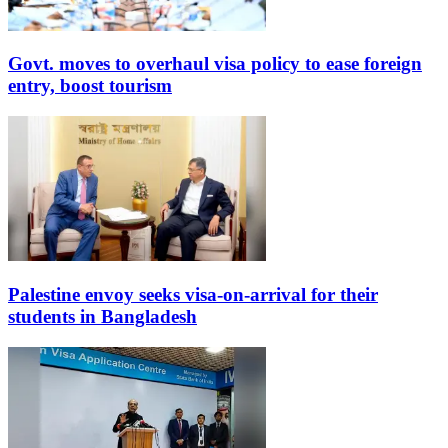
Govt. moves to overhaul visa policy to ease foreign
entry, boost tourism
Palestine envoy seeks visa-on-arrival for their
students in Bangladesh