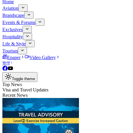
Home
Aviation
Brandscape
Events & Forums
Exclusives
Hospitality
Life & Style
Tourism
Epaper
Video Gallery
বাংলা
Toggle theme
Top News
Visa and Travel Updates
Recent News