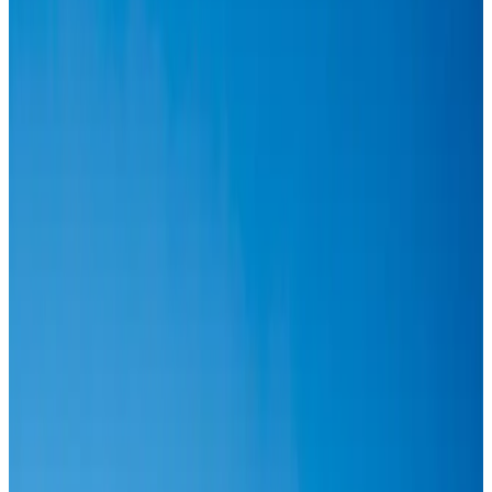
Airlines and Routes
Aug 6, 2026
IATA vows support to Bangladesh aviation, tourism development
Aviation
Aug 3, 2026
Turkish Airlines holds workshop on NDC platform in Dhaka
Aviation
Aug 4, 2026
US-Bangla stands strong with ambitious fleet, network expansion goals
Airlines and Routes
Aug 1, 2026
US-Bangla unveils USD 1.5bn Boeing deal to expand fleet, targets global
growth
Airlines and Routes
Aug 1, 2026
Maldives, Ethiopia sign deal to launch direct flights
Airlines and Routes
Aug 3, 2026