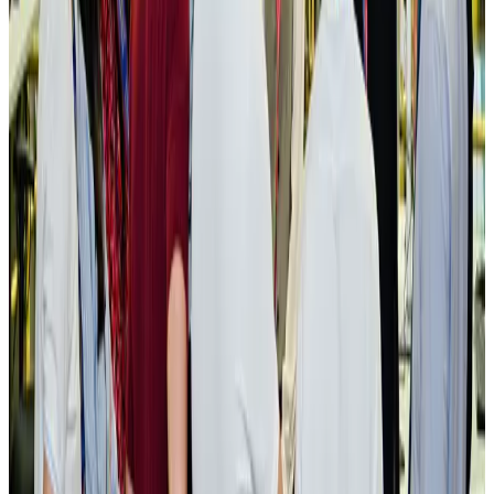
NRB Connect
Aug 3, 2026
New rail link planned to cut Dhaka-Chattogram travel time
Cruise and Rail
Aug 3, 2026
Govt eyes raising tourism's GDP contribution to 6-7pc
Tourism
Aug 3, 2026
Govt plans private water bus service in Dhaka
NRB Connect
Aug 3, 2026
BOESL, State Minister Shama discuss strategy to expand overseas
employment
NRB Connect
Aug 3, 2026
Tourism Minister orders strict action over Cox's Bazar parasailing death
Tourism
Aug 3, 2026