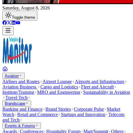
Saturday, August 8, 2026
Toggle theme
Aviation
Airlines and Routes
Airport Lounge
Airports and Infrastructure
Aviation Business
Cargo and Logistics
Fleet and Aircraft
Institute/Training
MRO and Engineering
Sustainability in Aviation
Travel Tech
Brandscape
Banking and Finance
Brand Stories
Corporate Pulse
Market
Watch
Retail and Commerce
Startups and Innovation
Telecom
and Tech
Events & Forums
Awards
Conferences
Hospitality Forum
Mart/Summit
Others