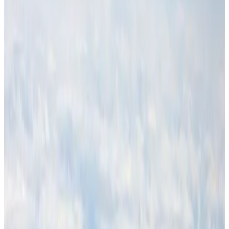
NRB Connect
Aug 4, 2026
Thailand promotes tourism offerings at Top Thai Brands 2026
Tourism
Aug 1, 2026
Malaysia Airlines adopts IATA weather program to improve safety
Aviation
Aug 1, 2026
Air Arabia CEO honored at Airline Strategy Awards
Awards
Aug 1, 2026
CAAB pauses approvals for additional foreign flights at Dhaka Airport
Airports and Infrastructure
Aug 1, 2026
Ashwani Nayar wins Asia's most eminent GM award in Singapore
Hotels
Aug 4, 2026