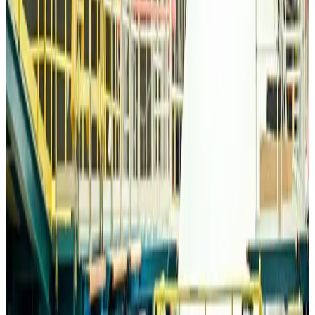
Bangladesh Monitor Awards FIFA World Cup Quiz Winners
Life & Style
Aug 6, 2026
Travelport, Egyptair sign new NDC content distribution deal
Travel Tech
Aug 6, 2026
Egypt plans USD 3.5bn Cairo Airport expansion
Airports and Infrastructure
Aug 6, 2026
Trump unveils USD 22.5bn modernization plan for Washington Airport
Airports and Infrastructure
Aug 6, 2026
Drone carrying explosive disrupts German airport, cargo plane damaged
Aviation
Aug 6, 2026
Wizz Air warns of weaker second-quarter revenue
Aviation
Aug 6, 2026