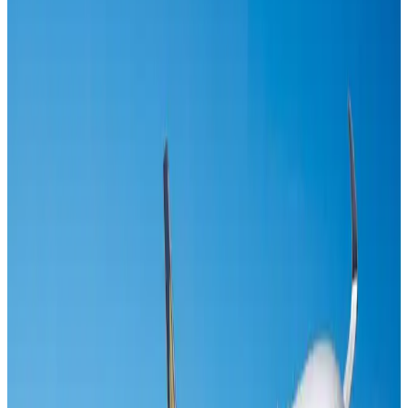
IndiGo to end wide-body services from October 25
Airlines and Routes
Aug 1, 2026
US-Bangla's 12-year journey reflects Bangladesh's growing aviation
ambitions
Airlines and Routes
Aug 1, 2026
Gleneagles Hospital Chennai holds cancer treatment seminar
Life & Style
Aug 2, 2026
Riyadh Air orders 34 Boeing, Airbus widebody jets
Airlines and Routes
Aug 1, 2026
US lowers Bangladesh travel advisory to Level Two
Visa and Travel Updates
Aug 2, 2026
EBL cardholders to enjoy exclusive healthcare benefits at Ascent Health