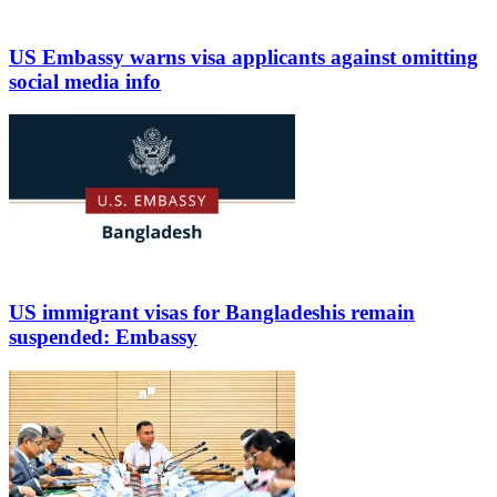
US Embassy warns visa applicants against omitting
social media info
US immigrant visas for Bangladeshis remain
suspended: Embassy