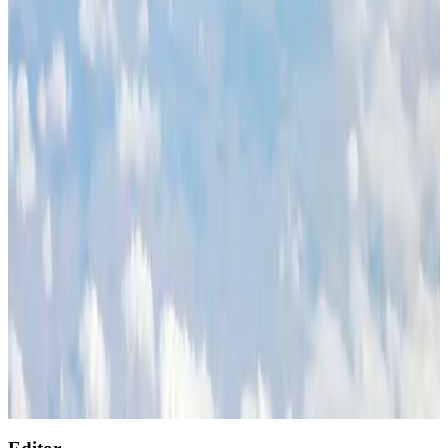
Restaurants
Aug 2, 2026
Global air passenger demand declines, cargo traffic posts strong growth
Cargo and Logistics
Aug 1, 2026
Air India wins award for digital transformation
Awards
Aug 1, 2026
NSU Social Services Club provides 250 Chattogram families with flood relief
Life & Style
Aug 2, 2026
AirAsia, TAT expand partnership to boost regional travel
Aviation Business
Aug 1, 2026
Singapore Airlines reports USD 76m Q1 loss
Airlines and Routes
Aug 1, 2026