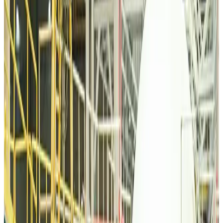
Tourism
Aug 6, 2026
Malaysia Airlines, JDT FC extend partnership
Life & Style
Aug 6, 2026
Orbis Int’l, AirAsia partner to expand eye care access across APAC
Brand Stories
Aug 6, 2026
Qatar Airways resumes Doha-Philadelphia route
Airlines and Routes
Aug 6, 2026
Thai woman accuses Pakistani man of assault mid-flight
Airlines and Routes
Aug 6, 2026
Emirates, SAA expand codeshare partnership
Airlines and Routes
Aug 6, 2026