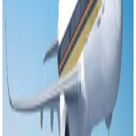
US Embassy warns travelers against relying on American public benefits
Adventure Trails
Aug 3, 2026
Emirates launches program to inspire aircraft material upcycling
Aviation
Aug 1, 2026
Le Reve announces 30pc discount
Life & Style
Aug 1, 2026
Air India adds Mumbai-Toronto flights, expands Canada capacity
Airlines and Routes
Aug 2, 2026
DBL brings Adidas, Levi's, Nike, Puma under one roof
Life & Style
Aug 1, 2026
Bangladesh launches National Action Plan to promote safe migration
NRB Connect
Aug 2, 2026