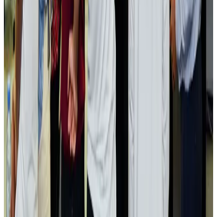
Passengers storm cockpit as PIA flight sits delayed in Dubai
Airlines and Routes
Aug 2, 2026
Aviation industry calls for standardized API, PNR programs in Africa
Airports and Infrastructure
Aug 2, 2026
Dhaka Regency, REHAB to jointly offer members hospitality benefits
Hotels
Aug 2, 2026
Gleneagles Hospital Chennai holds cancer treatment seminar
Life & Style
Aug 2, 2026
NSU Social Services Club provides 250 Chattogram families with flood relief
Life & Style
Aug 2, 2026
Air India adds Mumbai-Toronto flights, expands Canada capacity