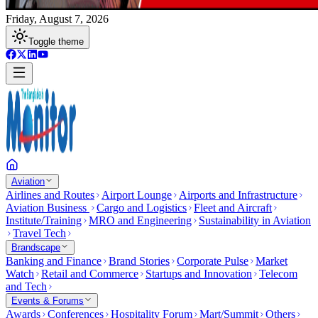
Friday, August 7, 2026
Toggle theme
Aviation
Airlines and Routes
Airport Lounge
Airports and Infrastructure
Aviation Business
Cargo and Logistics
Fleet and Aircraft
Institute/Training
MRO and Engineering
Sustainability in Aviation
Travel Tech
Brandscape
Banking and Finance
Brand Stories
Corporate Pulse
Market
Watch
Retail and Commerce
Startups and Innovation
Telecom
and Tech
Events & Forums
Awards
Conferences
Hospitality Forum
Mart/Summit
Others