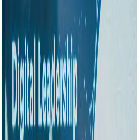
Hotels
Aug 1, 2026
US-Bangla plans cargo airline, to become full-fledged aviation group : MD
Cargo and Logistics
Aug 1, 2026
Bangladesh can become trusted aerospace partner by 2035
Aviation
Aug 1, 2026
Passengers storm cockpit as PIA flight sits delayed in Dubai
Airlines and Routes
Aug 2, 2026
BIHA executive committee takes charge for 2026–2028
Events & Forums
Aug 3, 2026
IATA vows support to Bangladesh aviation, tourism development
Aviation
Aug 3, 2026