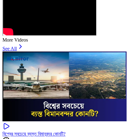
More Videos
See All
বিশ্বের সবচেয়ে ব্যস্ত বিমানবন্দর কোনটি?