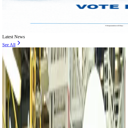
Latest News
See All
VIPs, CIPs must follow same airport security rules as others: MoCAT
Minister
Airports and Infrastructure
about 15 hours ago
Bangladeshi student joins North Pole expedition aboard Russian nuclear
icebreaker
Travel Diaries
about 16 hours ago
Malaysia introduces stricter hiking rules amid rescue operation rise
Tourism
about 18 hours ago