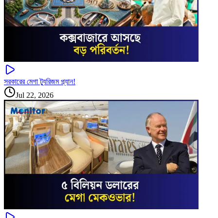
সরকারের মেগা ট্যুরিজম প্ল্যান!
Jul 22, 2026