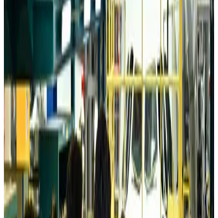
Tourism
about 20 hours ago
Australia launches 10-year tourism strategy
Tourism
about 20 hours ago
Global tourism investment tops USD 1tr in 2025: WTTC
Tourism
about 20 hours ago
Prime Bank customers to receive Chery vehicle servicing benefits
Life & Style
about 21 hours ago
Cathay Group reports record first-half profit
Aviation Business
about 21 hours ago
Air India names former Ethiopian chief as new CEO
Airlines and Routes
Aug 5, 2026