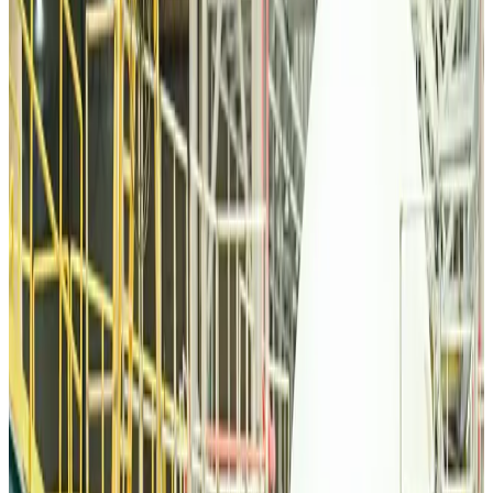
Malaysia Airlines, JDT FC extend partnership
Life & Style
about 19 hours ago
Orbis Int’l, AirAsia partner to expand eye care access across APAC
Brand Stories
about 19 hours ago
Qatar Airways resumes Doha-Philadelphia route
Airlines and Routes
about 19 hours ago
Thai woman accuses Pakistani man of assault mid-flight
Airlines and Routes
about 19 hours ago
Emirates, SAA expand codeshare partnership
Airlines and Routes
about 19 hours ago
Bangladesh Monitor Awards FIFA World Cup Quiz Winners
Life & Style
about 19 hours ago