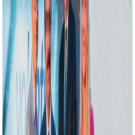
Airports and Infrastructure
Aug 2, 2026
Emirates launches program to inspire aircraft material upcycling
Aviation
Aug 1, 2026
Air India adds Mumbai-Toronto flights, expands Canada capacity
Airlines and Routes
Aug 2, 2026
Le Reve announces 30pc discount
Life & Style
Aug 1, 2026
Dhaka Regency, REHAB to jointly offer members hospitality benefits
Hotels
Aug 2, 2026
Bangladesh launches National Action Plan to promote safe migration
NRB Connect
Aug 2, 2026
DBL brings Adidas, Levi's, Nike, Puma under one roof