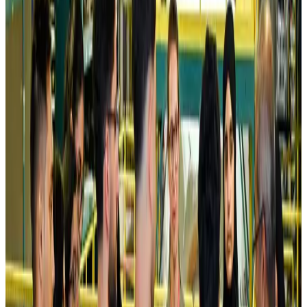
Kuwait Airways offers 20% discount on all-inclusive summer packages
Airlines and Routes
Aug 5, 2026
Riyadh Air debuts Mumbai flights, opens bookings for Pakistan, Philippines
Airlines and Routes
Aug 5, 2026
Saudi Arabia allows Bangladeshi workers to renew Iqama under new
employer
NRB Connect
Aug 4, 2026
Turkish Airlines holds workshop on NDC platform in Dhaka
Aviation
Aug 4, 2026
Former IATA head Willie Walsh takes charge as IndiGo CEO
Airlines and Routes
Aug 4, 2026
Ashwani Nayar wins Asia's most eminent GM award in Singapore