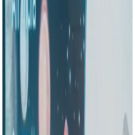
Airlines and Routes
Aug 1, 2026
US-Bangla's 12-year journey reflects Bangladesh's growing aviation
ambitions
Airlines and Routes
Aug 1, 2026
US eases Bangladesh travel advisory to level 2, signalling improved security
environment
Tourism
Jul 30, 2026
Riyadh Air orders 34 Boeing, Airbus widebody jets
Airlines and Routes
Aug 1, 2026
EBL cardholders to enjoy exclusive healthcare benefits at Ascent Health
Banking and Finance
Aug 3, 2026
Thai woman accuses Pakistani man of assault mid-flight
Airlines and Routes
about 19 hours ago