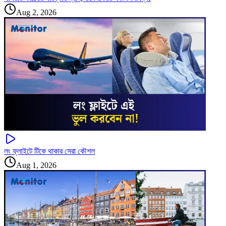
Aug 2, 2026
লং ফ্লাইটে টিকে থাকার সেরা কৌশল
Aug 1, 2026