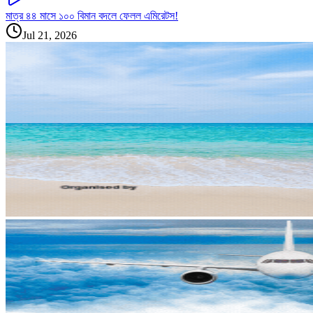
মাত্র ৪৪ মাসে ১০০ বিমান বদলে ফেলল এমিরেটস!
Jul 21, 2026