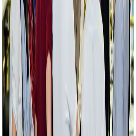
New rail link planned to cut Dhaka-Chattogram travel time
Cruise and Rail
Aug 3, 2026
Govt eyes raising tourism's GDP contribution to 6-7pc
Tourism
Aug 3, 2026
Govt plans private water bus service in Dhaka
NRB Connect
Aug 3, 2026
BOESL, State Minister Shama discuss strategy to expand overseas
employment
NRB Connect
Aug 3, 2026
Tourism Minister orders strict action over Cox's Bazar parasailing death
Tourism
Aug 3, 2026
AI boom reshapes Asia's air cargo as e-commerce demand slows
Cargo and Logistics
Aug 3, 2026