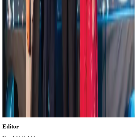
Global air passenger demand declines, cargo traffic posts strong growth
Cargo and Logistics
Aug 1, 2026
Etihad signs African airline partnerships to expand regional connectivity
Aviation Business
Aug 1, 2026
VIPs, CIPs must follow same airport security rules as others: MoCAT
Minister
Airports and Infrastructure
about 15 hours ago
AirAsia, TAT expand partnership to boost regional travel
Aviation Business
Aug 1, 2026
Air India wins award for digital transformation
Awards
Aug 1, 2026
Editor