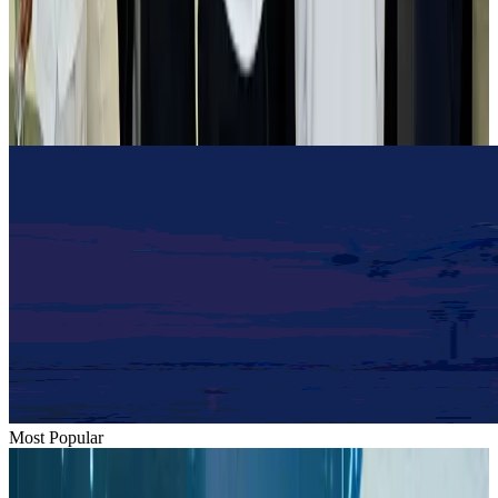
Tourist dies in Cox's Bazar parasailing mishap
Tourism
Aug 1, 2026
Emirates launches program to inspire aircraft material upcycling
Aviation
Aug 1, 2026
Most Popular
Hyatt Place Dhaka brings 10-day 'Get Hooked on Seafood' festival