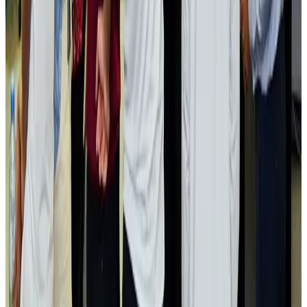
Airlines and Routes
Aug 2, 2026
Aviation industry calls for standardized API, PNR programs in Africa
Airports and Infrastructure
Aug 2, 2026
Dhaka Regency, REHAB to jointly offer members hospitality benefits
Hotels
Aug 2, 2026
Gleneagles Hospital Chennai holds cancer treatment seminar
Life & Style
Aug 2, 2026
NSU Social Services Club provides 250 Chattogram families with flood relief
Life & Style
Aug 2, 2026
Air India adds Mumbai-Toronto flights, expands Canada capacity
Airlines and Routes
Aug 2, 2026