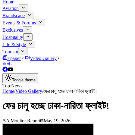
Home
Aviation
Brandscape
Events & Forums
Exclusives
Hospitality
Life & Style
Tourism
Epaper
Video Gallery
বাংলা
Toggle theme
Top News
Home
/
Video Gallery
/
ফের চালু হচ্ছে ঢাকা-নারিতা ফ্লাইট!
ফের চালু হচ্ছে ঢাকা-নারিতা ফ্লাইট!
A Monitor Report
May 19, 2026