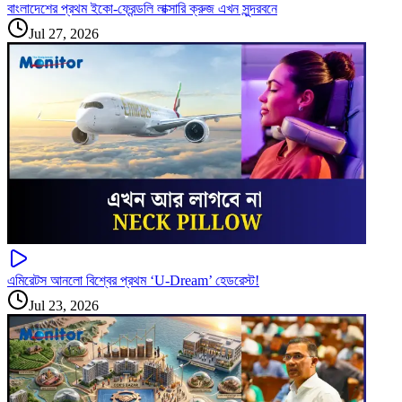
বাংলাদেশের প্রথম ইকো-ফ্রেন্ডলি লাক্সারি ক্রুজ এখন সুন্দরবনে
Jul 27, 2026
এমিরেটস আনলো বিশ্বের প্রথম ‘U-Dream’ হেডরেস্ট!
Jul 23, 2026