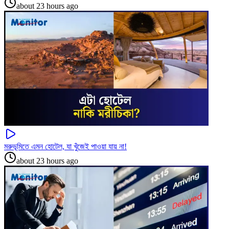
about 23 hours ago
মরুভূমিতে এমন হোটেল, যা খুঁজেই পাওয়া যায় না!
about 23 hours ago