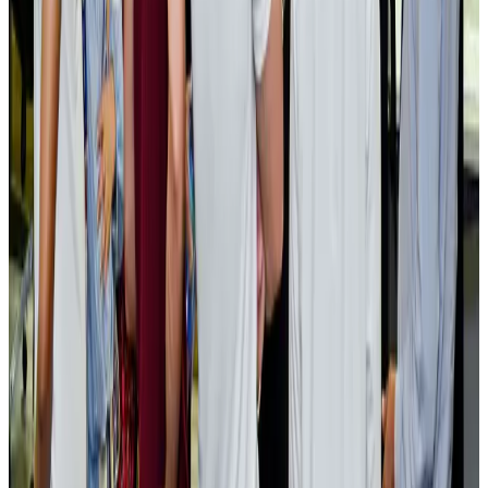
EBL cardholders to enjoy exclusive healthcare benefits at Ascent Health
Banking and Finance
Aug 3, 2026
BIHA executive committee takes charge for 2026–2028
Events & Forums
Aug 3, 2026
Bangladesh launches National Action Plan to promote safe migration
NRB Connect
Aug 2, 2026
Renaissance Dhaka Gulshan introduces Italian-themed weekend dining
Restaurants
Aug 2, 2026
US lowers Bangladesh travel advisory to Level Two
Visa and Travel Updates
Aug 2, 2026
Passengers storm cockpit as PIA flight sits delayed in Dubai