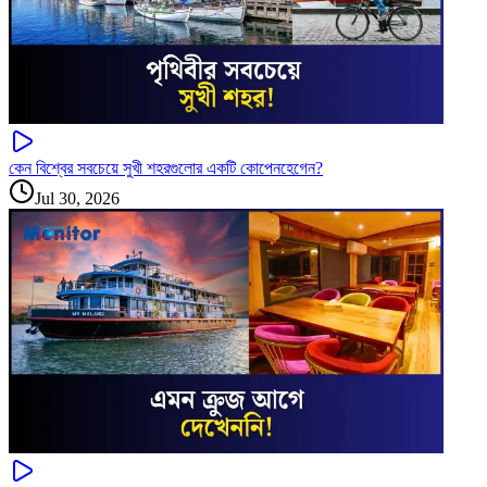
কেন বিশ্বের সবচেয়ে সুখী শহরগুলোর একটি কোপেনহেগেন?
Jul 30, 2026