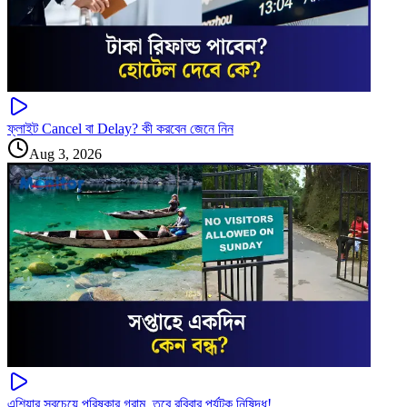
ফ্লাইট Cancel বা Delay? কী করবেন জেনে নিন
Aug 3, 2026
এশিয়ার সবচেয়ে পরিষ্কার গ্রাম, তবে রবিবার পর্যটক নিষিদ্ধ!