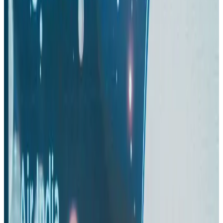
Turkish Airlines holds workshop on NDC platform in Dhaka
Aviation
Aug 4, 2026
US-Bangla stands strong with ambitious fleet, network expansion goals
Airlines and Routes
Aug 1, 2026
US-Bangla unveils USD 1.5bn Boeing deal to expand fleet, targets global
growth
Airlines and Routes
Aug 1, 2026
Maldives, Ethiopia sign deal to launch direct flights
Airlines and Routes
Aug 3, 2026
Gleneagles Hospital Chennai holds cancer treatment seminar
Life & Style
Aug 2, 2026
IndiGo to end wide-body services from October 25