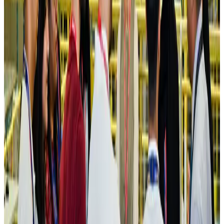
Hotels
Aug 4, 2026
Maldives, Ethiopia sign deal to launch direct flights
Airlines and Routes
Aug 3, 2026
New Fujairah terminals to offer UAE alternative cargo route
Cargo and Logistics
Aug 3, 2026
IATA vows support to Bangladesh aviation, tourism development
Aviation
Aug 3, 2026
US Embassy warns travelers against relying on American public benefits
Adventure Trails
Aug 3, 2026
Bangladesh seeks stronger IOM support to expand regular migration
pathways
NRB Connect
Aug 3, 2026