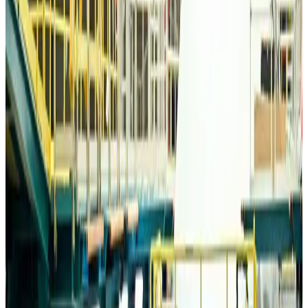
Travelport, Egyptair sign new NDC content distribution deal
Travel Tech
about 19 hours ago
Egypt plans USD 3.5bn Cairo Airport expansion
Airports and Infrastructure
about 19 hours ago
Trump unveils USD 22.5bn modernization plan for Washington Airport
Airports and Infrastructure
about 19 hours ago
Drone carrying explosive disrupts German airport, cargo plane damaged
Aviation
about 20 hours ago
Wizz Air warns of weaker second-quarter revenue
Aviation
about 20 hours ago
Da Nang tourism surge boosts Central Vietnam's golf tourism ambitions