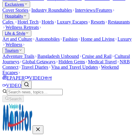
Exclusives
Cover Stories
Industry Roundtables
Interviews/Features
Hospitality
Cafes
Hotel Tech
Hotels
Luxury Escapes
Resorts
Restaurants
Wellness Retreats
Life & Style
Art and Culture
Automobiles
Fashion
Home and Living
Luxury
Wellness
Tourism
Adventure Trails
Bangladesh Unbound
Cruise and Rail
Cultural
Journeys
Global Getaways
Hidden Gems
Medical Travel
NRB
Connect
Travel Diaries
Visa and Travel Updates
Weekend
Escapes
EPAPER
VIDEO
বাংলা
VIDEO
Search