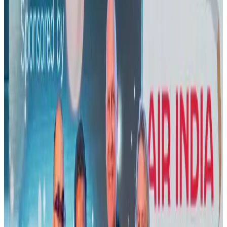
US lowers Bangladesh travel advisory to Level Two
Visa and Travel Updates
Aug 2, 2026
New rail link planned to cut Dhaka-Chattogram travel time
Cruise and Rail
Aug 3, 2026
New Fujairah terminals to offer UAE alternative cargo route
Cargo and Logistics
Aug 3, 2026
Air India names former Ethiopian chief as new CEO
Airlines and Routes
Aug 5, 2026
US Embassy warns travelers against relying on American public benefits
Adventure Trails
Aug 3, 2026
Aviation industry calls for standardized API, PNR programs in Africa