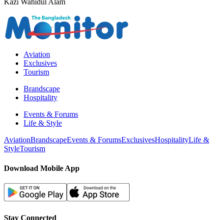
Kazi Wahidul Alam
Aviation
Exclusives
Tourism
Brandscape
Hospitality
Events & Forums
Life & Style
Aviation
Brandscape
Events & Forums
Exclusives
Hospitality
Life &
Style
Tourism
Download Mobile App
Stay Connected