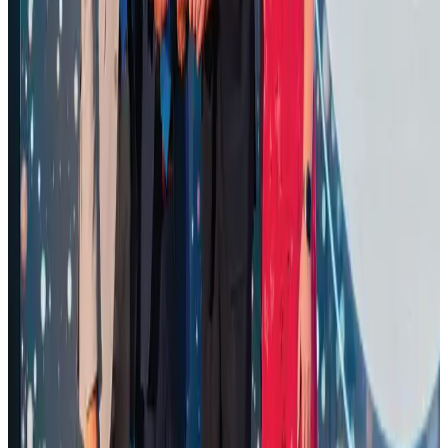
Awards
Aug 1, 2026
Malaysia Airlines adopts IATA weather program to improve safety
Aviation
Aug 1, 2026
Palace Luxury Resort offers August getaway packages
Hotels
Aug 1, 2026
NSU Social Services Club provides 250 Chattogram families with flood relief
Life & Style
Aug 2, 2026
Saudi Arabia allows Bangladeshi workers to renew Iqama under new
employer
NRB Connect
Aug 4, 2026
Govt eyes raising tourism's GDP contribution to 6-7pc
Tourism
Aug 3, 2026