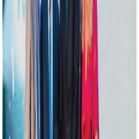
Life & Style
Aug 1, 2026
Tourist dies in Cox's Bazar parasailing mishap
Tourism
Aug 1, 2026
IATA data shows global air travel demand falls 1.7% in June
Aviation Business
Aug 1, 2026
Hotel Sarina Dhaka marks 23 years of operations
Hotels
Aug 1, 2026
AI boom reshapes Asia's air cargo as e-commerce demand slows
Cargo and Logistics
Aug 3, 2026
Thailand promotes tourism offerings at Top Thai Brands 2026
Tourism
Aug 1, 2026