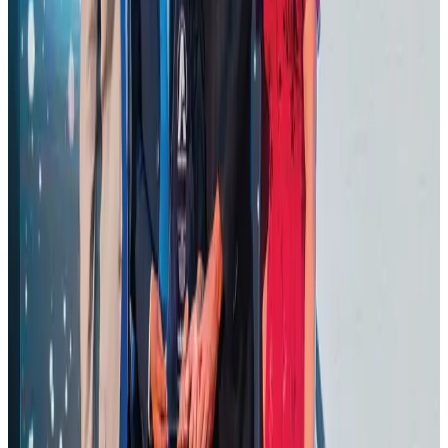
Ashwani Nayar wins Asia's most eminent GM award in Singapore
Hotels
Aug 4, 2026
BOESL, State Minister Shama discuss strategy to expand overseas
employment
NRB Connect
Aug 3, 2026
J&J agrees to USD 5.5B settlement over talc cancer lawsuits
Life & Style
Aug 1, 2026
CAAB pauses approvals for additional foreign flights at Dhaka Airport
Airports and Infrastructure
Aug 1, 2026
Renaissance Dhaka Gulshan introduces Italian-themed weekend dining
Restaurants
Aug 2, 2026
Air Arabia CEO honored at Airline Strategy Awards