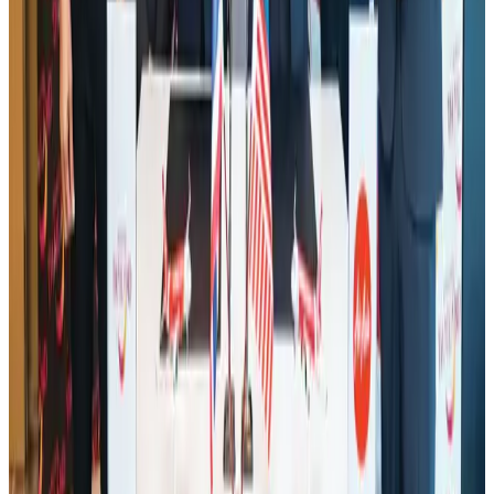
IATA data shows global air travel demand falls 1.7% in June
Aviation Business
Aug 1, 2026
Malaysia Airlines adopts IATA weather program to improve safety
Aviation
Aug 1, 2026
Thailand promotes tourism offerings at Top Thai Brands 2026
Tourism
Aug 1, 2026
Saudi Arabia allows Bangladeshi workers to renew Iqama under new
employer
NRB Connect
Aug 4, 2026
Ashwani Nayar wins Asia's most eminent GM award in Singapore
Hotels
Aug 4, 2026
Air Arabia CEO honored at Airline Strategy Awards
Awards
Aug 1, 2026