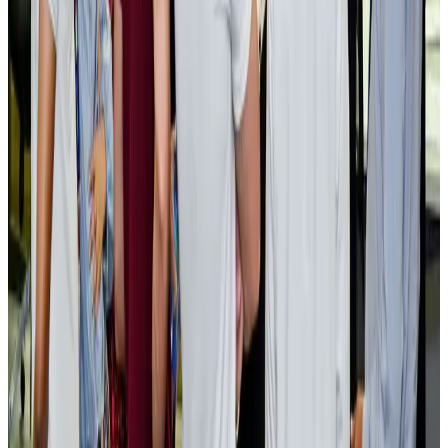
AI boom reshapes Asia's air cargo as e-commerce demand slows
Cargo and Logistics
Aug 3, 2026
EBL cardholders to enjoy exclusive healthcare benefits at Ascent Health
Banking and Finance
Aug 3, 2026
BIHA executive committee takes charge for 2026–2028
Events & Forums
Aug 3, 2026
Bangladesh launches National Action Plan to promote safe migration
NRB Connect
Aug 2, 2026
Renaissance Dhaka Gulshan introduces Italian-themed weekend dining
Restaurants
Aug 2, 2026
US lowers Bangladesh travel advisory to Level Two
Visa and Travel Updates
Aug 2, 2026