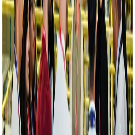
Ashwani Nayar wins Asia's most eminent GM award in Singapore
Hotels
Aug 4, 2026
Maldives, Ethiopia sign deal to launch direct flights
Airlines and Routes
Aug 3, 2026
New Fujairah terminals to offer UAE alternative cargo route
Cargo and Logistics
Aug 3, 2026
IATA vows support to Bangladesh aviation, tourism development
Aviation
Aug 3, 2026
US Embassy warns travelers against relying on American public benefits
Adventure Trails
Aug 3, 2026
Bangladesh seeks stronger IOM support to expand regular migration
pathways