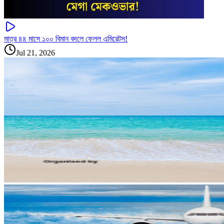
মাত্র ৪৪ মাসে ১০০ বিমান বদলে ফেলল এমিরেটস!
Jul 21, 2026