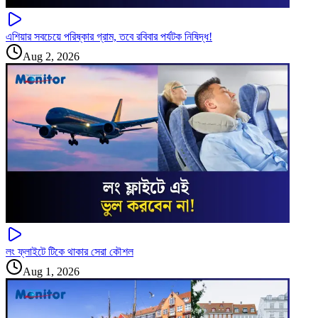
এশিয়ার সবচেয়ে পরিষ্কার গ্রাম, তবে রবিবার পর্যটক নিষিদ্ধ!
Aug 2, 2026
লং ফ্লাইটে টিকে থাকার সেরা কৌশল
Aug 1, 2026