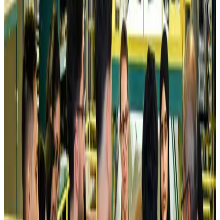
Airlines and Routes
Aug 5, 2026
Kuwait Airways offers 20% discount on all-inclusive summer packages
Airlines and Routes
Aug 5, 2026
Riyadh Air debuts Mumbai flights, opens bookings for Pakistan, Philippines
Airlines and Routes
Aug 5, 2026
Saudi Arabia allows Bangladeshi workers to renew Iqama under new
employer
NRB Connect
Aug 4, 2026
Turkish Airlines holds workshop on NDC platform in Dhaka
Aviation
Aug 4, 2026
Former IATA head Willie Walsh takes charge as IndiGo CEO
Airlines and Routes
Aug 4, 2026