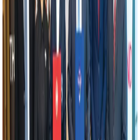
US Embassy warns travelers against relying on American public benefits
Adventure Trails
Aug 3, 2026
VIPs, CIPs must follow same airport security rules as others: MoCAT
Minister
Airports and Infrastructure
Aug 6, 2026
Emirates launches program to inspire aircraft material upcycling
Aviation
Aug 1, 2026
Air India adds Mumbai-Toronto flights, expands Canada capacity
Airlines and Routes
Aug 2, 2026
Le Reve announces 30pc discount
Life & Style
Aug 1, 2026
Bangladesh launches National Action Plan to promote safe migration