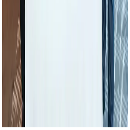
Restaurants
Aug 2, 2026
Global air passenger demand declines, cargo traffic posts strong growth
Cargo and Logistics
Aug 1, 2026
Etihad signs African airline partnerships to expand regional connectivity
Aviation Business
Aug 1, 2026
NSU Social Services Club provides 250 Chattogram families with flood relief
Life & Style
Aug 2, 2026
Air India wins award for digital transformation
Awards
Aug 1, 2026
AirAsia, TAT expand partnership to boost regional travel
Aviation Business
Aug 1, 2026