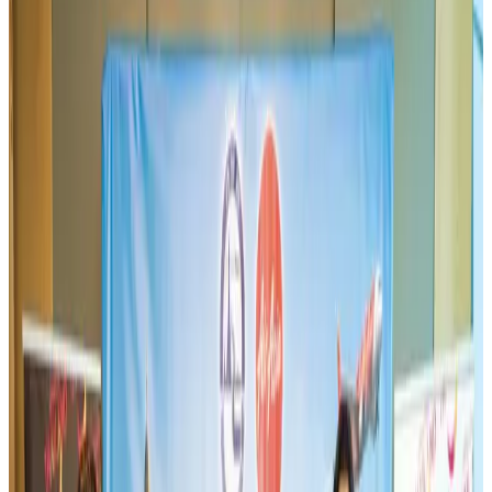
Aviation
Aug 3, 2026
Thai woman accuses Pakistani man of assault mid-flight
Airlines and Routes
Aug 6, 2026
Turkish Airlines holds workshop on NDC platform in Dhaka
Aviation
Aug 4, 2026
US-Bangla unveils USD 1.5bn Boeing deal to expand fleet, targets global
growth
Airlines and Routes
Aug 1, 2026
US-Bangla stands strong with ambitious fleet, network expansion goals
Airlines and Routes
Aug 1, 2026
Maldives, Ethiopia sign deal to launch direct flights
Airlines and Routes
Aug 3, 2026