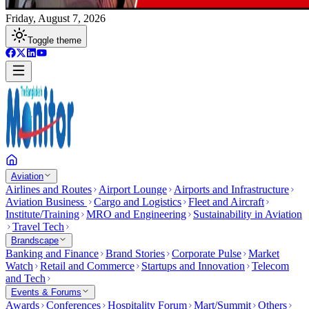
Friday, August 7, 2026
Toggle theme
Aviation
Airlines and Routes
Airport Lounge
Airports and Infrastructure
Aviation Business
Cargo and Logistics
Fleet and Aircraft
Institute/Training
MRO and Engineering
Sustainability in Aviation
Travel Tech
Brandscape
Banking and Finance
Brand Stories
Corporate Pulse
Market
Watch
Retail and Commerce
Startups and Innovation
Telecom
and Tech
Events & Forums
Awards
Conferences
Hospitality Forum
Mart/Summit
Others