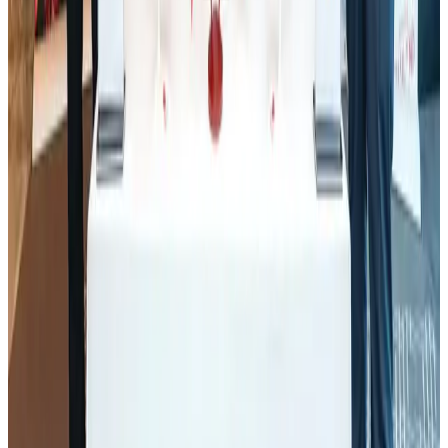
CAAB pauses approvals for additional foreign flights at Dhaka Airport
Airports and Infrastructure
Aug 1, 2026
BOESL, State Minister Shama discuss strategy to expand overseas
employment
NRB Connect
Aug 3, 2026
J&J agrees to USD 5.5B settlement over talc cancer lawsuits
Life & Style
Aug 1, 2026
Palace Luxury Resort offers August getaway packages
Hotels
Aug 1, 2026
Govt eyes raising tourism's GDP contribution to 6-7pc
Tourism
Aug 3, 2026
Renaissance Dhaka Gulshan introduces Italian-themed weekend dining