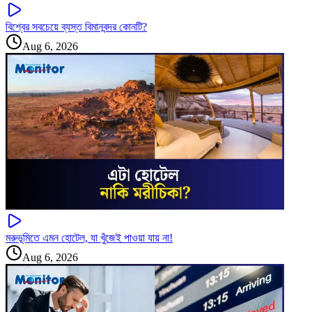
বিশ্বের সবচেয়ে ব্যস্ত বিমানবন্দর কোনটি?
Aug 6, 2026
মরুভূমিতে এমন হোটেল, যা খুঁজেই পাওয়া যায় না!
Aug 6, 2026