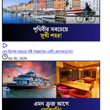
কেন বিশ্বের সবচেয়ে সুখী শহরগুলোর একটি কোপেনহেগেন?
Jul 30, 2026