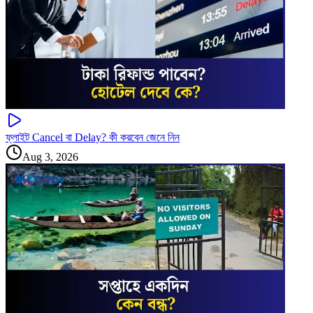
ফ্লাইট Cancel বা Delay? কী করবেন জেনে নিন
Aug 3, 2026