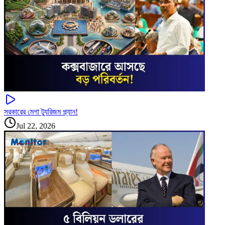
সরকারের মেগা ট্যুরিজম প্ল্যান!
Jul 22, 2026