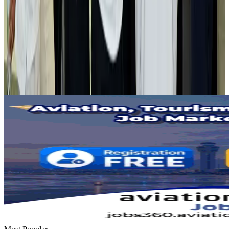
Airlines and Routes
Aug 2, 2026
Tourist dies in Cox's Bazar parasailing mishap
Tourism
Aug 1, 2026
Emirates launches program to inspire aircraft material upcycling
Aviation
Aug 1, 2026