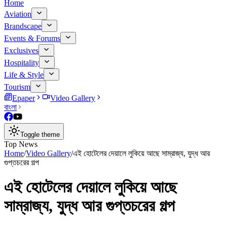
Home
Aviation
Brandscape
Events & Forums
Exclusives
Hospitality
Life & Style
Tourism
Epaper
Video Gallery
বাংলা
Toggle theme
Top News
Home
/
Video Gallery
/
এই হোটেলের দেয়ালে লুকিয়ে আছে সাম্রাজ্য, যুদ্ধ আর
গুপ্তচরের গল্প
এই হোটেলের দেয়ালে লুকিয়ে আছে
সাম্রাজ্য, যুদ্ধ আর গুপ্তচরের গল্প