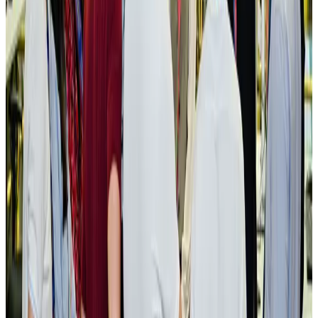
NRB Connect
Aug 3, 2026
New rail link planned to cut Dhaka-Chattogram travel time
Cruise and Rail
Aug 3, 2026
Govt eyes raising tourism's GDP contribution to 6-7pc
Tourism
Aug 3, 2026
Govt plans private water bus service in Dhaka
NRB Connect
Aug 3, 2026
BOESL, State Minister Shama discuss strategy to expand overseas
employment
NRB Connect
Aug 3, 2026
Tourism Minister orders strict action over Cox's Bazar parasailing death
Tourism
Aug 3, 2026