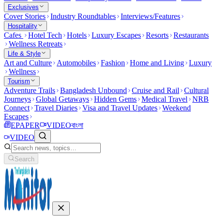
Exclusives
Cover Stories
Industry Roundtables
Interviews/Features
Hospitality
Cafes
Hotel Tech
Hotels
Luxury Escapes
Resorts
Restaurants
Wellness Retreats
Life & Style
Art and Culture
Automobiles
Fashion
Home and Living
Luxury
Wellness
Tourism
Adventure Trails
Bangladesh Unbound
Cruise and Rail
Cultural
Journeys
Global Getaways
Hidden Gems
Medical Travel
NRB
Connect
Travel Diaries
Visa and Travel Updates
Weekend
Escapes
EPAPER
VIDEO
বাংলা
VIDEO
Search