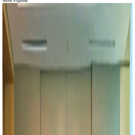
Most Popular
Hyatt Place Dhaka brings 10-day 'Get Hooked on Seafood' festival
Hotels
Aug 1, 2026
US-Bangla plans cargo airline, to become full-fledged aviation group : MD
Cargo and Logistics
Aug 1, 2026
Bangladesh can become trusted aerospace partner by 2035
Aviation
Aug 1, 2026
Passengers storm cockpit as PIA flight sits delayed in Dubai
Airlines and Routes
Aug 2, 2026
BIHA executive committee takes charge for 2026–2028
Events & Forums
Aug 3, 2026
IATA vows support to Bangladesh aviation, tourism development