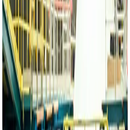
Bangladesh Monitor Awards FIFA World Cup Quiz Winners
Life & Style
Aug 6, 2026
Travelport, Egyptair sign new NDC content distribution deal
Travel Tech
Aug 6, 2026
Egypt plans USD 3.5bn Cairo Airport expansion
Airports and Infrastructure
Aug 6, 2026
Trump unveils USD 22.5bn modernization plan for Washington Airport
Airports and Infrastructure
Aug 6, 2026
Drone carrying explosive disrupts German airport, cargo plane damaged
Aviation
Aug 6, 2026
Wizz Air warns of weaker second-quarter revenue
Aviation
Aug 6, 2026