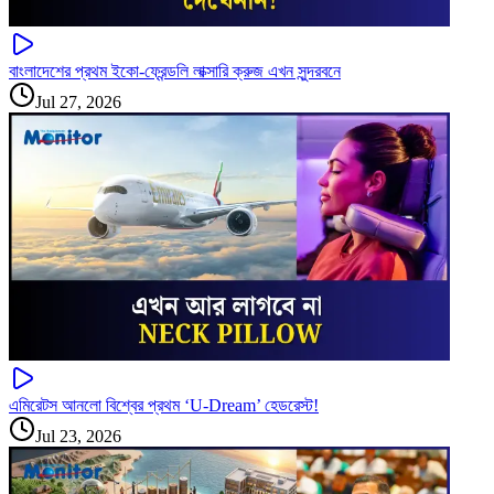
বাংলাদেশের প্রথম ইকো-ফ্রেন্ডলি লাক্সারি ক্রুজ এখন সুন্দরবনে
Jul 27, 2026
এমিরেটস আনলো বিশ্বের প্রথম ‘U-Dream’ হেডরেস্ট!
Jul 23, 2026