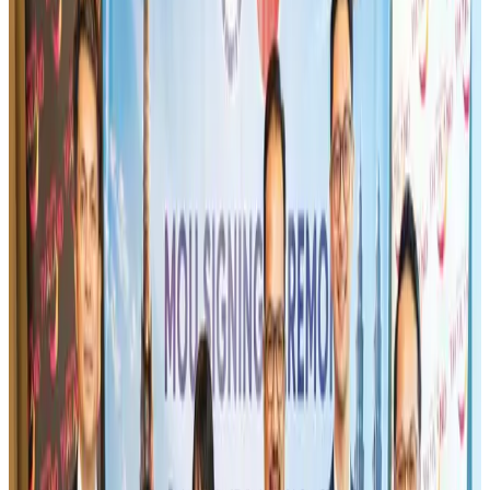
IndiGo to end wide-body services from October 25
Airlines and Routes
Aug 1, 2026
US-Bangla's 12-year journey reflects Bangladesh's growing aviation
ambitions
Airlines and Routes
Aug 1, 2026
Gleneagles Hospital Chennai holds cancer treatment seminar
Life & Style
Aug 2, 2026
US eases Bangladesh travel advisory to level 2, signalling improved security
environment
Tourism
Jul 30, 2026
Riyadh Air orders 34 Boeing, Airbus widebody jets
Airlines and Routes
Aug 1, 2026
US lowers Bangladesh travel advisory to Level Two