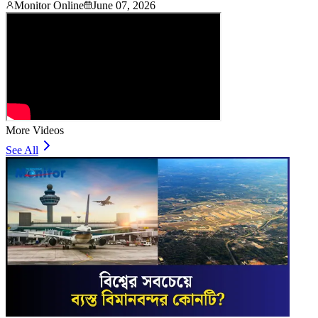
Monitor Online
June 07, 2026
More Videos
See All