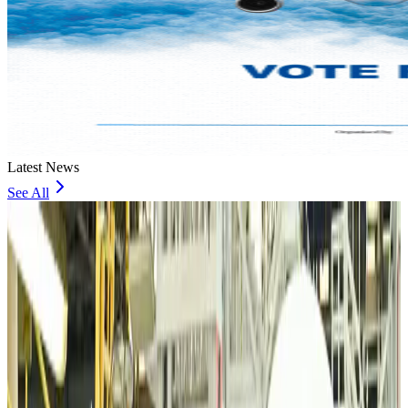
Latest News
See All
VIPs, CIPs must follow same airport security rules as others: MoCAT
Minister
Airports and Infrastructure
Aug 6, 2026
Bangladeshi student joins North Pole expedition aboard Russian nuclear
icebreaker
Travel Diaries
Aug 6, 2026
Malaysia introduces stricter hiking rules amid rescue operation rise