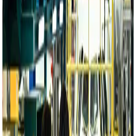
Da Nang tourism surge boosts Central Vietnam's golf tourism ambitions
Tourism
Aug 6, 2026
Australia launches 10-year tourism strategy
Tourism
Aug 6, 2026
Global tourism investment tops USD 1tr in 2025: WTTC
Tourism
Aug 6, 2026
Prime Bank customers to receive Chery vehicle servicing benefits
Life & Style
Aug 6, 2026
Cathay Group reports record first-half profit
Aviation Business
Aug 6, 2026
Air India names former Ethiopian chief as new CEO