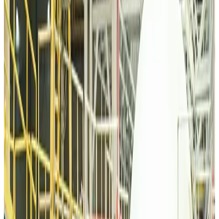
Tourism
Aug 6, 2026
Malaysia Airlines, JDT FC extend partnership
Life & Style
Aug 6, 2026
Orbis Int’l, AirAsia partner to expand eye care access across APAC
Brand Stories
Aug 6, 2026
Qatar Airways resumes Doha-Philadelphia route
Airlines and Routes
Aug 6, 2026
Thai woman accuses Pakistani man of assault mid-flight
Airlines and Routes
Aug 6, 2026
Emirates, SAA expand codeshare partnership
Airlines and Routes
Aug 6, 2026