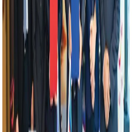
NRB Connect
Aug 2, 2026
Dhaka Regency, REHAB to jointly offer members hospitality benefits
Hotels
Aug 2, 2026
DBL brings Adidas, Levi's, Nike, Puma under one roof
Life & Style
Aug 1, 2026
Tourist dies in Cox's Bazar parasailing mishap
Tourism
Aug 1, 2026
AI boom reshapes Asia's air cargo as e-commerce demand slows
Cargo and Logistics
Aug 3, 2026
Hotel Sarina Dhaka marks 23 years of operations
Hotels
Aug 1, 2026