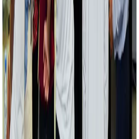
Passengers storm cockpit as PIA flight sits delayed in Dubai
Airlines and Routes
Aug 2, 2026
Aviation industry calls for standardized API, PNR programs in Africa
Airports and Infrastructure
Aug 2, 2026
Dhaka Regency, REHAB to jointly offer members hospitality benefits
Hotels
Aug 2, 2026
Gleneagles Hospital Chennai holds cancer treatment seminar
Life & Style
Aug 2, 2026
NSU Social Services Club provides 250 Chattogram families with flood relief
Life & Style
Aug 2, 2026
Air India adds Mumbai-Toronto flights, expands Canada capacity