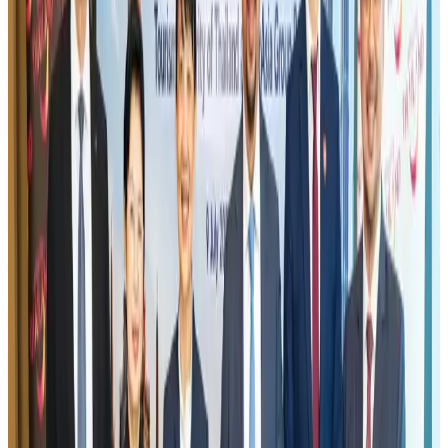
Visa and Travel Updates
Aug 2, 2026
EBL cardholders to enjoy exclusive healthcare benefits at Ascent Health
Banking and Finance
Aug 3, 2026
Air India names former Ethiopian chief as new CEO
Airlines and Routes
Aug 5, 2026
New rail link planned to cut Dhaka-Chattogram travel time
Cruise and Rail
Aug 3, 2026
Aviation industry calls for standardized API, PNR programs in Africa
Airports and Infrastructure
Aug 2, 2026
New Fujairah terminals to offer UAE alternative cargo route
Cargo and Logistics
Aug 3, 2026