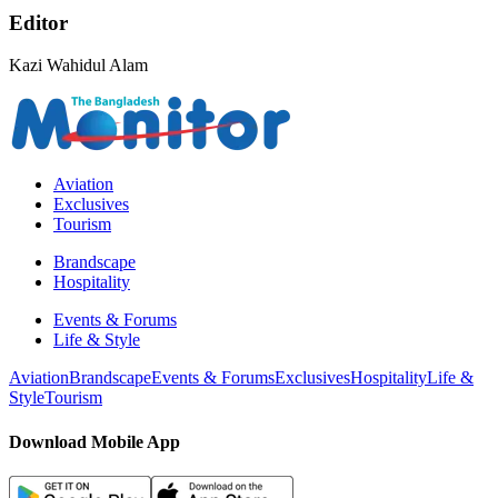
Editor
Kazi Wahidul Alam
Aviation
Exclusives
Tourism
Brandscape
Hospitality
Events & Forums
Life & Style
Aviation
Brandscape
Events & Forums
Exclusives
Hospitality
Life &
Style
Tourism
Download Mobile App