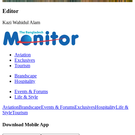
Editor
Kazi Wahidul Alam
Aviation
Exclusives
Tourism
Brandscape
Hospitality
Events & Forums
Life & Style
Aviation
Brandscape
Events & Forums
Exclusives
Hospitality
Life &
Style
Tourism
Download Mobile App