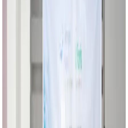
Restaurants
about 18 hours ago
Biman flight to Toronto delayed after technical issue in Rome
Airlines and Routes
about 18 hours ago
VIPs, CIPs must follow same airport security rules as others: MoCAT
Minister
Airports and Infrastructure
Aug 6, 2026
Bangladeshi student joins North Pole expedition aboard Russian nuclear
icebreaker
Travel Diaries
Aug 6, 2026
Malaysia introduces stricter hiking rules amid rescue operation rise
Tourism
Aug 6, 2026
Malaysia Airlines, JDT FC extend partnership
Life & Style
Aug 6, 2026