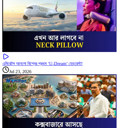
এমিরেটস আনলো বিশ্বের প্রথম ‘U-Dream’ হেডরেস্ট!
Jul 23, 2026