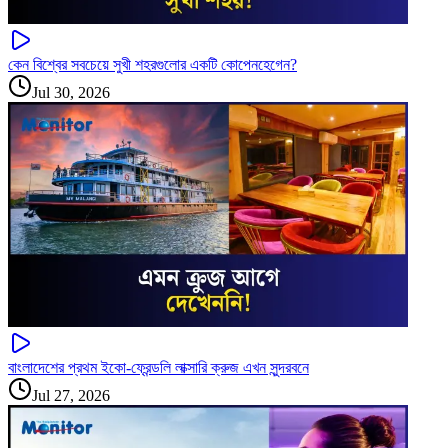
কেন বিশ্বের সবচেয়ে সুখী শহরগুলোর একটি কোপেনহেগেন?
Jul 30, 2026
বাংলাদেশের প্রথম ইকো-ফ্রেন্ডলি লাক্সারি ক্রুজ এখন সুন্দরবনে
Jul 27, 2026