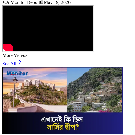
A Monitor Report
May 19, 2026
More Videos
See All