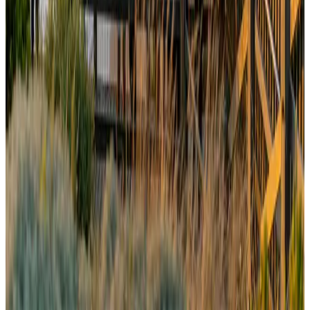
Drone carrying explosive disrupts German airport, cargo plane damaged
Aviation
Aug 6, 2026
Wizz Air warns of weaker second-quarter revenue
Aviation
Aug 6, 2026
Thailand to open suspicious checked bags without owners’ presence
Airports and Infrastructure
about 18 hours ago
Prime Bank customers to receive Chery vehicle servicing benefits
Life & Style
Aug 6, 2026
Malaysia Airlines, JDT FC extend partnership
Life & Style
Aug 6, 2026
Australia launches 10-year tourism strategy
Tourism
Aug 6, 2026