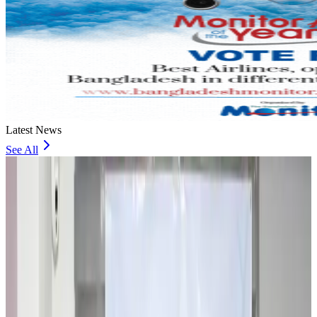
Latest News
See All
Travel and Tourism Development Centre launched to drive Bangladesh’s
tourism growth
Travel Diaries
about 13 hours ago
Thailand to open suspicious checked bags without owners’ presence
Airports and Infrastructure
about 18 hours ago
Café Amazon enters Bangladesh with first outlet in Dhaka