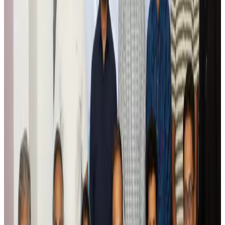
Tourism
Aug 6, 2026
Global tourism investment tops USD 1tr in 2025: WTTC
Tourism
Aug 6, 2026
Prime Bank customers to receive Chery vehicle servicing benefits
Life & Style
Aug 6, 2026
Cathay Group reports record first-half profit
Aviation Business
Aug 6, 2026
Air India names former Ethiopian chief as new CEO
Airlines and Routes
Aug 5, 2026
Kuwait Airways offers 20% discount on all-inclusive summer packages
Airlines and Routes
Aug 5, 2026