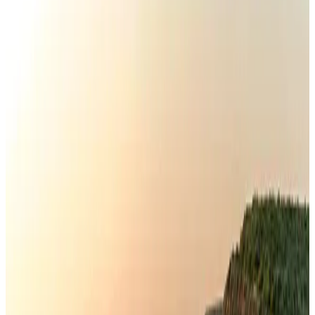
Airlines and Routes
Aug 3, 2026
Gleneagles Hospital Chennai holds cancer treatment seminar
Life & Style
Aug 2, 2026
US lowers Bangladesh travel advisory to Level Two
Visa and Travel Updates
Aug 2, 2026
EBL cardholders to enjoy exclusive healthcare benefits at Ascent Health
Banking and Finance
Aug 3, 2026
Air India names former Ethiopian chief as new CEO
Airlines and Routes
Aug 5, 2026
New rail link planned to cut Dhaka-Chattogram travel time
Cruise and Rail
Aug 3, 2026