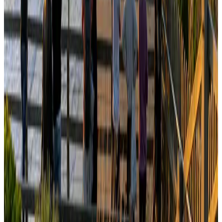
Tourism
Aug 3, 2026
Orbis Int’l, AirAsia partner to expand eye care access across APAC
Brand Stories
Aug 6, 2026
Qatar Airways resumes Doha-Philadelphia route
Airlines and Routes
Aug 6, 2026
Global tourism investment tops USD 1tr in 2025: WTTC
Tourism
Aug 6, 2026
Cathay Group reports record first-half profit
Aviation Business
Aug 6, 2026
Da Nang tourism surge boosts Central Vietnam's golf tourism ambitions
Tourism
Aug 6, 2026