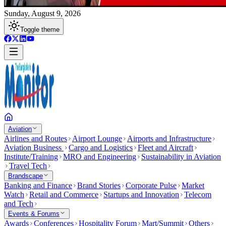
Sunday, August 9, 2026
Toggle theme
Aviation
Airlines and Routes
Airport Lounge
Airports and Infrastructure
Aviation Business
Cargo and Logistics
Fleet and Aircraft
Institute/Training
MRO and Engineering
Sustainability in Aviation
Travel Tech
Brandscape
Banking and Finance
Brand Stories
Corporate Pulse
Market
Watch
Retail and Commerce
Startups and Innovation
Telecom
and Tech
Events & Forums
Awards
Conferences
Hospitality Forum
Mart/Summit
Others