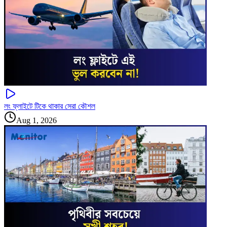
লং ফ্লাইটে টিকে থাকার সেরা কৌশল
Aug 1, 2026