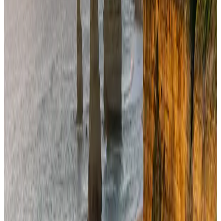
Cargo and Logistics
Aug 3, 2026
Bangladesh launches National Action Plan to promote safe migration
NRB Connect
Aug 2, 2026
Dhaka Regency, REHAB to jointly offer members hospitality benefits
Hotels
Aug 2, 2026
Saudi Arabia allows Bangladeshi workers to renew Iqama under new
employer
NRB Connect
Aug 4, 2026
Ashwani Nayar wins Asia's most eminent GM award in Singapore
Hotels
Aug 4, 2026
Café Amazon enters Bangladesh with first outlet in Dhaka
Restaurants
about 18 hours ago