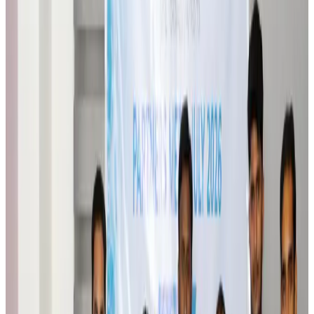
Orbis Int’l, AirAsia partner to expand eye care access across APAC
Brand Stories
Aug 6, 2026
Qatar Airways resumes Doha-Philadelphia route
Airlines and Routes
Aug 6, 2026
Thai woman accuses Pakistani man of assault mid-flight
Airlines and Routes
Aug 6, 2026
Emirates, SAA expand codeshare partnership
Airlines and Routes
Aug 6, 2026
Bangladesh Monitor Awards FIFA World Cup Quiz Winners
Life & Style
Aug 6, 2026
Travelport, Egyptair sign new NDC content distribution deal