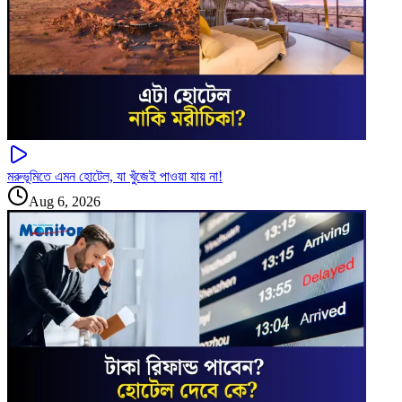
মরুভূমিতে এমন হোটেল, যা খুঁজেই পাওয়া যায় না!
Aug 6, 2026