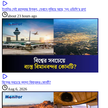
ইতালির সেই রহস্যময় উপকূল, যেখানে লুকিয়ে আছে ‘দ্য ওডিসি’র গল্প!
about 23 hours ago
বিশ্বের সবচেয়ে ব্যস্ত বিমানবন্দর কোনটি?
Aug 6, 2026