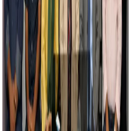
Govt eyes raising tourism's GDP contribution to 6-7pc
Tourism
Aug 3, 2026
Govt plans private water bus service in Dhaka
NRB Connect
Aug 3, 2026
BOESL, State Minister Shama discuss strategy to expand overseas
employment
NRB Connect
Aug 3, 2026
Tourism Minister orders strict action over Cox's Bazar parasailing death
Tourism
Aug 3, 2026
AI boom reshapes Asia's air cargo as e-commerce demand slows
Cargo and Logistics
Aug 3, 2026
EBL cardholders to enjoy exclusive healthcare benefits at Ascent Health