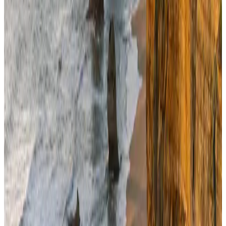
BOESL, State Minister Shama discuss strategy to expand overseas
employment
NRB Connect
Aug 3, 2026
Renaissance Dhaka Gulshan introduces Italian-themed weekend dining
Restaurants
Aug 2, 2026
Travel and Tourism Development Centre launched to drive Bangladesh’s
tourism growth
Travel Diaries
about 13 hours ago
Govt eyes raising tourism's GDP contribution to 6-7pc
Tourism
Aug 3, 2026
Riyadh Air debuts Mumbai flights, opens bookings for Pakistan, Philippines
Airlines and Routes
Aug 5, 2026
Former IATA head Willie Walsh takes charge as IndiGo CEO