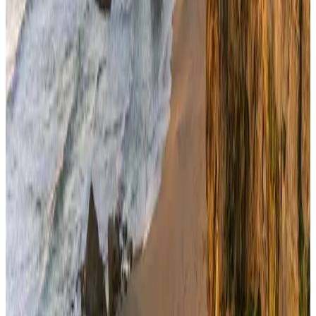
Airlines and Routes
Aug 4, 2026
NSU Social Services Club provides 250 Chattogram families with flood relief
Life & Style
Aug 2, 2026
Bangladeshi student joins North Pole expedition aboard Russian nuclear
icebreaker
Travel Diaries
Aug 6, 2026
Govt plans private water bus service in Dhaka
NRB Connect
Aug 3, 2026
Travelport, Egyptair sign new NDC content distribution deal
Travel Tech
Aug 6, 2026
Kuwait Airways offers 20% discount on all-inclusive summer packages
Airlines and Routes
Aug 5, 2026