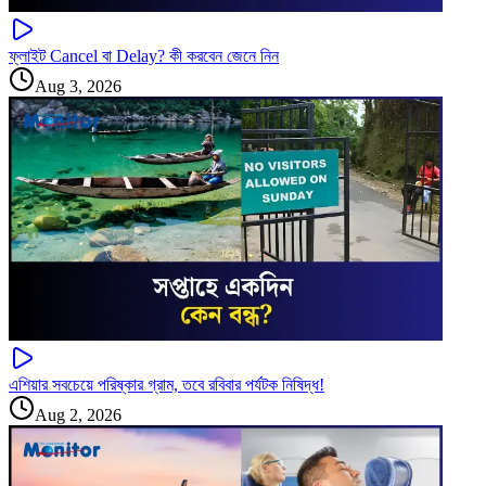
ফ্লাইট Cancel বা Delay? কী করবেন জেনে নিন
Aug 3, 2026
এশিয়ার সবচেয়ে পরিষ্কার গ্রাম, তবে রবিবার পর্যটক নিষিদ্ধ!
Aug 2, 2026