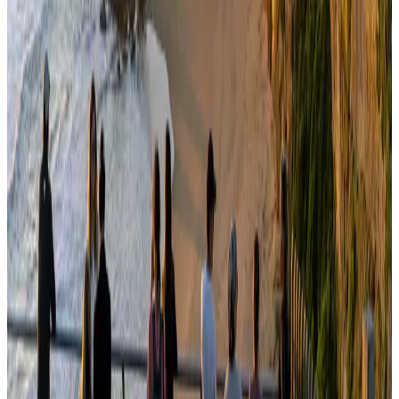
Bangladesh seeks stronger IOM support to expand regular migration
pathways
NRB Connect
Aug 3, 2026
Egypt plans USD 3.5bn Cairo Airport expansion
Airports and Infrastructure
Aug 6, 2026
Bangladesh Monitor Awards FIFA World Cup Quiz Winners
Life & Style
Aug 6, 2026
Trump unveils USD 22.5bn modernization plan for Washington Airport
Airports and Infrastructure
Aug 6, 2026
Biman flight to Toronto delayed after technical issue in Rome
Airlines and Routes
about 18 hours ago
Tourism Minister orders strict action over Cox's Bazar parasailing death