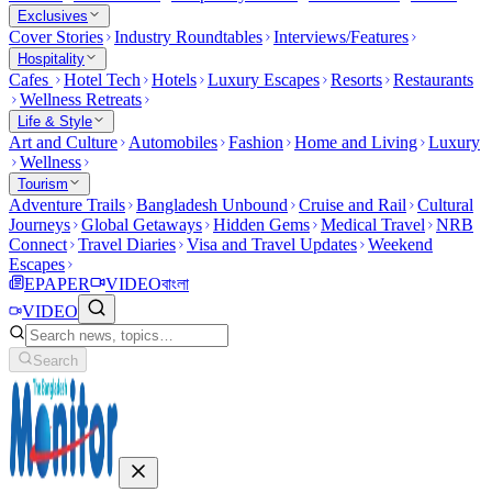
Exclusives
Cover Stories
Industry Roundtables
Interviews/Features
Hospitality
Cafes
Hotel Tech
Hotels
Luxury Escapes
Resorts
Restaurants
Wellness Retreats
Life & Style
Art and Culture
Automobiles
Fashion
Home and Living
Luxury
Wellness
Tourism
Adventure Trails
Bangladesh Unbound
Cruise and Rail
Cultural
Journeys
Global Getaways
Hidden Gems
Medical Travel
NRB
Connect
Travel Diaries
Visa and Travel Updates
Weekend
Escapes
EPAPER
VIDEO
বাংলা
VIDEO
Search