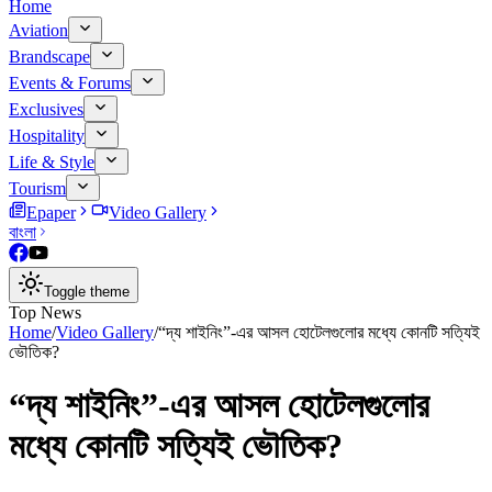
Home
Aviation
Brandscape
Events & Forums
Exclusives
Hospitality
Life & Style
Tourism
Epaper
Video Gallery
বাংলা
Toggle theme
Top News
Home
/
Video Gallery
/
“দ্য শাইনিং”-এর আসল হোটেলগুলোর মধ্যে কোনটি সত্যিই
ভৌতিক?
“দ্য শাইনিং”-এর আসল হোটেলগুলোর
মধ্যে কোনটি সত্যিই ভৌতিক?