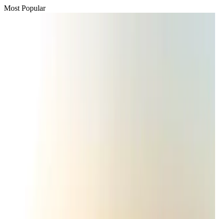
Most Popular
Passengers storm cockpit as PIA flight sits delayed in Dubai
Airlines and Routes
Aug 2, 2026
BIHA executive committee takes charge for 2026–2028
Events & Forums
Aug 3, 2026
Thai woman accuses Pakistani man of assault mid-flight
Airlines and Routes
Aug 6, 2026
IATA vows support to Bangladesh aviation, tourism development
Aviation
Aug 3, 2026
Turkish Airlines holds workshop on NDC platform in Dhaka
Aviation
Aug 4, 2026
Maldives, Ethiopia sign deal to launch direct flights