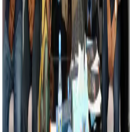
Banking and Finance
Aug 3, 2026
BIHA executive committee takes charge for 2026–2028
Events & Forums
Aug 3, 2026
Bangladesh launches National Action Plan to promote safe migration
NRB Connect
Aug 2, 2026
Renaissance Dhaka Gulshan introduces Italian-themed weekend dining
Restaurants
Aug 2, 2026
US lowers Bangladesh travel advisory to Level Two
Visa and Travel Updates
Aug 2, 2026
Passengers storm cockpit as PIA flight sits delayed in Dubai
Airlines and Routes
Aug 2, 2026
Aviation industry calls for standardized API, PNR programs in Africa