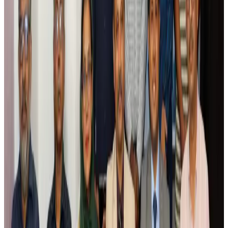
Riyadh Air debuts Mumbai flights, opens bookings for Pakistan, Philippines
Airlines and Routes
Aug 5, 2026
Saudi Arabia allows Bangladeshi workers to renew Iqama under new
employer
NRB Connect
Aug 4, 2026
Turkish Airlines holds workshop on NDC platform in Dhaka
Aviation
Aug 4, 2026
Former IATA head Willie Walsh takes charge as IndiGo CEO
Airlines and Routes
Aug 4, 2026
Ashwani Nayar wins Asia's most eminent GM award in Singapore
Hotels
Aug 4, 2026
Maldives, Ethiopia sign deal to launch direct flights