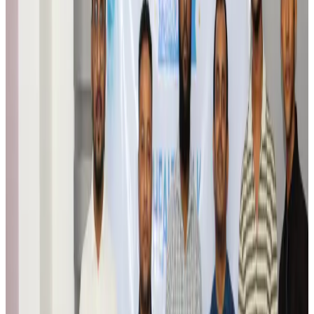
Travel Tech
Aug 6, 2026
Egypt plans USD 3.5bn Cairo Airport expansion
Airports and Infrastructure
Aug 6, 2026
Trump unveils USD 22.5bn modernization plan for Washington Airport
Airports and Infrastructure
Aug 6, 2026
Drone carrying explosive disrupts German airport, cargo plane damaged
Aviation
Aug 6, 2026
Wizz Air warns of weaker second-quarter revenue
Aviation
Aug 6, 2026
Da Nang tourism surge boosts Central Vietnam's golf tourism ambitions
Tourism
Aug 6, 2026
Australia launches 10-year tourism strategy