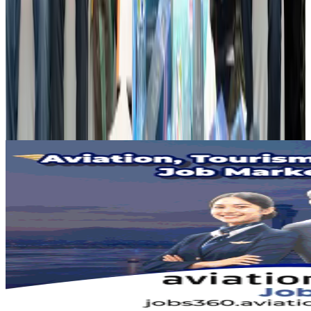
Airports and Infrastructure
Aug 2, 2026
Dhaka Regency, REHAB to jointly offer members hospitality benefits
Hotels
Aug 2, 2026
Gleneagles Hospital Chennai holds cancer treatment seminar
Life & Style
Aug 2, 2026