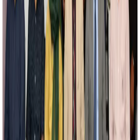
Airlines and Routes
Aug 3, 2026
New Fujairah terminals to offer UAE alternative cargo route
Cargo and Logistics
Aug 3, 2026
IATA vows support to Bangladesh aviation, tourism development
Aviation
Aug 3, 2026
US Embassy warns travelers against relying on American public benefits
Adventure Trails
Aug 3, 2026
Bangladesh seeks stronger IOM support to expand regular migration
pathways
NRB Connect
Aug 3, 2026
New rail link planned to cut Dhaka-Chattogram travel time
Cruise and Rail
Aug 3, 2026