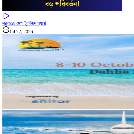
সরকারের মেগা ট্যুরিজম প্ল্যান!
Jul 22, 2026