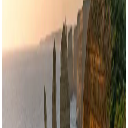
New Fujairah terminals to offer UAE alternative cargo route
Cargo and Logistics
Aug 3, 2026
VIPs, CIPs must follow same airport security rules as others: MoCAT
Minister
Airports and Infrastructure
Aug 6, 2026
Aviation industry calls for standardized API, PNR programs in Africa
Airports and Infrastructure
Aug 2, 2026
US Embassy warns travelers against relying on American public benefits
Adventure Trails
Aug 3, 2026
Air India adds Mumbai-Toronto flights, expands Canada capacity
Airlines and Routes
Aug 2, 2026
AI boom reshapes Asia's air cargo as e-commerce demand slows