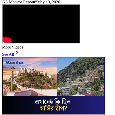
A Monitor Report
May 19, 2026
More Videos
See All