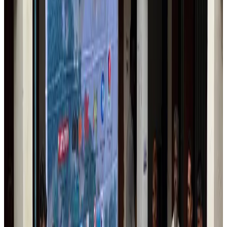
Trump unveils USD 22.5bn modernization plan for Washington Airport
Airports and Infrastructure
Aug 6, 2026
Drone carrying explosive disrupts German airport, cargo plane damaged
Aviation
Aug 6, 2026
Wizz Air warns of weaker second-quarter revenue
Aviation
Aug 6, 2026
Da Nang tourism surge boosts Central Vietnam's golf tourism ambitions
Tourism
Aug 6, 2026
Australia launches 10-year tourism strategy
Tourism
Aug 6, 2026
Global tourism investment tops USD 1tr in 2025: WTTC