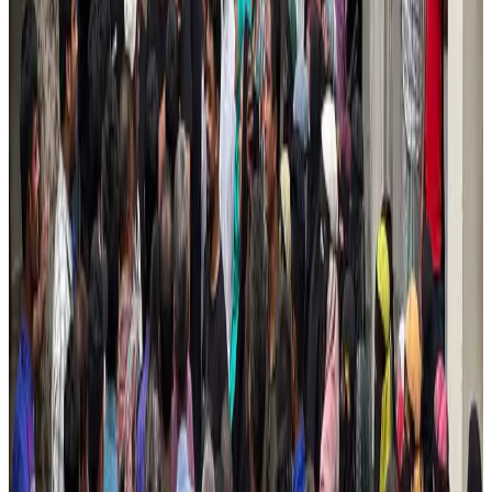
Saudi Arabia allows Bangladeshi workers to renew Iqama under new
employer
NRB Connect
Aug 4, 2026
Turkish Airlines holds workshop on NDC platform in Dhaka
Aviation
Aug 4, 2026
Former IATA head Willie Walsh takes charge as IndiGo CEO
Airlines and Routes
Aug 4, 2026
Ashwani Nayar wins Asia's most eminent GM award in Singapore
Hotels
Aug 4, 2026
Maldives, Ethiopia sign deal to launch direct flights
Airlines and Routes
Aug 3, 2026
New Fujairah terminals to offer UAE alternative cargo route