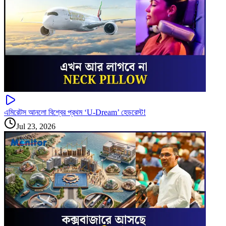
এমিরেটস আনলো বিশ্বের প্রথম ‘U-Dream’ হেডরেস্ট!
Jul 23, 2026