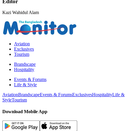
Editor
Kazi Wahidul Alam
Aviation
Exclusives
Tourism
Brandscape
Hospitality
Events & Forums
Life & Style
Aviation
Brandscape
Events & Forums
Exclusives
Hospitality
Life &
Style
Tourism
Download Mobile App