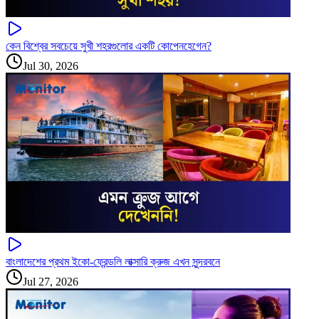
কেন বিশ্বের সবচেয়ে সুখী শহরগুলোর একটি কোপেনহেগেন?
Jul 30, 2026
বাংলাদেশের প্রথম ইকো-ফ্রেন্ডলি লাক্সারি ক্রুজ এখন সুন্দরবনে
Jul 27, 2026