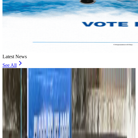
Latest News
See All
Thailand to open suspicious checked bags without owners’ presence
Airports and Infrastructure
about 5 hours ago
Café Amazon enters Bangladesh with first outlet in Dhaka
Restaurants
about 5 hours ago
Biman flight to Toronto delayed after technical issue in Rome
Airlines and Routes
about 5 hours ago