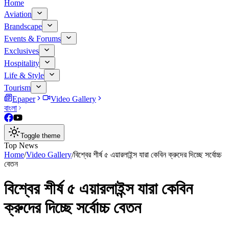
Home
Aviation
Brandscape
Events & Forums
Exclusives
Hospitality
Life & Style
Tourism
Epaper
Video Gallery
বাংলা
Toggle theme
Top News
Home
/
Video Gallery
/
বিশ্বের শীর্ষ ৫ এয়ারলাইন্স যারা কেবিন ক্রুদের দিচ্ছে সর্বোচ্চ
বেতন
বিশ্বের শীর্ষ ৫ এয়ারলাইন্স যারা কেবিন
ক্রুদের দিচ্ছে সর্বোচ্চ বেতন