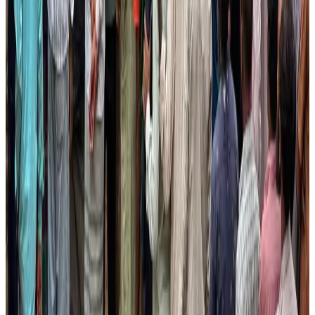
Bangladesh launches National Action Plan to promote safe migration
NRB Connect
Aug 2, 2026
Renaissance Dhaka Gulshan introduces Italian-themed weekend dining
Restaurants
Aug 2, 2026
US lowers Bangladesh travel advisory to Level Two
Visa and Travel Updates
Aug 2, 2026
Passengers storm cockpit as PIA flight sits delayed in Dubai
Airlines and Routes
Aug 2, 2026
Aviation industry calls for standardized API, PNR programs in Africa
Airports and Infrastructure
Aug 2, 2026
Dhaka Regency, REHAB to jointly offer members hospitality benefits