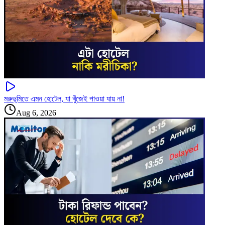
মরুভূমিতে এমন হোটেল, যা খুঁজেই পাওয়া যায় না!
Aug 6, 2026