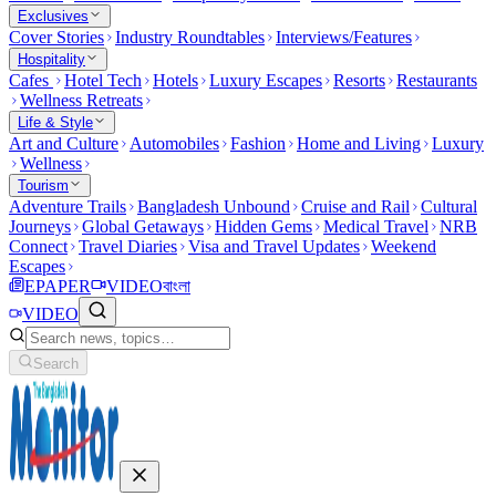
Exclusives
Cover Stories
Industry Roundtables
Interviews/Features
Hospitality
Cafes
Hotel Tech
Hotels
Luxury Escapes
Resorts
Restaurants
Wellness Retreats
Life & Style
Art and Culture
Automobiles
Fashion
Home and Living
Luxury
Wellness
Tourism
Adventure Trails
Bangladesh Unbound
Cruise and Rail
Cultural
Journeys
Global Getaways
Hidden Gems
Medical Travel
NRB
Connect
Travel Diaries
Visa and Travel Updates
Weekend
Escapes
EPAPER
VIDEO
বাংলা
VIDEO
Search