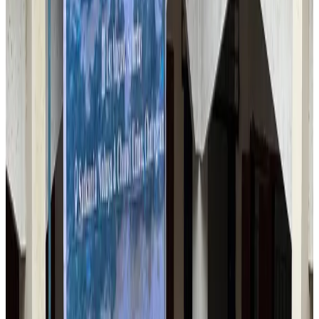
Qatar Airways resumes Doha-Philadelphia route
Airlines and Routes
Aug 6, 2026
Thai woman accuses Pakistani man of assault mid-flight
Airlines and Routes
Aug 6, 2026
Emirates, SAA expand codeshare partnership
Airlines and Routes
Aug 6, 2026
Bangladesh Monitor Awards FIFA World Cup Quiz Winners
Life & Style
Aug 6, 2026
Travelport, Egyptair sign new NDC content distribution deal
Travel Tech
Aug 6, 2026
Egypt plans USD 3.5bn Cairo Airport expansion
Airports and Infrastructure
Aug 6, 2026