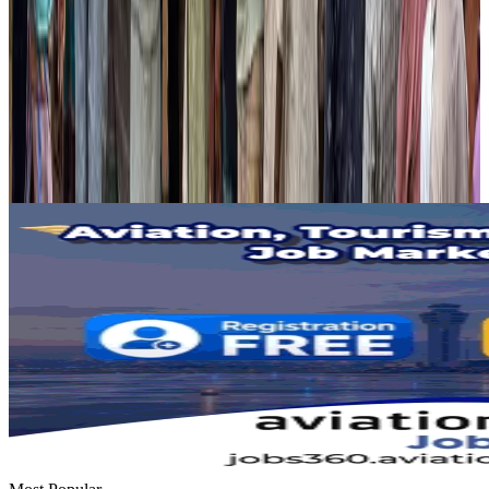
Hotels
Aug 2, 2026
Gleneagles Hospital Chennai holds cancer treatment seminar
Life & Style
Aug 2, 2026
NSU Social Services Club provides 250 Chattogram families with flood relief
Life & Style
Aug 2, 2026