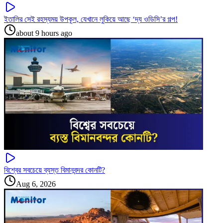
ইতালির সেই রহস্যময় উপকূল, যেখানে লুকিয়ে আছে ‘দ্য ওডিসি’র গল্প!
about 9 hours ago
বিশ্বের সবচেয়ে ব্যস্ত বিমানবন্দর কোনটি?
Aug 6, 2026