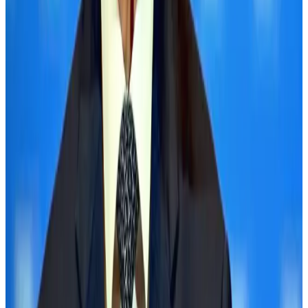
BOESL, State Minister Shama discuss strategy to expand overseas
employment
NRB Connect
Aug 3, 2026
Palace Luxury Resort offers August getaway packages
Hotels
Aug 1, 2026
J&J agrees to USD 5.5B settlement over talc cancer lawsuits
Life & Style
Aug 1, 2026
Global air passenger demand declines, cargo traffic posts strong growth
Cargo and Logistics
Aug 1, 2026
Etihad signs African airline partnerships to expand regional connectivity
Aviation Business
Aug 1, 2026
Govt eyes raising tourism's GDP contribution to 6-7pc