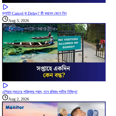
ফ্লাইট Cancel বা Delay? কী করবেন জেনে নিন
Aug 3, 2026
এশিয়ার সবচেয়ে পরিষ্কার গ্রাম, তবে রবিবার পর্যটক নিষিদ্ধ!
Aug 2, 2026