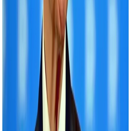
Hotel Sarina Dhaka marks 23 years of operations
Hotels
Aug 1, 2026
Air Arabia CEO honored at Airline Strategy Awards
Awards
Aug 1, 2026
CAAB pauses approvals for additional foreign flights at Dhaka Airport
Airports and Infrastructure
Aug 1, 2026
Malaysia Airlines adopts IATA weather program to improve safety
Aviation
Aug 1, 2026
Thailand promotes tourism offerings at Top Thai Brands 2026
Tourism
Aug 1, 2026
Ashwani Nayar wins Asia's most eminent GM award in Singapore
Hotels
Aug 4, 2026