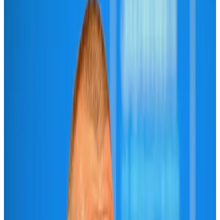
Airlines and Routes
Aug 6, 2026
IATA vows support to Bangladesh aviation, tourism development
Aviation
Aug 3, 2026
Turkish Airlines holds workshop on NDC platform in Dhaka
Aviation
Aug 4, 2026
US-Bangla unveils USD 1.5bn Boeing deal to expand fleet, targets global
growth
Airlines and Routes
Aug 1, 2026
US-Bangla stands strong with ambitious fleet, network expansion goals
Airlines and Routes
Aug 1, 2026
US-Bangla's 12-year journey reflects Bangladesh's growing aviation
ambitions
Airlines and Routes
Aug 1, 2026