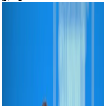
Most Popular
Hyatt Place Dhaka brings 10-day 'Get Hooked on Seafood' festival
Hotels
Aug 1, 2026
US-Bangla plans cargo airline, to become full-fledged aviation group : MD
Cargo and Logistics
Aug 1, 2026
Bangladesh can become trusted aerospace partner by 2035
Aviation
Aug 1, 2026
Passengers storm cockpit as PIA flight sits delayed in Dubai
Airlines and Routes
Aug 2, 2026
BIHA executive committee takes charge for 2026–2028
Events & Forums
Aug 3, 2026
Thai woman accuses Pakistani man of assault mid-flight