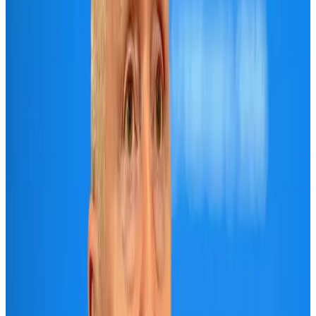
Banking and Finance
Aug 3, 2026
Air India names former Ethiopian chief as new CEO
Airlines and Routes
Aug 5, 2026
New rail link planned to cut Dhaka-Chattogram travel time
Cruise and Rail
Aug 3, 2026
New Fujairah terminals to offer UAE alternative cargo route
Cargo and Logistics
Aug 3, 2026
Aviation industry calls for standardized API, PNR programs in Africa
Airports and Infrastructure
Aug 2, 2026
VIPs, CIPs must follow same airport security rules as others: MoCAT
Minister
Airports and Infrastructure
Aug 6, 2026