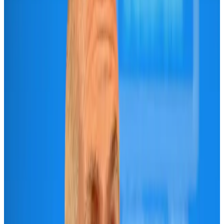
Maldives, Ethiopia sign deal to launch direct flights
Airlines and Routes
Aug 3, 2026
IndiGo to end wide-body services from October 25
Airlines and Routes
Aug 1, 2026
Gleneagles Hospital Chennai holds cancer treatment seminar
Life & Style
Aug 2, 2026
Riyadh Air orders 34 Boeing, Airbus widebody jets
Airlines and Routes
Aug 1, 2026
US lowers Bangladesh travel advisory to Level Two
Visa and Travel Updates
Aug 2, 2026
EBL cardholders to enjoy exclusive healthcare benefits at Ascent Health