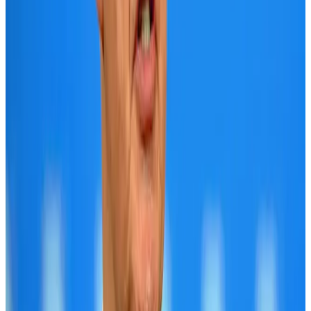
Cargo and Logistics
Aug 3, 2026
Bangladesh launches National Action Plan to promote safe migration
NRB Connect
Aug 2, 2026
Tourist dies in Cox's Bazar parasailing mishap
Tourism
Aug 1, 2026
Dhaka Regency, REHAB to jointly offer members hospitality benefits
Hotels
Aug 2, 2026
IATA data shows global air travel demand falls 1.7% in June
Aviation Business
Aug 1, 2026
Saudi Arabia allows Bangladeshi workers to renew Iqama under new
employer
NRB Connect
Aug 4, 2026