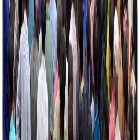
Cargo and Logistics
Aug 3, 2026
IATA vows support to Bangladesh aviation, tourism development
Aviation
Aug 3, 2026
US Embassy warns travelers against relying on American public benefits
Adventure Trails
Aug 3, 2026
Bangladesh seeks stronger IOM support to expand regular migration
pathways
NRB Connect
Aug 3, 2026
New rail link planned to cut Dhaka-Chattogram travel time
Cruise and Rail
Aug 3, 2026
Govt eyes raising tourism's GDP contribution to 6-7pc
Tourism
Aug 3, 2026
Govt plans private water bus service in Dhaka