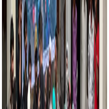
Tourism
Aug 6, 2026
Prime Bank customers to receive Chery vehicle servicing benefits
Life & Style
Aug 6, 2026
Cathay Group reports record first-half profit
Aviation Business
Aug 6, 2026
Air India names former Ethiopian chief as new CEO
Airlines and Routes
Aug 5, 2026
Kuwait Airways offers 20% discount on all-inclusive summer packages
Airlines and Routes
Aug 5, 2026
Riyadh Air debuts Mumbai flights, opens bookings for Pakistan, Philippines
Airlines and Routes
Aug 5, 2026