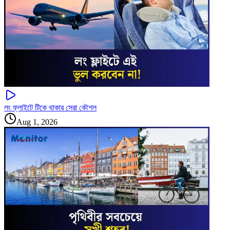
লং ফ্লাইটে টিকে থাকার সেরা কৌশল
Aug 1, 2026