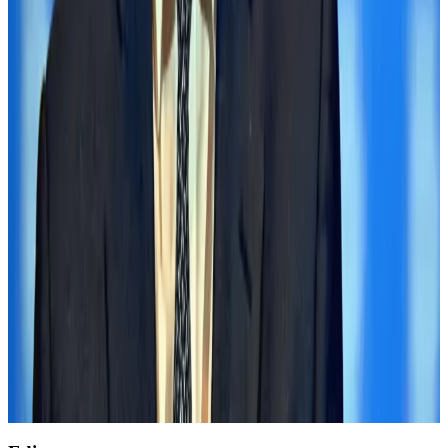
Tourism
Aug 3, 2026
Renaissance Dhaka Gulshan introduces Italian-themed weekend dining
Restaurants
Aug 2, 2026
Air India wins award for digital transformation
Awards
Aug 1, 2026
AirAsia, TAT expand partnership to boost regional travel
Aviation Business
Aug 1, 2026
NSU Social Services Club provides 250 Chattogram families with flood relief
Life & Style
Aug 2, 2026
Former IATA head Willie Walsh takes charge as IndiGo CEO
Airlines and Routes
Aug 4, 2026