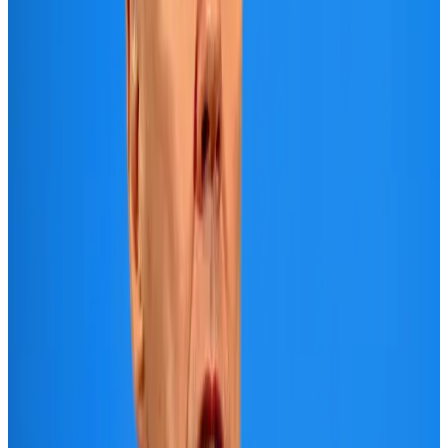
US Embassy warns travelers against relying on American public benefits
Adventure Trails
Aug 3, 2026
Air India adds Mumbai-Toronto flights, expands Canada capacity
Airlines and Routes
Aug 2, 2026
Emirates launches program to inspire aircraft material upcycling
Aviation
Aug 1, 2026
Le Reve announces 30pc discount
Life & Style
Aug 1, 2026
DBL brings Adidas, Levi's, Nike, Puma under one roof
Life & Style
Aug 1, 2026
AI boom reshapes Asia's air cargo as e-commerce demand slows