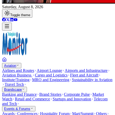
Saturday, August 8, 2026
Toggle theme
Aviation
Airlines and Routes
Airport Lounge
Airports and Infrastructure
Aviation Business
Cargo and Logistics
Fleet and Aircraft
Institute/Training
MRO and Engineering
Sustainability in Aviation
Travel Tech
Brandscape
Banking and Finance
Brand Stories
Corporate Pulse
Market
Watch
Retail and Commerce
Startups and Innovation
Telecom
and Tech
Events & Forums
Awards
Conferences
Hospitality Forum
Mart/Summit
Others