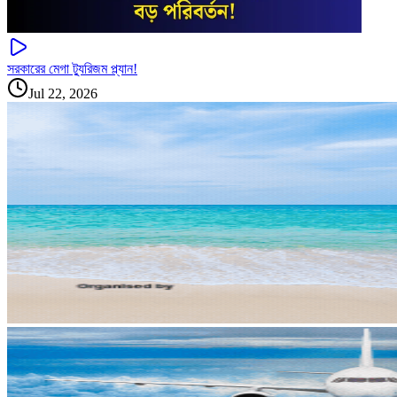
সরকারের মেগা ট্যুরিজম প্ল্যান!
Jul 22, 2026