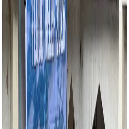
VIPs, CIPs must follow same airport security rules as others: MoCAT
Minister
Airports and Infrastructure
Aug 6, 2026
Bangladeshi student joins North Pole expedition aboard Russian nuclear
icebreaker
Travel Diaries
Aug 6, 2026
Malaysia introduces stricter hiking rules amid rescue operation rise
Tourism
Aug 6, 2026
Malaysia Airlines, JDT FC extend partnership
Life & Style
Aug 6, 2026
Orbis Int’l, AirAsia partner to expand eye care access across APAC
Brand Stories
Aug 6, 2026