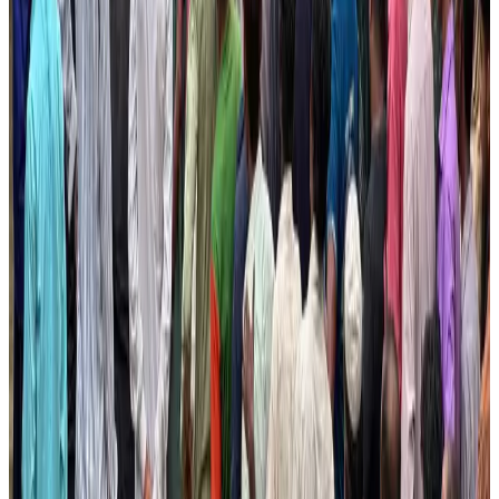
NRB Connect
Aug 3, 2026
BOESL, State Minister Shama discuss strategy to expand overseas
employment
NRB Connect
Aug 3, 2026
Tourism Minister orders strict action over Cox's Bazar parasailing death
Tourism
Aug 3, 2026
AI boom reshapes Asia's air cargo as e-commerce demand slows
Cargo and Logistics
Aug 3, 2026
EBL cardholders to enjoy exclusive healthcare benefits at Ascent Health
Banking and Finance
Aug 3, 2026
BIHA executive committee takes charge for 2026–2028
Events & Forums
Aug 3, 2026