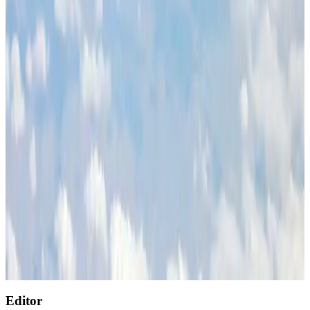
Tourism
Aug 3, 2026
Renaissance Dhaka Gulshan introduces Italian-themed weekend dining
Restaurants
Aug 2, 2026
Air India wins award for digital transformation
Awards
Aug 1, 2026
AirAsia, TAT expand partnership to boost regional travel
Aviation Business
Aug 1, 2026
NSU Social Services Club provides 250 Chattogram families with flood relief
Life & Style
Aug 2, 2026
Singapore Airlines reports USD 76m Q1 loss
Airlines and Routes
Aug 1, 2026
Editor