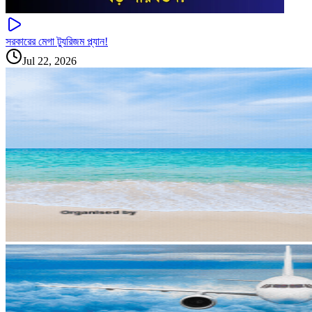
সরকারের মেগা ট্যুরিজম প্ল্যান!
Jul 22, 2026