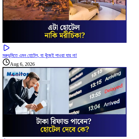
মরুভূমিতে এমন হোটেল, যা খুঁজেই পাওয়া যায় না!
Aug 6, 2026