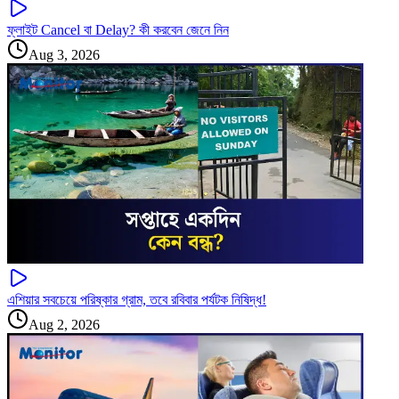
ফ্লাইট Cancel বা Delay? কী করবেন জেনে নিন
Aug 3, 2026
এশিয়ার সবচেয়ে পরিষ্কার গ্রাম, তবে রবিবার পর্যটক নিষিদ্ধ!
Aug 2, 2026