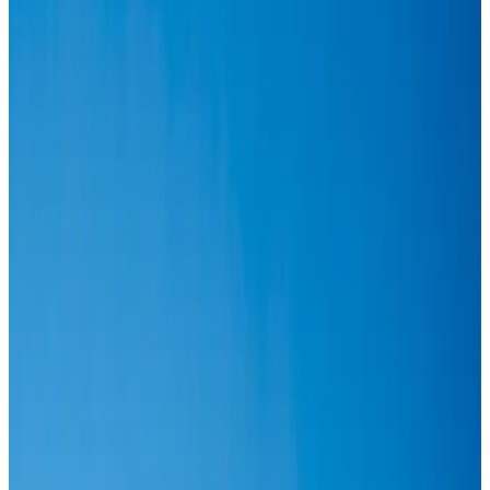
Airlines and Routes
Aug 6, 2026
IATA vows support to Bangladesh aviation, tourism development
Aviation
Aug 3, 2026
Turkish Airlines holds workshop on NDC platform in Dhaka
Aviation
Aug 4, 2026
US-Bangla stands strong with ambitious fleet, network expansion goals
Airlines and Routes
Aug 1, 2026
US-Bangla unveils USD 1.5bn Boeing deal to expand fleet, targets global
growth
Airlines and Routes
Aug 1, 2026
US-Bangla's 12-year journey reflects Bangladesh's growing aviation
ambitions
Airlines and Routes
Aug 1, 2026