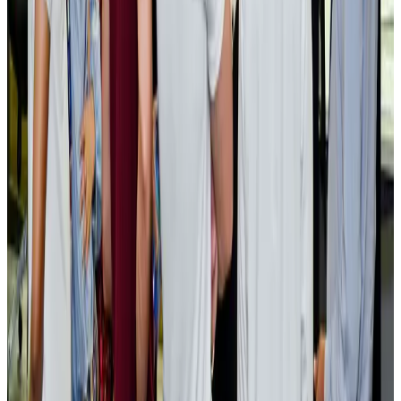
Cargo and Logistics
Aug 3, 2026
EBL cardholders to enjoy exclusive healthcare benefits at Ascent Health
Banking and Finance
Aug 3, 2026
BIHA executive committee takes charge for 2026–2028
Events & Forums
Aug 3, 2026
Bangladesh launches National Action Plan to promote safe migration
NRB Connect
Aug 2, 2026
Renaissance Dhaka Gulshan introduces Italian-themed weekend dining
Restaurants
Aug 2, 2026
US lowers Bangladesh travel advisory to Level Two
Visa and Travel Updates
Aug 2, 2026