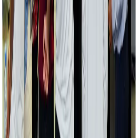
Passengers storm cockpit as PIA flight sits delayed in Dubai
Airlines and Routes
Aug 2, 2026
Aviation industry calls for standardized API, PNR programs in Africa
Airports and Infrastructure
Aug 2, 2026
Dhaka Regency, REHAB to jointly offer members hospitality benefits
Hotels
Aug 2, 2026
Gleneagles Hospital Chennai holds cancer treatment seminar
Life & Style
Aug 2, 2026
NSU Social Services Club provides 250 Chattogram families with flood relief
Life & Style
Aug 2, 2026
Air India adds Mumbai-Toronto flights, expands Canada capacity