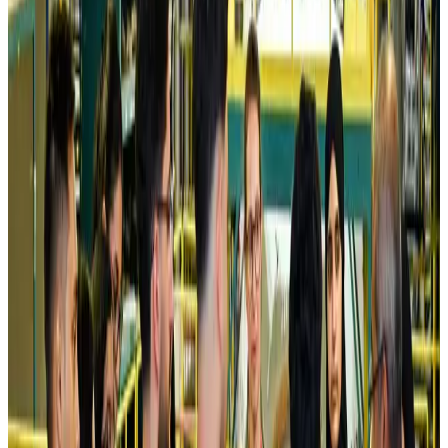
Airlines and Routes
Aug 5, 2026
Kuwait Airways offers 20% discount on all-inclusive summer packages
Airlines and Routes
Aug 5, 2026
Riyadh Air debuts Mumbai flights, opens bookings for Pakistan, Philippines
Airlines and Routes
Aug 5, 2026
Saudi Arabia allows Bangladeshi workers to renew Iqama under new
employer
NRB Connect
Aug 4, 2026
Turkish Airlines holds workshop on NDC platform in Dhaka
Aviation
Aug 4, 2026
Former IATA head Willie Walsh takes charge as IndiGo CEO
Airlines and Routes
Aug 4, 2026
Ashwani Nayar wins Asia's most eminent GM award in Singapore