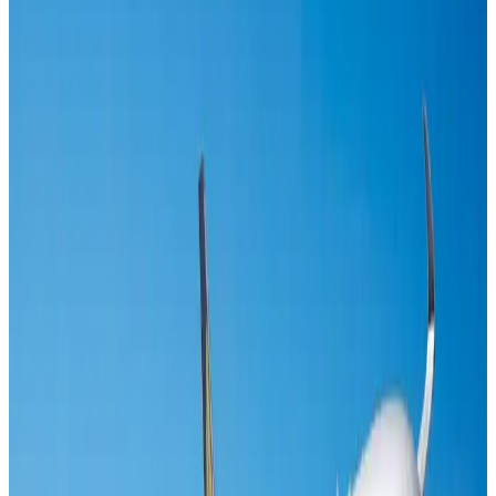
Maldives, Ethiopia sign deal to launch direct flights
Airlines and Routes
Aug 3, 2026
IndiGo to end wide-body services from October 25
Airlines and Routes
Aug 1, 2026
Gleneagles Hospital Chennai holds cancer treatment seminar
Life & Style
Aug 2, 2026
Riyadh Air orders 34 Boeing, Airbus widebody jets
Airlines and Routes
Aug 1, 2026
EBL cardholders to enjoy exclusive healthcare benefits at Ascent Health
Banking and Finance
Aug 3, 2026
US lowers Bangladesh travel advisory to Level Two