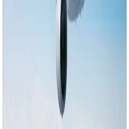
Dhaka Regency, REHAB to jointly offer members hospitality benefits
Hotels
Aug 2, 2026
Tourist dies in Cox's Bazar parasailing mishap
Tourism
Aug 1, 2026
Saudi Arabia allows Bangladeshi workers to renew Iqama under new
employer
NRB Connect
Aug 4, 2026
AI boom reshapes Asia's air cargo as e-commerce demand slows
Cargo and Logistics
Aug 3, 2026
IATA data shows global air travel demand falls 1.7% in June
Aviation Business
Aug 1, 2026
Hotel Sarina Dhaka marks 23 years of operations