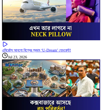
এমিরেটস আনলো বিশ্বের প্রথম ‘U-Dream’ হেডরেস্ট!
Jul 23, 2026