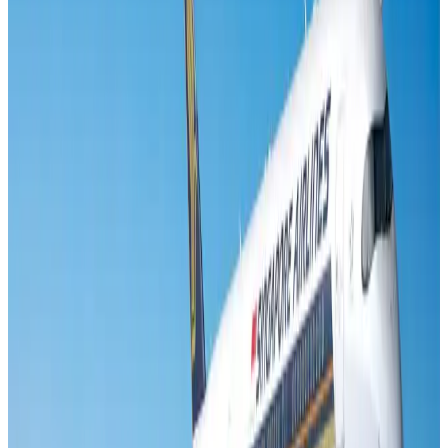
Visa and Travel Updates
Aug 2, 2026
Air India names former Ethiopian chief as new CEO
Airlines and Routes
Aug 5, 2026
New rail link planned to cut Dhaka-Chattogram travel time
Cruise and Rail
Aug 3, 2026
New Fujairah terminals to offer UAE alternative cargo route
Cargo and Logistics
Aug 3, 2026
Aviation industry calls for standardized API, PNR programs in Africa
Airports and Infrastructure
Aug 2, 2026
VIPs, CIPs must follow same airport security rules as others: MoCAT
Minister
Airports and Infrastructure
Aug 6, 2026