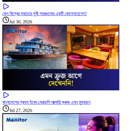
কেন বিশ্বের সবচেয়ে সুখী শহরগুলোর একটি কোপেনহেগেন?
Jul 30, 2026
বাংলাদেশের প্রথম ইকো-ফ্রেন্ডলি লাক্সারি ক্রুজ এখন সুন্দরবনে
Jul 27, 2026