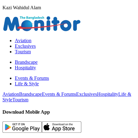
Kazi Wahidul Alam
Aviation
Exclusives
Tourism
Brandscape
Hospitality
Events & Forums
Life & Style
Aviation
Brandscape
Events & Forums
Exclusives
Hospitality
Life &
Style
Tourism
Download Mobile App