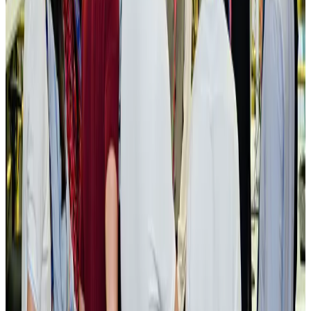
New rail link planned to cut Dhaka-Chattogram travel time
Cruise and Rail
Aug 3, 2026
Govt eyes raising tourism's GDP contribution to 6-7pc
Tourism
Aug 3, 2026
Govt plans private water bus service in Dhaka
NRB Connect
Aug 3, 2026
BOESL, State Minister Shama discuss strategy to expand overseas
employment
NRB Connect
Aug 3, 2026
Tourism Minister orders strict action over Cox's Bazar parasailing death
Tourism
Aug 3, 2026
AI boom reshapes Asia's air cargo as e-commerce demand slows