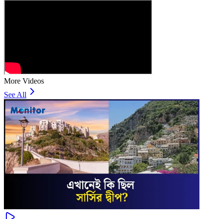
More Videos
See All