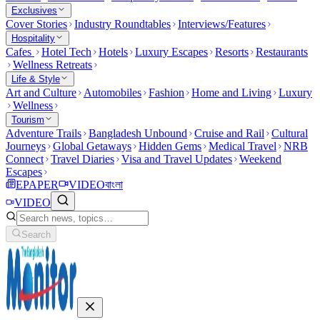
Exclusives
Cover Stories
Industry Roundtables
Interviews/Features
Hospitality
Cafes
Hotel Tech
Hotels
Luxury Escapes
Resorts
Restaurants
Wellness Retreats
Life & Style
Art and Culture
Automobiles
Fashion
Home and Living
Luxury
Wellness
Tourism
Adventure Trails
Bangladesh Unbound
Cruise and Rail
Cultural
Journeys
Global Getaways
Hidden Gems
Medical Travel
NRB
Connect
Travel Diaries
Visa and Travel Updates
Weekend
Escapes
EPAPER
VIDEO
বাংলা
VIDEO
Search