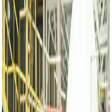
Tourism
Aug 6, 2026
Malaysia Airlines, JDT FC extend partnership
Life & Style
Aug 6, 2026
Orbis Int’l, AirAsia partner to expand eye care access across APAC
Brand Stories
Aug 6, 2026
Qatar Airways resumes Doha-Philadelphia route
Airlines and Routes
Aug 6, 2026
Thai woman accuses Pakistani man of assault mid-flight
Airlines and Routes
Aug 6, 2026
Emirates, SAA expand codeshare partnership
Airlines and Routes
Aug 6, 2026
Bangladesh Monitor Awards FIFA World Cup Quiz Winners