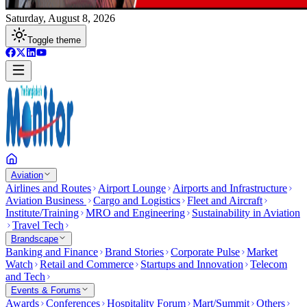
Saturday, August 8, 2026
Toggle theme
Aviation
Airlines and Routes
Airport Lounge
Airports and Infrastructure
Aviation Business
Cargo and Logistics
Fleet and Aircraft
Institute/Training
MRO and Engineering
Sustainability in Aviation
Travel Tech
Brandscape
Banking and Finance
Brand Stories
Corporate Pulse
Market
Watch
Retail and Commerce
Startups and Innovation
Telecom
and Tech
Events & Forums
Awards
Conferences
Hospitality Forum
Mart/Summit
Others