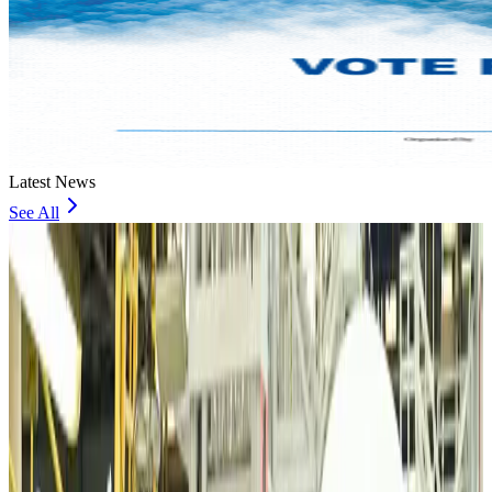
Latest News
See All
VIPs, CIPs must follow same airport security rules as others: MoCAT
Minister
Airports and Infrastructure
Aug 6, 2026
Bangladeshi student joins North Pole expedition aboard Russian nuclear
icebreaker
Travel Diaries
Aug 6, 2026
Malaysia introduces stricter hiking rules amid rescue operation rise