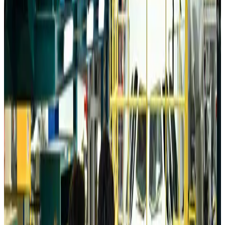
Da Nang tourism surge boosts Central Vietnam's golf tourism ambitions
Tourism
Aug 6, 2026
Australia launches 10-year tourism strategy
Tourism
Aug 6, 2026
Global tourism investment tops USD 1tr in 2025: WTTC
Tourism
Aug 6, 2026
Prime Bank customers to receive Chery vehicle servicing benefits
Life & Style
Aug 6, 2026
Cathay Group reports record first-half profit
Aviation Business
Aug 6, 2026
Air India names former Ethiopian chief as new CEO