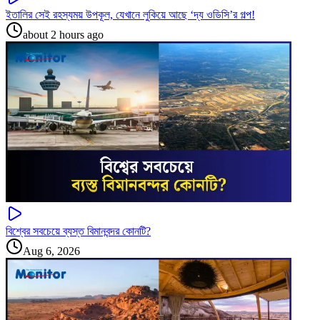
ইতালির সেই রহস্যময় উপকূল, যেখানে লুকিয়ে আছে ‘দ্য ওডিসি’র গল্প!
about 2 hours ago
বিশ্বের সবচেয়ে ব্যস্ত বিমানবন্দর কোনটি?
Aug 6, 2026