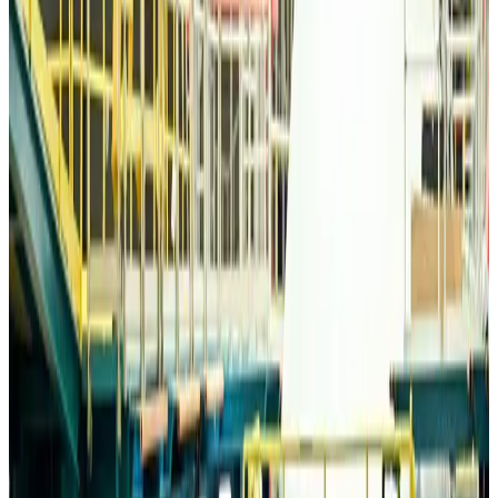
Life & Style
Aug 6, 2026
Travelport, Egyptair sign new NDC content distribution deal
Travel Tech
Aug 6, 2026
Egypt plans USD 3.5bn Cairo Airport expansion
Airports and Infrastructure
Aug 6, 2026
Trump unveils USD 22.5bn modernization plan for Washington Airport
Airports and Infrastructure
Aug 6, 2026
Drone carrying explosive disrupts German airport, cargo plane damaged
Aviation
Aug 6, 2026
Wizz Air warns of weaker second-quarter revenue
Aviation
Aug 6, 2026