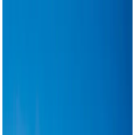
Hyatt Place Dhaka brings 10-day 'Get Hooked on Seafood' festival
Hotels
Aug 1, 2026
US-Bangla plans cargo airline, to become full-fledged aviation group : MD
Cargo and Logistics
Aug 1, 2026
Bangladesh can become trusted aerospace partner by 2035
Aviation
Aug 1, 2026
Passengers storm cockpit as PIA flight sits delayed in Dubai
Airlines and Routes
Aug 2, 2026
BIHA executive committee takes charge for 2026–2028
Events & Forums
Aug 3, 2026
Thai woman accuses Pakistani man of assault mid-flight