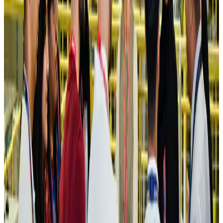
Hotels
Aug 4, 2026
Maldives, Ethiopia sign deal to launch direct flights
Airlines and Routes
Aug 3, 2026
New Fujairah terminals to offer UAE alternative cargo route
Cargo and Logistics
Aug 3, 2026
IATA vows support to Bangladesh aviation, tourism development
Aviation
Aug 3, 2026
US Embassy warns travelers against relying on American public benefits
Adventure Trails
Aug 3, 2026
Bangladesh seeks stronger IOM support to expand regular migration
pathways
NRB Connect
Aug 3, 2026