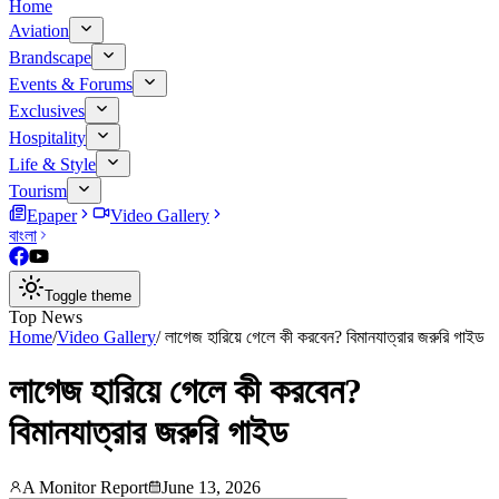
Home
Aviation
Brandscape
Events & Forums
Exclusives
Hospitality
Life & Style
Tourism
Epaper
Video Gallery
বাংলা
Toggle theme
Top News
Home
/
Video Gallery
/
লাগেজ হারিয়ে গেলে কী করবেন? বিমানযাত্রার জরুরি গাইড
লাগেজ হারিয়ে গেলে কী করবেন?
বিমানযাত্রার জরুরি গাইড
A Monitor Report
June 13, 2026