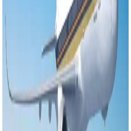
US Embassy warns travelers against relying on American public benefits
Adventure Trails
Aug 3, 2026
Air India adds Mumbai-Toronto flights, expands Canada capacity
Airlines and Routes
Aug 2, 2026
Emirates launches program to inspire aircraft material upcycling
Aviation
Aug 1, 2026
Le Reve announces 30pc discount
Life & Style
Aug 1, 2026
DBL brings Adidas, Levi's, Nike, Puma under one roof
Life & Style
Aug 1, 2026
Bangladesh launches National Action Plan to promote safe migration
NRB Connect
Aug 2, 2026