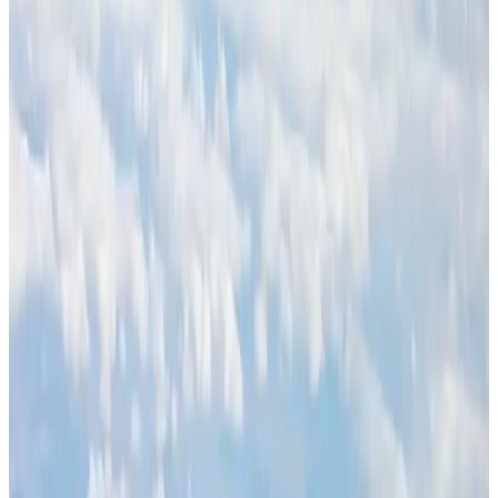
BOESL, State Minister Shama discuss strategy to expand overseas
employment
NRB Connect
Aug 3, 2026
Palace Luxury Resort offers August getaway packages
Hotels
Aug 1, 2026
J&J agrees to USD 5.5B settlement over talc cancer lawsuits
Life & Style
Aug 1, 2026
Global air passenger demand declines, cargo traffic posts strong growth
Cargo and Logistics
Aug 1, 2026
Etihad signs African airline partnerships to expand regional connectivity
Aviation Business
Aug 1, 2026
Govt eyes raising tourism's GDP contribution to 6-7pc