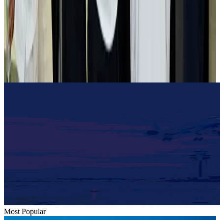
Airlines and Routes
Aug 2, 2026
Tourist dies in Cox's Bazar parasailing mishap
Tourism
Aug 1, 2026
Emirates launches program to inspire aircraft material upcycling
Aviation
Aug 1, 2026
Most Popular