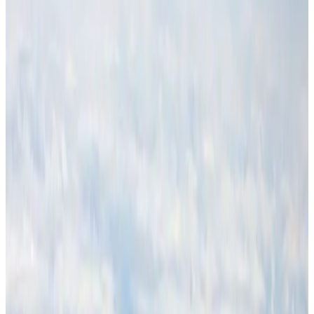
Hotels
Aug 1, 2026
Malaysia Airlines adopts IATA weather program to improve safety
Aviation
Aug 1, 2026
Thailand promotes tourism offerings at Top Thai Brands 2026
Tourism
Aug 1, 2026
Air Arabia CEO honored at Airline Strategy Awards
Awards
Aug 1, 2026
CAAB pauses approvals for additional foreign flights at Dhaka Airport
Airports and Infrastructure
Aug 1, 2026
Ashwani Nayar wins Asia's most eminent GM award in Singapore
Hotels
Aug 4, 2026