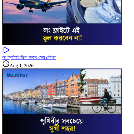
লং ফ্লাইটে টিকে থাকার সেরা কৌশল
Aug 1, 2026