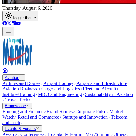
Thursday, August 6, 2026
Toggle theme
Aviation
Airlines and Routes
Airport Lounge
Airports and Infrastructure
Aviation Business
Cargo and Logistics
Fleet and Aircraft
Institute/Training
MRO and Engineering
Sustainability in Aviation
Travel Tech
Brandscape
Banking and Finance
Brand Stories
Corporate Pulse
Market
Watch
Retail and Commerce
Startups and Innovation
Telecom
and Tech
Events & Forums
Awards
Conferences
Hospitality Forum
Mart/Summit
Others