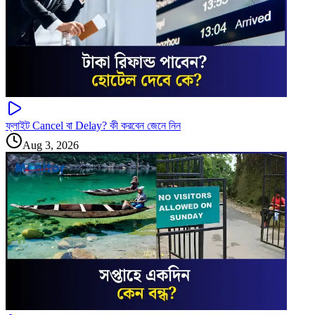
ফ্লাইট Cancel বা Delay? কী করবেন জেনে নিন
Aug 3, 2026