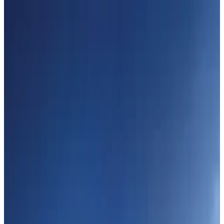
Hyatt Place Dhaka brings 10-day 'Get Hooked on Seafood' festival
Hotels
Aug 1, 2026
US-Bangla plans cargo airline, to become full-fledged aviation group : MD
Cargo and Logistics
Aug 1, 2026
Bangladesh can become trusted aerospace partner by 2035
Aviation
Aug 1, 2026
Passengers storm cockpit as PIA flight sits delayed in Dubai
Airlines and Routes
Aug 2, 2026
UAE visa cancellations not Bangladesh-specific; 626 nationals affected: State
Minister
NRB Connect
Jul 30, 2026
BIHA executive committee takes charge for 2026–2028