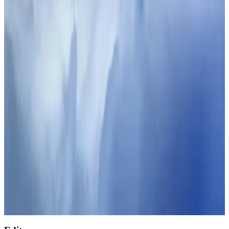
Restaurants
Aug 2, 2026
J&J agrees to USD 5.5B settlement over talc cancer lawsuits
Life & Style
Aug 1, 2026
Malaysia Airlines adopts IATA weather program to improve safety
Aviation
Aug 1, 2026
Palace Luxury Resort offers August getaway packages
Hotels
Aug 1, 2026
NSU Social Services Club provides 250 Chattogram families with flood relief
Life & Style
Aug 2, 2026
Etihad signs African airline partnerships to expand regional connectivity
Aviation Business
Aug 1, 2026