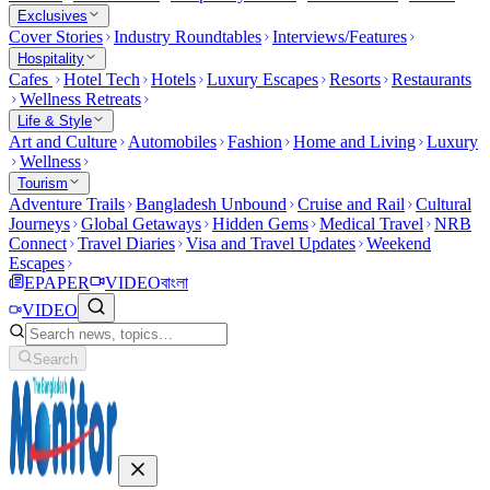
Exclusives
Cover Stories
Industry Roundtables
Interviews/Features
Hospitality
Cafes
Hotel Tech
Hotels
Luxury Escapes
Resorts
Restaurants
Wellness Retreats
Life & Style
Art and Culture
Automobiles
Fashion
Home and Living
Luxury
Wellness
Tourism
Adventure Trails
Bangladesh Unbound
Cruise and Rail
Cultural
Journeys
Global Getaways
Hidden Gems
Medical Travel
NRB
Connect
Travel Diaries
Visa and Travel Updates
Weekend
Escapes
EPAPER
VIDEO
বাংলা
VIDEO
Search