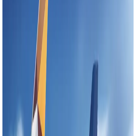
US-Bangla unveils USD 1.5bn Boeing deal to expand fleet, targets global
growth
Airlines and Routes
Aug 1, 2026
Gleneagles Hospital Chennai holds cancer treatment seminar
Life & Style
Aug 2, 2026
Maldives, Ethiopia sign deal to launch direct flights
Airlines and Routes
Aug 3, 2026
IndiGo to end wide-body services from October 25
Airlines and Routes
Aug 1, 2026
US-Bangla's 12-year journey reflects Bangladesh's growing aviation
ambitions
Airlines and Routes
Aug 1, 2026
US eases Bangladesh travel advisory to level 2, signalling improved security
environment