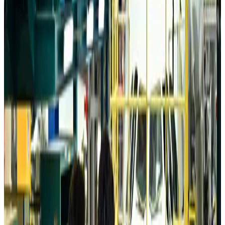
Da Nang tourism surge boosts Central Vietnam's golf tourism ambitions
Tourism
about 15 hours ago
Australia launches 10-year tourism strategy
Tourism
about 15 hours ago
Global tourism investment tops USD 1tr in 2025: WTTC
Tourism
about 15 hours ago
Prime Bank customers to receive Chery vehicle servicing benefits
Life & Style
about 15 hours ago
Cathay Group reports record first-half profit
Aviation Business
about 16 hours ago
Air India names former Ethiopian chief as new CEO