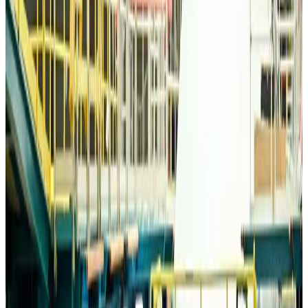
Life & Style
about 14 hours ago
Travelport, Egyptair sign new NDC content distribution deal
Travel Tech
about 14 hours ago
Egypt plans USD 3.5bn Cairo Airport expansion
Airports and Infrastructure
about 14 hours ago
Trump unveils USD 22.5bn modernization plan for Washington Airport
Airports and Infrastructure
about 14 hours ago
Drone carrying explosive disrupts German airport, cargo plane damaged
Aviation
about 14 hours ago
Wizz Air warns of weaker second-quarter revenue
Aviation
about 15 hours ago