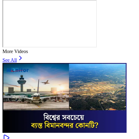
More Videos
See All