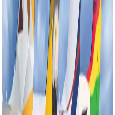
New rail link planned to cut Dhaka-Chattogram travel time
Cruise and Rail
Aug 3, 2026
Tata Sons chief explains Air India's transformation to take 5-10 years
Airlines and Routes
Jul 30, 2026
Bangladesh, Nepal reaffirm commitment to boost tourism, regional
connectivity
Tourism
Jul 30, 2026
New Fujairah terminals to offer UAE alternative cargo route
Cargo and Logistics
Aug 3, 2026
US Embassy warns travelers against relying on American public benefits
Adventure Trails
Aug 3, 2026
Aviation industry calls for standardized API, PNR programs in Africa