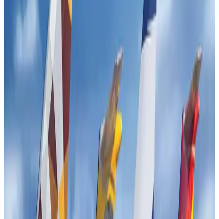
Tourism
Jul 30, 2026
Fuel costs, Air India losses push SIA to first loss since pandemic
Airlines and Routes
Jul 30, 2026
Andhra to get new international airport on August 1
Airports and Infrastructure
Jul 30, 2026
Riyadh Air orders 34 Boeing, Airbus widebody jets
Airlines and Routes
Aug 1, 2026
EBL cardholders to enjoy exclusive healthcare benefits at Ascent Health
Banking and Finance
Aug 3, 2026
US lowers Bangladesh travel advisory to Level Two
Visa and Travel Updates
Aug 2, 2026