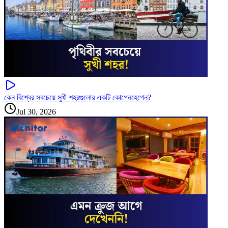
কেন বিশ্বের সবচেয়ে সুখী শহরগুলোর একটি কোপেনহেগেন?
Jul 30, 2026