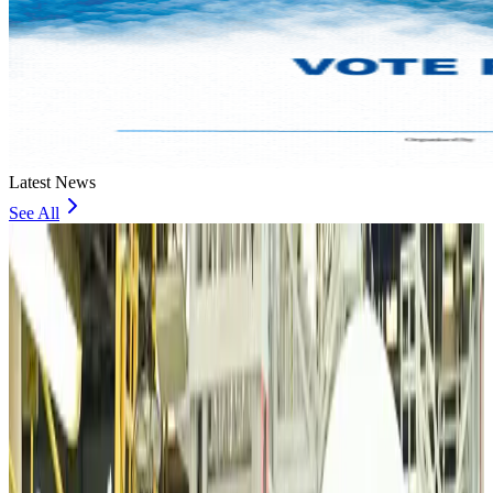
Latest News
See All
VIPs, CIPs must follow same airport security rules as others: MoCAT
Minister
Airports and Infrastructure
about 10 hours ago
Bangladeshi student joins North Pole expedition aboard Russian nuclear
icebreaker
Travel Diaries
about 10 hours ago
Malaysia introduces stricter hiking rules amid rescue operation rise