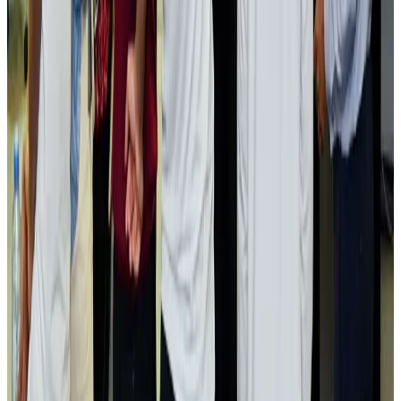
Passengers storm cockpit as PIA flight sits delayed in Dubai
Airlines and Routes
Aug 2, 2026
Aviation industry calls for standardized API, PNR programs in Africa
Airports and Infrastructure
Aug 2, 2026
Dhaka Regency, REHAB to jointly offer members hospitality benefits
Hotels
Aug 2, 2026
Gleneagles Hospital Chennai holds cancer treatment seminar
Life & Style
Aug 2, 2026
NSU Social Services Club provides 250 Chattogram families with flood relief
Life & Style
Aug 2, 2026
Air India adds Mumbai-Toronto flights, expands Canada capacity