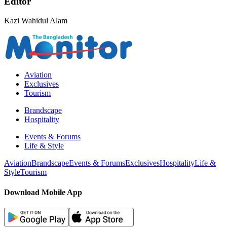
Editor
Kazi Wahidul Alam
Aviation
Exclusives
Tourism
Brandscape
Hospitality
Events & Forums
Life & Style
Aviation
Brandscape
Events & Forums
Exclusives
Hospitality
Life &
Style
Tourism
Download Mobile App