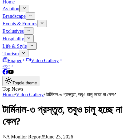
Home
Aviation
Brandscape
Events & Forums
Exclusives
Hospitality
Life & Style
Tourism
Epaper
Video Gallery
বাংলা
Toggle theme
Top News
Home
/
Video Gallery
/
টার্মিনাল-৩ প্রস্তুত, তবুও চালু হচ্ছে না কেন?
টার্মিনাল-৩ প্রস্তুত, তবুও চালু হচ্ছে না
কেন?
A Monitor Report
June 23, 2026