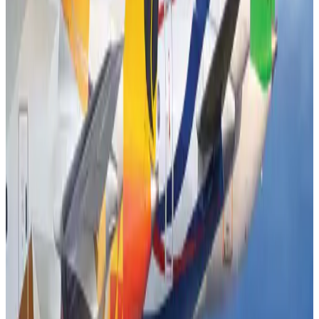
Airports and Infrastructure
Aug 2, 2026
Emirates launches program to inspire aircraft material upcycling
Aviation
Aug 1, 2026
Air India adds Mumbai-Toronto flights, expands Canada capacity
Airlines and Routes
Aug 2, 2026
Air India names former Ethiopian chief as new CEO
Airlines and Routes
Aug 5, 2026
Le Reve announces 30pc discount
Life & Style
Aug 1, 2026
Dhaka Regency, REHAB to jointly offer members hospitality benefits
Hotels
Aug 2, 2026
DBL brings Adidas, Levi's, Nike, Puma under one roof