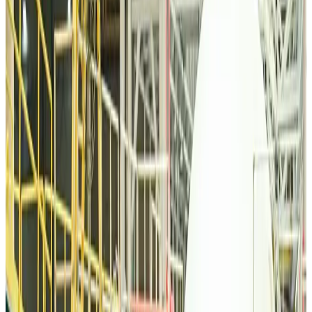
Tourism
about 13 hours ago
Malaysia Airlines, JDT FC extend partnership
Life & Style
about 13 hours ago
Orbis Int’l, AirAsia partner to expand eye care access across APAC
Brand Stories
about 13 hours ago
Qatar Airways resumes Doha-Philadelphia route
Airlines and Routes
about 13 hours ago
Thai woman accuses Pakistani man of assault mid-flight
Airlines and Routes
about 13 hours ago
Emirates, SAA expand codeshare partnership
Airlines and Routes
about 13 hours ago
Bangladesh Monitor Awards FIFA World Cup Quiz Winners