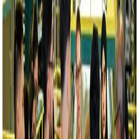
Airlines and Routes
Aug 5, 2026
Kuwait Airways offers 20% discount on all-inclusive summer packages
Airlines and Routes
Aug 5, 2026
Riyadh Air debuts Mumbai flights, opens bookings for Pakistan, Philippines
Airlines and Routes
Aug 5, 2026
Saudi Arabia allows Bangladeshi workers to renew Iqama under new
employer
NRB Connect
Aug 4, 2026
Turkish Airlines holds workshop on NDC platform in Dhaka
Aviation
Aug 4, 2026
Former IATA head Willie Walsh takes charge as IndiGo CEO
Airlines and Routes
Aug 4, 2026
Ashwani Nayar wins Asia's most eminent GM award in Singapore