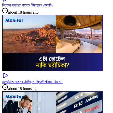
বিশ্বের সবচেয়ে ব্যস্ত বিমানবন্দর কোনটি?
about 18 hours ago
মরুভূমিতে এমন হোটেল, যা খুঁজেই পাওয়া যায় না!
about 18 hours ago