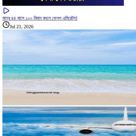
মাত্র ৪৪ মাসে ১০০ বিমান বদলে ফেলল এমিরেটস!
Jul 21, 2026