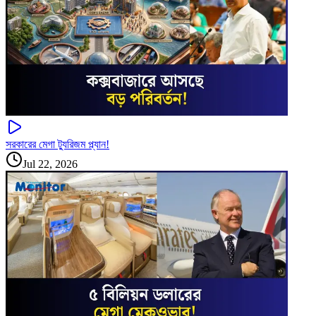
সরকারের মেগা ট্যুরিজম প্ল্যান!
Jul 22, 2026