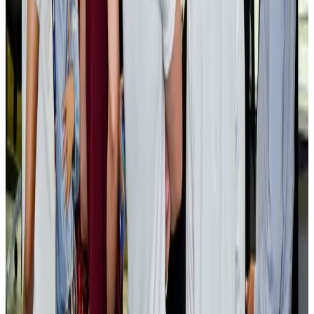
Cargo and Logistics
Aug 3, 2026
EBL cardholders to enjoy exclusive healthcare benefits at Ascent Health
Banking and Finance
Aug 3, 2026
BIHA executive committee takes charge for 2026–2028
Events & Forums
Aug 3, 2026
Bangladesh launches National Action Plan to promote safe migration
NRB Connect
Aug 2, 2026
Renaissance Dhaka Gulshan introduces Italian-themed weekend dining
Restaurants
Aug 2, 2026
US lowers Bangladesh travel advisory to Level Two
Visa and Travel Updates
Aug 2, 2026