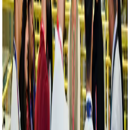
Hotels
Aug 4, 2026
Maldives, Ethiopia sign deal to launch direct flights
Airlines and Routes
Aug 3, 2026
New Fujairah terminals to offer UAE alternative cargo route
Cargo and Logistics
Aug 3, 2026
IATA vows support to Bangladesh aviation, tourism development
Aviation
Aug 3, 2026
US Embassy warns travelers against relying on American public benefits
Adventure Trails
Aug 3, 2026
Bangladesh seeks stronger IOM support to expand regular migration
pathways
NRB Connect
Aug 3, 2026