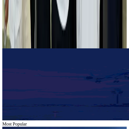
Airlines and Routes
Aug 2, 2026
Tourist dies in Cox's Bazar parasailing mishap
Tourism
Aug 1, 2026
Emirates launches program to inspire aircraft material upcycling
Aviation
Aug 1, 2026
Most Popular