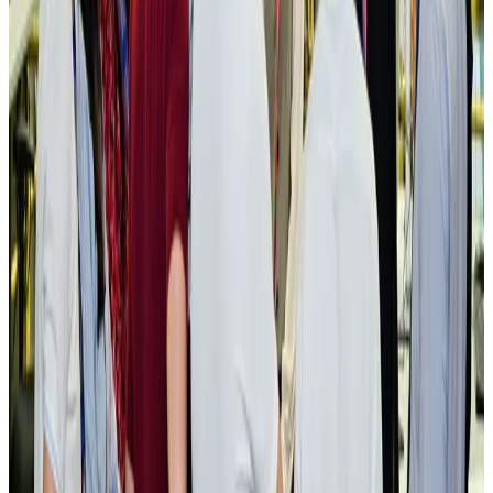
New rail link planned to cut Dhaka-Chattogram travel time
Cruise and Rail
Aug 3, 2026
Govt eyes raising tourism's GDP contribution to 6-7pc
Tourism
Aug 3, 2026
Govt plans private water bus service in Dhaka
NRB Connect
Aug 3, 2026
BOESL, State Minister Shama discuss strategy to expand overseas
employment
NRB Connect
Aug 3, 2026
Tourism Minister orders strict action over Cox's Bazar parasailing death
Tourism
Aug 3, 2026
AI boom reshapes Asia's air cargo as e-commerce demand slows