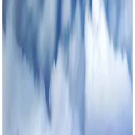
Thailand promotes tourism offerings at Top Thai Brands 2026
Tourism
Aug 1, 2026
Ashwani Nayar wins Asia's most eminent GM award in Singapore
Hotels
Aug 4, 2026
CAAB pauses approvals for additional foreign flights at Dhaka Airport
Airports and Infrastructure
Aug 1, 2026
BOESL, State Minister Shama discuss strategy to expand overseas
employment
NRB Connect
Aug 3, 2026
Air Arabia CEO honored at Airline Strategy Awards
Awards
Aug 1, 2026
Renaissance Dhaka Gulshan introduces Italian-themed weekend dining