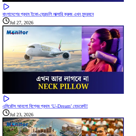
বাংলাদেশের প্রথম ইকো-ফ্রেন্ডলি লাক্সারি ক্রুজ এখন সুন্দরবনে
Jul 27, 2026
এমিরেটস আনলো বিশ্বের প্রথম ‘U-Dream’ হেডরেস্ট!
Jul 23, 2026