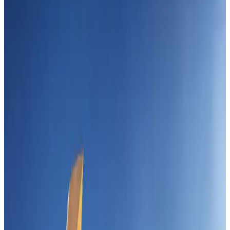
Events & Forums
Aug 3, 2026
IATA vows support to Bangladesh aviation, tourism development
Aviation
Aug 3, 2026
Westin Dhaka unveils 'Taste of Arabia' food festival
Hotels
Jul 30, 2026
Bangladeshi expatriates urge Biman to increase Dhaka–Tokyo flights
Airlines and Routes
Jul 30, 2026
Turkish Airlines holds workshop on NDC platform in Dhaka
Aviation
Aug 4, 2026
US-Bangla stands strong with ambitious fleet, network expansion goals
Airlines and Routes
Aug 1, 2026