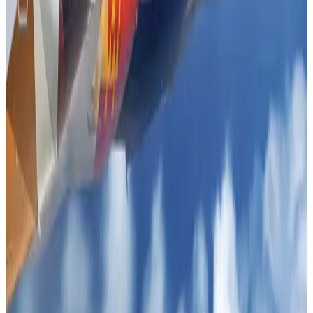
Life & Style
Aug 1, 2026
Tourist dies in Cox's Bazar parasailing mishap
Tourism
Aug 1, 2026
IATA data shows global air travel demand falls 1.7% in June
Aviation Business
Aug 1, 2026
Hotel Sarina Dhaka marks 23 years of operations
Hotels
Aug 1, 2026
AI boom reshapes Asia's air cargo as e-commerce demand slows
Cargo and Logistics
Aug 3, 2026
Bangladesh launches National Action Plan to promote safe migration
NRB Connect
Aug 2, 2026