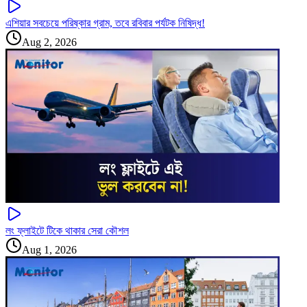
এশিয়ার সবচেয়ে পরিষ্কার গ্রাম, তবে রবিবার পর্যটক নিষিদ্ধ!
Aug 2, 2026
লং ফ্লাইটে টিকে থাকার সেরা কৌশল
Aug 1, 2026