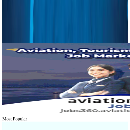
Renaissance Dhaka Gulshan introduces Italian-themed weekend dining
Restaurants
Aug 2, 2026
US lowers Bangladesh travel advisory to Level Two
Visa and Travel Updates
Aug 2, 2026
Most Popular