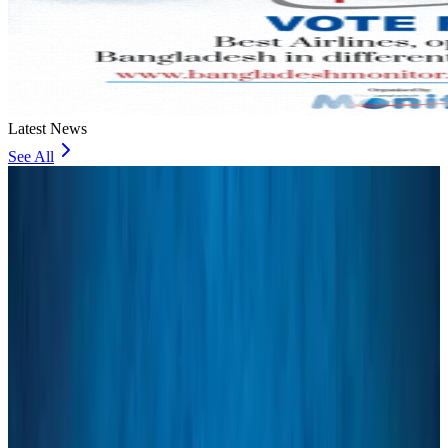
Latest News
See All
Bangladesh Bank allows dollar remittances for overseas tour packages
Visa and Travel Updates
18 minutes ago
Bangladesh urges Indonesia to retain VoA for Bangladeshis
Visa and Travel Updates
32 minutes ago
Biman’s stranded Rome flight reaches Dhaka
Airlines and Routes
39 minutes ago
US Ambassador explores Barishal’s scenic waterways by boat