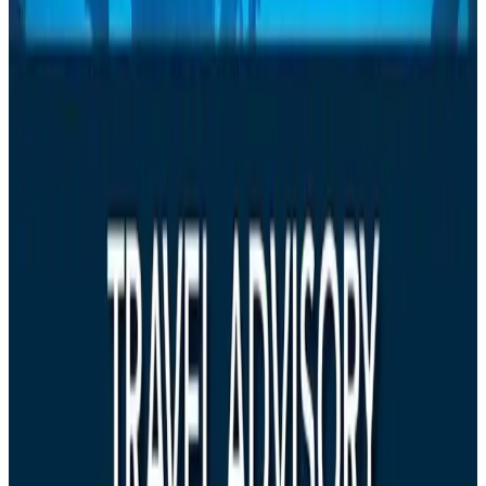
Airlines and Routes
Aug 6, 2026
Emirates, SAA expand codeshare partnership
Airlines and Routes
Aug 6, 2026
Bangladesh Monitor Awards FIFA World Cup Quiz Winners
Life & Style
Aug 6, 2026
Travelport, Egyptair sign new NDC content distribution deal
Travel Tech
Aug 6, 2026
Egypt plans USD 3.5bn Cairo Airport expansion
Airports and Infrastructure
Aug 6, 2026
Trump unveils USD 22.5bn modernization plan for Washington Airport
Airports and Infrastructure
Aug 6, 2026