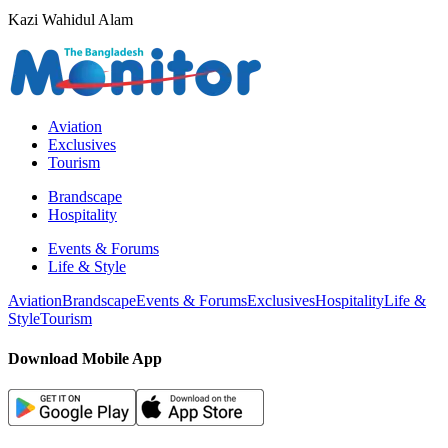
Kazi Wahidul Alam
Aviation
Exclusives
Tourism
Brandscape
Hospitality
Events & Forums
Life & Style
Aviation
Brandscape
Events & Forums
Exclusives
Hospitality
Life &
Style
Tourism
Download Mobile App