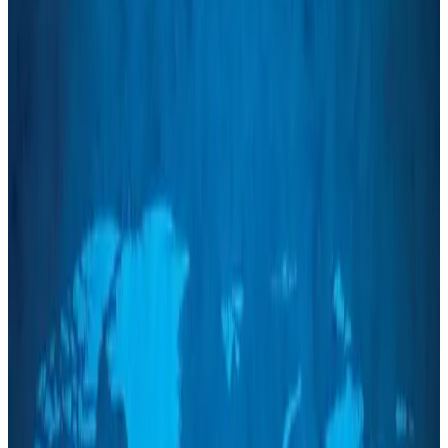
NRB Connect
about 2 hours ago
Travel and Tourism Development Centre launched to drive Bangladesh’s
tourism growth
Travel Diaries
about 20 hours ago
Thailand to open suspicious checked bags without owners’ presence
Airports and Infrastructure
Aug 8, 2026
Café Amazon enters Bangladesh with first outlet in Dhaka
Restaurants
Aug 8, 2026
Biman flight to Toronto delayed after technical issue in Rome
Airlines and Routes
Aug 8, 2026
VIPs, CIPs must follow same airport security rules as others: MoCAT
Minister
Airports and Infrastructure
Aug 6, 2026