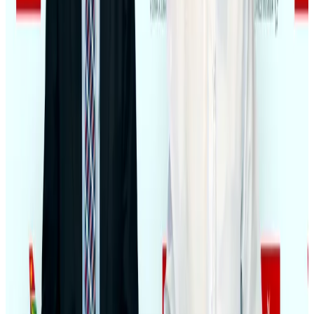
Bangladeshi student joins North Pole expedition aboard Russian nuclear
icebreaker
Travel Diaries
Aug 6, 2026
NSU Social Services Club provides 250 Chattogram families with flood relief
Life & Style
Aug 2, 2026
Govt plans private water bus service in Dhaka
NRB Connect
Aug 3, 2026
Travelport, Egyptair sign new NDC content distribution deal
Travel Tech
Aug 6, 2026
Kuwait Airways offers 20% discount on all-inclusive summer packages
Airlines and Routes
Aug 5, 2026
Bangladesh seeks stronger IOM support to expand regular migration
pathways