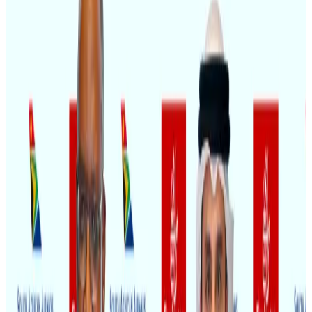
Restaurants
Aug 8, 2026
New Fujairah terminals to offer UAE alternative cargo route
Cargo and Logistics
Aug 3, 2026
VIPs, CIPs must follow same airport security rules as others: MoCAT
Minister
Airports and Infrastructure
Aug 6, 2026
Travel and Tourism Development Centre launched to drive Bangladesh’s
tourism growth
Travel Diaries
about 20 hours ago
Aviation industry calls for standardized API, PNR programs in Africa
Airports and Infrastructure
Aug 2, 2026
US Embassy warns travelers against relying on American public benefits
Adventure Trails
Aug 3, 2026