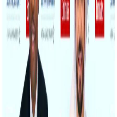
Air India adds Mumbai-Toronto flights, expands Canada capacity
Airlines and Routes
Aug 2, 2026
Saudi Arabia allows Bangladeshi workers to renew Iqama under new
employer
NRB Connect
Aug 4, 2026
AI boom reshapes Asia's air cargo as e-commerce demand slows
Cargo and Logistics
Aug 3, 2026
Dhaka Regency, REHAB to jointly offer members hospitality benefits
Hotels
Aug 2, 2026
Bangladesh launches National Action Plan to promote safe migration
NRB Connect
Aug 2, 2026
Ashwani Nayar wins Asia's most eminent GM award in Singapore