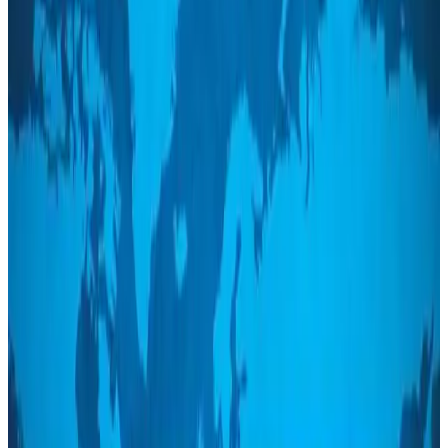
Bangladeshi student joins North Pole expedition aboard Russian nuclear
icebreaker
Travel Diaries
Aug 6, 2026
Malaysia introduces stricter hiking rules amid rescue operation rise
Tourism
Aug 6, 2026
Malaysia Airlines, JDT FC extend partnership
Life & Style
Aug 6, 2026
Orbis Int’l, AirAsia partner to expand eye care access across APAC
Brand Stories
Aug 6, 2026
Qatar Airways resumes Doha-Philadelphia route
Airlines and Routes
Aug 6, 2026
Thai woman accuses Pakistani man of assault mid-flight