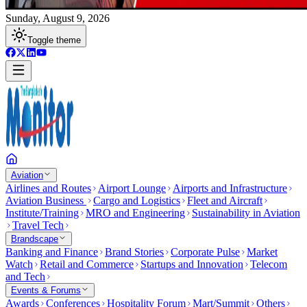
Sunday, August 9, 2026
Toggle theme
Aviation
Airlines and Routes
Airport Lounge
Airports and Infrastructure
Aviation Business
Cargo and Logistics
Fleet and Aircraft
Institute/Training
MRO and Engineering
Sustainability in Aviation
Travel Tech
Brandscape
Banking and Finance
Brand Stories
Corporate Pulse
Market
Watch
Retail and Commerce
Startups and Innovation
Telecom
and Tech
Events & Forums
Awards
Conferences
Hospitality Forum
Mart/Summit
Others