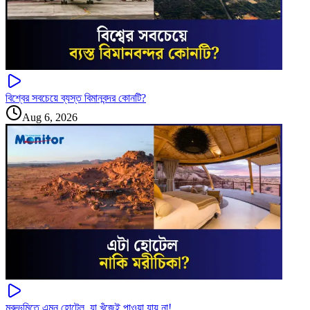
বিশ্বের সবচেয়ে ব্যস্ত বিমানবন্দর কোনটি?
Aug 6, 2026
মরুভূমিতে এমন হোটেল, যা খুঁজেই পাওয়া যায় না!