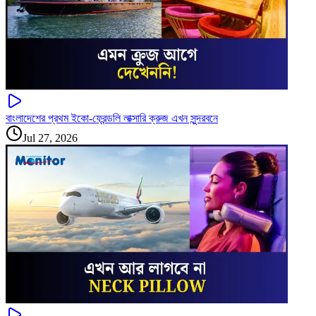
বাংলাদেশের প্রথম ইকো-ফ্রেন্ডলি লাক্সারি ক্রুজ এখন সুন্দরবনে
Jul 27, 2026