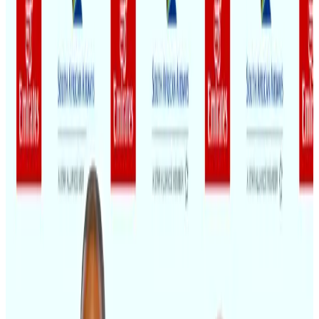
Gleneagles Hospital Chennai holds cancer treatment seminar
Life & Style
Aug 2, 2026
US lowers Bangladesh travel advisory to Level Two
Visa and Travel Updates
Aug 2, 2026
Air India names former Ethiopian chief as new CEO
Airlines and Routes
Aug 5, 2026
New rail link planned to cut Dhaka-Chattogram travel time
Cruise and Rail
Aug 3, 2026
EBL cardholders to enjoy exclusive healthcare benefits at Ascent Health
Banking and Finance
Aug 3, 2026
Café Amazon enters Bangladesh with first outlet in Dhaka