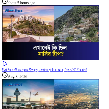
about 5 hours ago
ইতালির সেই রহস্যময় উপকূল, যেখানে লুকিয়ে আছে ‘দ্য ওডিসি’র গল্প!
Aug 8, 2026