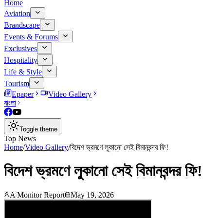
Home
Aviation
Brandscape
Events & Forums
Exclusives
Hospitality
Life & Style
Tourism
Epaper
Video Gallery
বাংলা
Toggle theme
Top News
Home
/
Video Gallery
/
বিদেশ ভ্রমণে লুকানো সেই বিমানবন্দর ফি!
বিদেশ ভ্রমণে লুকানো সেই বিমানবন্দর ফি!
A Monitor Report
May 19, 2026