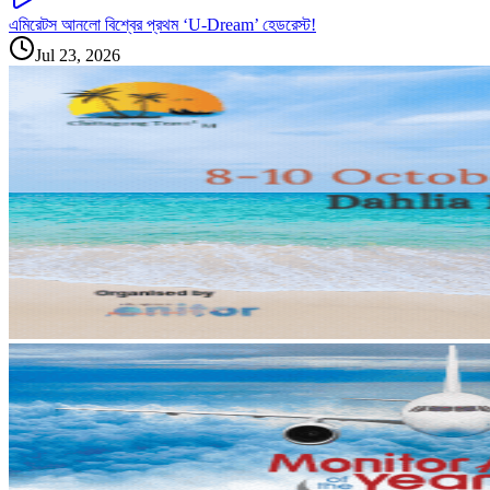
এমিরেটস আনলো বিশ্বের প্রথম ‘U-Dream’ হেডরেস্ট!
Jul 23, 2026