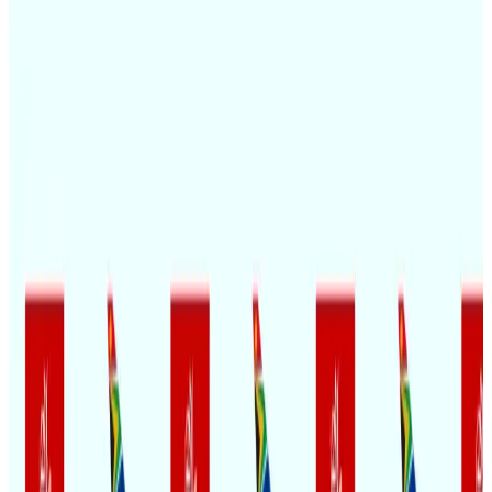
Passengers storm cockpit as PIA flight sits delayed in Dubai
Airlines and Routes
Aug 2, 2026
BIHA executive committee takes charge for 2026–2028
Events & Forums
Aug 3, 2026
Thai woman accuses Pakistani man of assault mid-flight
Airlines and Routes
Aug 6, 2026
IATA vows support to Bangladesh aviation, tourism development
Aviation
Aug 3, 2026
Turkish Airlines holds workshop on NDC platform in Dhaka
Aviation
Aug 4, 2026
Maldives, Ethiopia sign deal to launch direct flights
Airlines and Routes
Aug 3, 2026