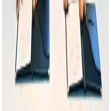
Orbis Int’l, AirAsia partner to expand eye care access across APAC
Brand Stories
Aug 6, 2026
Qatar Airways resumes Doha-Philadelphia route
Airlines and Routes
Aug 6, 2026
Global tourism investment tops USD 1tr in 2025: WTTC
Tourism
Aug 6, 2026
Cathay Group reports record first-half profit
Aviation Business
Aug 6, 2026
Da Nang tourism surge boosts Central Vietnam's golf tourism ambitions
Tourism
Aug 6, 2026
Drone carrying explosive disrupts German airport, cargo plane damaged
Aviation
Aug 6, 2026