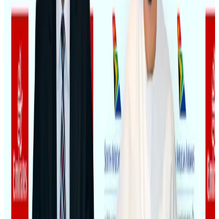
Hotels
Aug 4, 2026
BOESL, State Minister Shama discuss strategy to expand overseas
employment
NRB Connect
Aug 3, 2026
Renaissance Dhaka Gulshan introduces Italian-themed weekend dining
Restaurants
Aug 2, 2026
Govt eyes raising tourism's GDP contribution to 6-7pc
Tourism
Aug 3, 2026
Riyadh Air debuts Mumbai flights, opens bookings for Pakistan, Philippines
Airlines and Routes
Aug 5, 2026
Former IATA head Willie Walsh takes charge as IndiGo CEO
Airlines and Routes
Aug 4, 2026