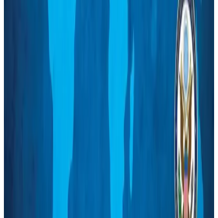
US Embassy warns travelers against relying on American public benefits
Adventure Trails
Aug 3, 2026
Bangladesh seeks stronger IOM support to expand regular migration
pathways
NRB Connect
Aug 3, 2026
New rail link planned to cut Dhaka-Chattogram travel time
Cruise and Rail
Aug 3, 2026
Govt eyes raising tourism's GDP contribution to 6-7pc
Tourism
Aug 3, 2026
Govt plans private water bus service in Dhaka
NRB Connect
Aug 3, 2026
BOESL, State Minister Shama discuss strategy to expand overseas
employment