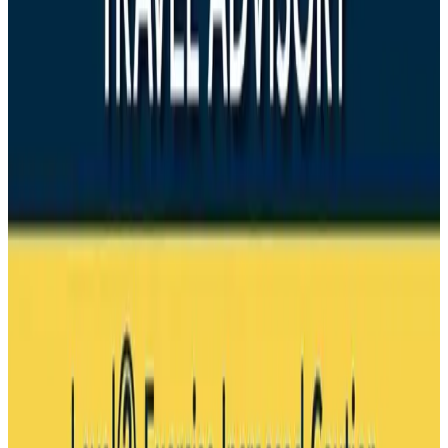
Drone carrying explosive disrupts German airport, cargo plane damaged
Aviation
Aug 6, 2026
Wizz Air warns of weaker second-quarter revenue
Aviation
Aug 6, 2026
Da Nang tourism surge boosts Central Vietnam's golf tourism ambitions
Tourism
Aug 6, 2026
Australia launches 10-year tourism strategy
Tourism
Aug 6, 2026
Global tourism investment tops USD 1tr in 2025: WTTC
Tourism
Aug 6, 2026
Prime Bank customers to receive Chery vehicle servicing benefits