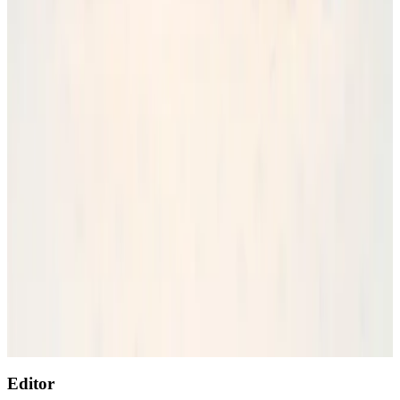
Wizz Air warns of weaker second-quarter revenue
Aviation
Aug 6, 2026
Prime Bank customers to receive Chery vehicle servicing benefits
Life & Style
Aug 6, 2026
Thailand to open suspicious checked bags without owners’ presence
Airports and Infrastructure
Aug 8, 2026
Malaysia Airlines, JDT FC extend partnership
Life & Style
Aug 6, 2026
Emirates, SAA expand codeshare partnership
Airlines and Routes
Aug 6, 2026
Editor