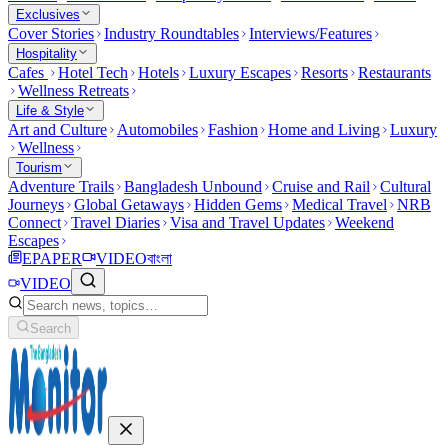
Exclusives
Cover Stories
Industry Roundtables
Interviews/Features
Hospitality
Cafes
Hotel Tech
Hotels
Luxury Escapes
Resorts
Restaurants
Wellness Retreats
Life & Style
Art and Culture
Automobiles
Fashion
Home and Living
Luxury
Wellness
Tourism
Adventure Trails
Bangladesh Unbound
Cruise and Rail
Cultural
Journeys
Global Getaways
Hidden Gems
Medical Travel
NRB
Connect
Travel Diaries
Visa and Travel Updates
Weekend
Escapes
EPAPER
VIDEO
বাংলা
VIDEO
Search