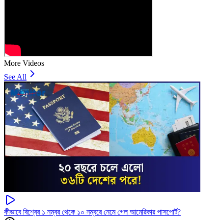
More Videos
See All
কীভাবে বিশ্বের ১ নম্বর থেকে ১০ নম্বরে নেমে গেল আমেরিকার পাসপোর্ট?