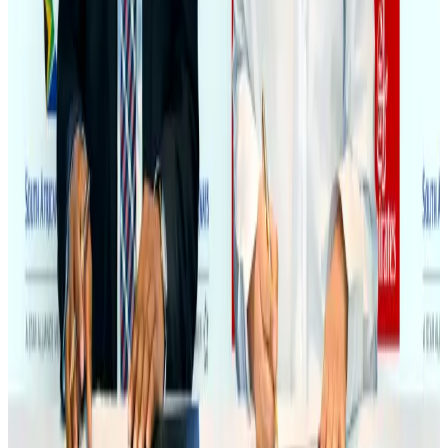
NRB Connect
Aug 3, 2026
Bangladesh Monitor Awards FIFA World Cup Quiz Winners
Life & Style
Aug 6, 2026
Egypt plans USD 3.5bn Cairo Airport expansion
Airports and Infrastructure
Aug 6, 2026
Trump unveils USD 22.5bn modernization plan for Washington Airport
Airports and Infrastructure
Aug 6, 2026
Biman flight to Toronto delayed after technical issue in Rome
Airlines and Routes
Aug 8, 2026
Tourism Minister orders strict action over Cox's Bazar parasailing death
Tourism
Aug 3, 2026