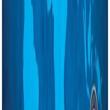
Turkish Airlines holds workshop on NDC platform in Dhaka
Aviation
Aug 4, 2026
Former IATA head Willie Walsh takes charge as IndiGo CEO
Airlines and Routes
Aug 4, 2026
Ashwani Nayar wins Asia's most eminent GM award in Singapore
Hotels
Aug 4, 2026
Maldives, Ethiopia sign deal to launch direct flights
Airlines and Routes
Aug 3, 2026
New Fujairah terminals to offer UAE alternative cargo route
Cargo and Logistics
Aug 3, 2026
IATA vows support to Bangladesh aviation, tourism development
Aviation
Aug 3, 2026