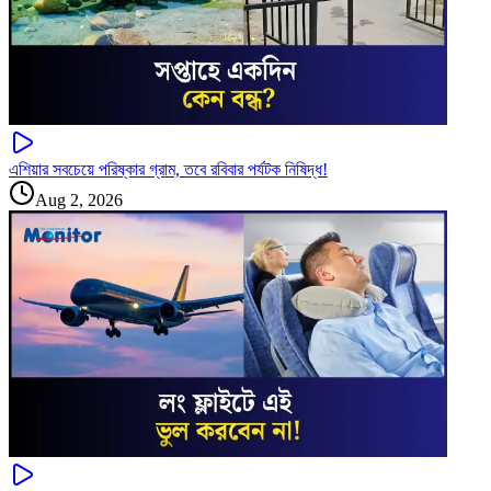
এশিয়ার সবচেয়ে পরিষ্কার গ্রাম, তবে রবিবার পর্যটক নিষিদ্ধ!
Aug 2, 2026