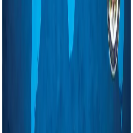
NRB Connect
Aug 3, 2026
Tourism Minister orders strict action over Cox's Bazar parasailing death
Tourism
Aug 3, 2026
AI boom reshapes Asia's air cargo as e-commerce demand slows
Cargo and Logistics
Aug 3, 2026
EBL cardholders to enjoy exclusive healthcare benefits at Ascent Health
Banking and Finance
Aug 3, 2026
BIHA executive committee takes charge for 2026–2028
Events & Forums
Aug 3, 2026
Bangladesh launches National Action Plan to promote safe migration
NRB Connect
Aug 2, 2026