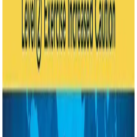
Life & Style
Aug 6, 2026
Cathay Group reports record first-half profit
Aviation Business
Aug 6, 2026
Air India names former Ethiopian chief as new CEO
Airlines and Routes
Aug 5, 2026
Kuwait Airways offers 20% discount on all-inclusive summer packages
Airlines and Routes
Aug 5, 2026
Riyadh Air debuts Mumbai flights, opens bookings for Pakistan, Philippines
Airlines and Routes
Aug 5, 2026
Saudi Arabia allows Bangladeshi workers to renew Iqama under new
employer
NRB Connect
Aug 4, 2026