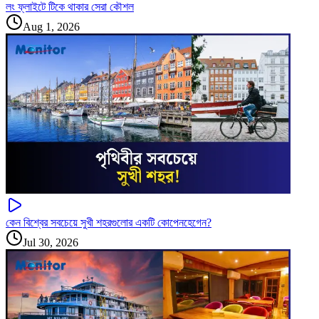
লং ফ্লাইটে টিকে থাকার সেরা কৌশল
Aug 1, 2026
কেন বিশ্বের সবচেয়ে সুখী শহরগুলোর একটি কোপেনহেগেন?
Jul 30, 2026