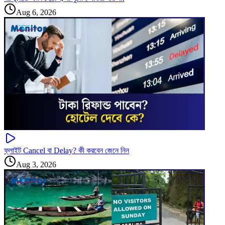
Aug 6, 2026
ফ্লাইট Cancel বা Delay? কী করবেন জেনে নিন
Aug 3, 2026